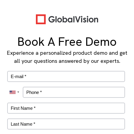
Book A Free Demo
Experience a personalized product demo and get
all your questions answered by our experts.