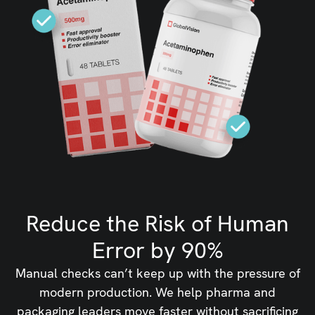
Reduce the Risk of Human
Error by 90%
Manual checks can’t keep up with the pressure of
modern production. We help pharma and
packaging leaders move faster without sacrificing