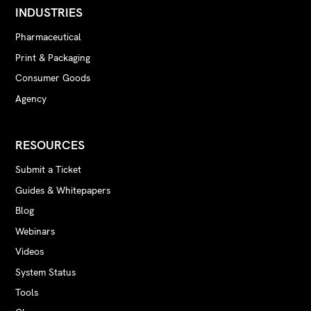
INDUSTRIES
Pharmaceutical
Print & Packaging
Consumer Goods
Agency
RESOURCES
Submit a Ticket
Guides & Whitepapers
Blog
Webinars
Videos
System Status
Tools