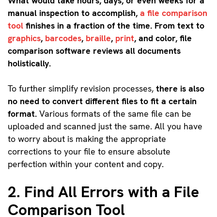
What would take hours, days, or even weeks for a
manual inspection to accomplish,
a file comparison
tool
finishes in a fraction of the time. From text to
graphics
,
barcodes
,
braille
,
print
, and color, file
comparison software reviews all documents
holistically.
To further simplify revision processes,
there is also
no need to convert different files to fit a certain
format.
Various formats of the same file can be
uploaded and scanned just the same. All you have
to worry about is making the appropriate
corrections to your file to ensure absolute
perfection within your content and copy.
2. Find All Errors with a File
Comparison Tool