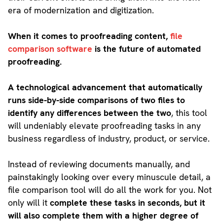
era of modernization and digitization.
When it comes to proofreading content,
file
comparison software
is the future of automated
proofreading.
A technological advancement that automatically
runs side-by-side comparisons of two files to
identify any differences between the two
, this tool
will undeniably elevate proofreading tasks in any
business regardless of industry, product, or service.
Instead of reviewing documents manually, and
painstakingly looking over every minuscule detail, a
file comparison tool will do all the work for you. Not
only will it
complete these tasks in seconds, but it
will also complete them with a higher degree of