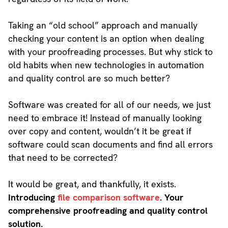
Taking an “old school” approach and manually
checking your content is an option when dealing
with your proofreading processes. But why stick to
old habits when new technologies in automation
and quality control are so much better?
Software was created for all of our needs, we just
need to embrace it! Instead of manually looking
over copy and content, wouldn’t it be great if
software could scan documents and find all errors
that need to be corrected?
It would be great, and thankfully, it exists.
Introducing
file comparison software
. Your
comprehensive proofreading and quality control
solution.