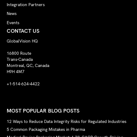
Integration Partners
News
Events
CONTACT US
GlobalVision HQ
16800 Route
Trans-Canada
Montreal, QC, Canada
H9H 4M7
+1-514-624-4422
MOST POPULAR BLOG POSTS
12 Ways to Reduce Data Integrity Risks for Regulated Industries
5 Common Packaging Mistakes in Pharma