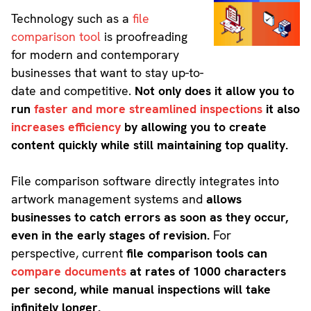
Technology such as a
file
comparison tool
is proofreading
for modern and contemporary
businesses that want to stay up-to-
date and competitive.
Not only does it allow you to
run
faster and more streamlined inspections
it also
increases efficiency
by allowing you to create
content quickly while still maintaining top quality.
File comparison software directly integrates into
artwork management systems and
allows
businesses to catch errors as soon as they occur,
even in the early stages of revision.
For
perspective, current
file comparison tools can
compare documents
at rates of 1000 characters
per second, while manual inspections will take
infinitely longer.