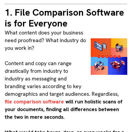
1. File Comparison Software
is for Everyone
What content does your business
need proofread? What industry do
you work in?
Content and copy can range
drastically from industry to
industry as messaging and
branding varies according to key
demographics and target audiences. Regardless,
file comparison software
will run holistic scans of
your documents, finding all differences between
the two in mere seconds.