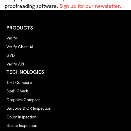
proofreading software.
Sign up for our newsletter.
PRODUCTS
Verify
Verify CheckAI
GVD
Verify API
TECHNOLOGIES
Text Compare
Spell Check
Graphics Compare
Barcode & QR Inspection
Color Inspection
Braille Inspection