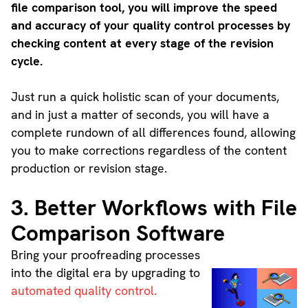
file comparison tool, you will improve the speed
and accuracy of your quality control processes by
checking content at every stage of the revision
cycle.
Just run a quick holistic scan of your documents,
and in just a matter of seconds, you will have a
complete rundown of all differences found, allowing
you to make corrections regardless of the content
production or revision stage.
3. Better Workflows with File
Comparison Software
Bring your proofreading processes
into the digital era by upgrading to
automated quality control.