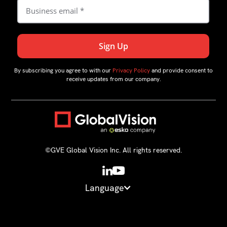
By subscribing you agree to with our
Privacy Policy
and provide consent to
receive updates from our company.
©GVE Global Vision Inc. All rights reserved.
Language