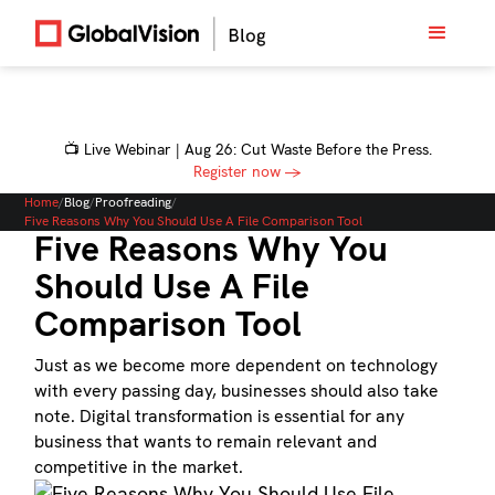
📺 Live Webinar | Aug 26: Cut Waste Before the Press.
Register now →
Home
/
Blog
/
Proofreading
/
Five Reasons Why You Should Use A File Comparison Tool
Five Reasons Why You
Should Use A File
Comparison Tool
Just as we become more dependent on technology
with every passing day, businesses should also take
note. Digital transformation is essential for any
business that wants to remain relevant and
competitive in the market.