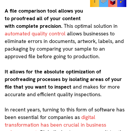
A file comparison tool allows you
to proofread all of your content
with complete precision.
This optimal solution in
automated quality control
allows businesses to
eliminate errors in documents, artwork, labels, and
packaging by comparing your sample to an
approved file before going to production.
It allows for the absolute optimization of
proofreading processes by isolating areas of your
file that you want to inspect
and makes for more
accurate and efficient quality inspections.
In recent years, turning to this form of software has
been essential for companies as
digital
transformation has been crucial in business