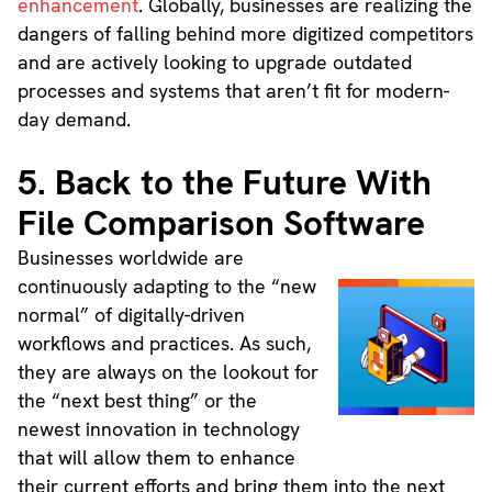
enhancement
. Globally, businesses are realizing the
dangers of falling behind more digitized competitors
and are actively looking to upgrade outdated
processes and systems that aren’t fit for modern-
day demand.
5. Back to the Future With
File Comparison Software
Businesses worldwide are
continuously adapting to the “new
normal” of digitally-driven
workflows and practices. As such,
they are always on the lookout for
the “next best thing” or the
newest innovation in technology
that will allow them to enhance
their current efforts and bring them into the next