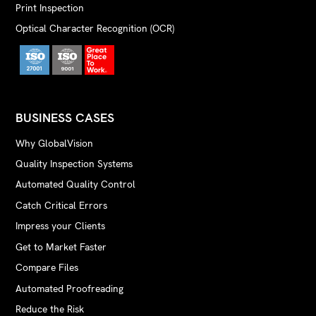
Print Inspection
Optical Character Recognition (OCR)
BUSINESS CASES
Why GlobalVision
Quality Inspection Systems
Automated Quality Control
Catch Critical Errors
Impress your Clients
Get to Market Faster
Compare Files
Automated Proofreading
Reduce the Risk