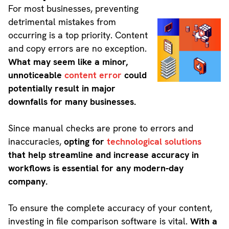
For most businesses, preventing
detrimental mistakes from
occurring is a top priority. Content
and copy errors are no exception.
What may seem like a minor,
unnoticeable
content error
could
potentially result in major
downfalls for many businesses.
Since manual checks are prone to errors and
inaccuracies,
opting for
technological solutions
that help streamline and increase accuracy in
workflows is essential for any modern-day
company.
To ensure the complete accuracy of your content,
investing in file comparison software is vital.
With a