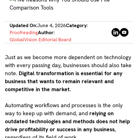
Updated On:
June 4, 2026
Category:
Proofreading
Author:
GlobalVision Editorial Board
Just as we become more dependent on technology
with every passing day, businesses should also take
note.
Digital transformation is essential for any
business that wants to remain relevant and
competitive in the market.
Automating workflows and processes is the only
way to keep up with demand, and
relying on
outdated technologies and methods does not help
drive profitability or success in any business
,
regardless of its field of work.