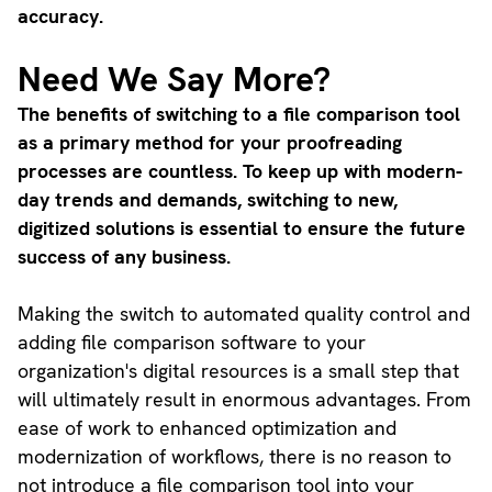
accuracy.
Need We Say More?
The benefits of switching to a file comparison tool
as a primary method for your proofreading
processes are countless. To keep up with modern-
day trends and demands, switching to new,
digitized solutions is essential to ensure the future
success of any business.
Making the switch to automated quality control and
adding file comparison software to your
organization's digital resources is a small step that
will ultimately result in enormous advantages. From
ease of work to enhanced optimization and
modernization of workflows, there is no reason to
not introduce a file comparison tool into your