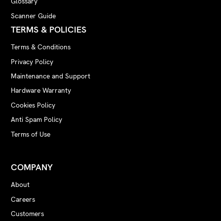
Glossary
Scanner Guide
TERMS & POLICIES
Terms & Conditions
Privacy Policy
Maintenance and Support
Hardware Warranty
Cookies Policy
Anti Spam Policy
Terms of Use
COMPANY
About
Careers
Customers