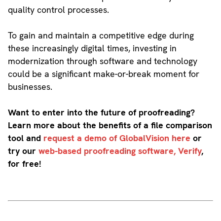
quality control processes.
To gain and maintain a competitive edge during
these increasingly digital times, investing in
modernization through software and technology
could be a significant make-or-break moment for
businesses.
Want to enter into the future of proofreading?
Learn more about the benefits of a file comparison
tool and
request a demo of GlobalVision here
or
try our
web-based proofreading software, Verify
,
for free!