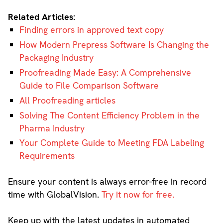
Related Articles:
Finding errors in approved text copy
How Modern Prepress Software Is Changing the
Packaging Industry
Proofreading Made Easy: A Comprehensive
Guide to File Comparison Software
All Proofreading articles
Solving The Content Efficiency Problem in the
Pharma Industry
Your Complete Guide to Meeting FDA Labeling
Requirements
Ensure your content is always error-free in record
time with GlobalVision.
Try it now for free.
Keep up with the latest updates in automated