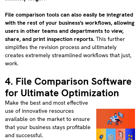
File comparison tools can also easily be integrated
with the rest of your business's workflows, allowing
users in other teams and departments to view,
share, and print inspection reports.
This further
simplifies the revision process and ultimately
creates extremely streamlined workflows that just,
work.
4. File Comparison Software
for Ultimate Optimization
Make the best and most effective
use of innovative resources
available on the market to ensure
that your business stays profitable
and successful.