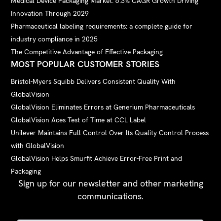
Medical Device Packaging Market: 6.3% CAGR Growth Driving
Innovation Through 2029
Pharmaceutical labeling requirements: a complete guide for
industry compliance in 2025
The Competitive Advantage of Effective Packaging
MOST POPULAR CUSTOMER STORIES
Bristol-Myers Squibb Delivers Consistent Quality With
GlobalVision
GlobalVision Eliminates Errors at Generium Pharmaceuticals
GlobalVision Aces Test of Time at CCL Label
Unilever Maintains Full Control Over Its Quality Control Process
with GlobalVision
GlobalVision Helps Smurfit Achieve Error-Free Print and
Packaging
Sign up for our newsletter and other marketing
communications.