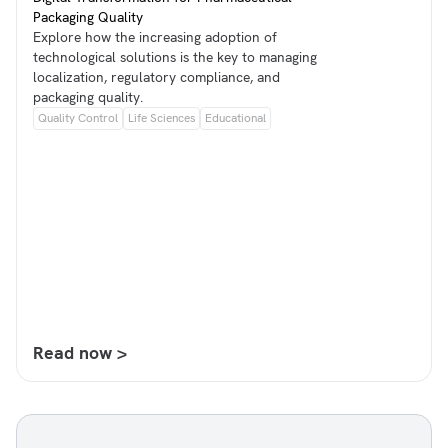
Packaging Quality
Explore how the increasing adoption of
technological solutions is the key to managing
localization, regulatory compliance, and
packaging quality.
Quality Control
Life Sciences
Educational
Read now >