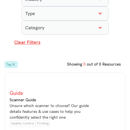
Type
Category
Clear Filters
Showing
0
out of
0
Resources
Tag
Guide
Scanner Guide
Unsure which scanner to choose? Our guide
details features & use cases to help you
confidently select the right one.
Quality Control
Printing