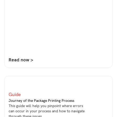
Read now >
Guide
Journey of the Package Printing Process
This guide will help you pinpoint where errors
can occur in your process and how to navigate
through these issues.