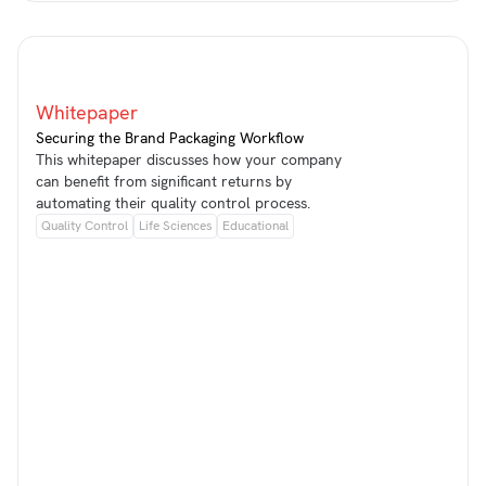
Whitepaper
Securing the Brand Packaging Workflow
This whitepaper discusses how your company
can benefit from significant returns by
automating their quality control process.
Quality Control
Life Sciences
Educational