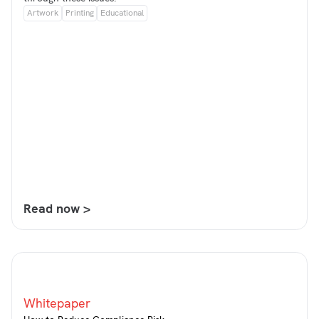
Artwork
Printing
Educational
Read now >
Whitepaper