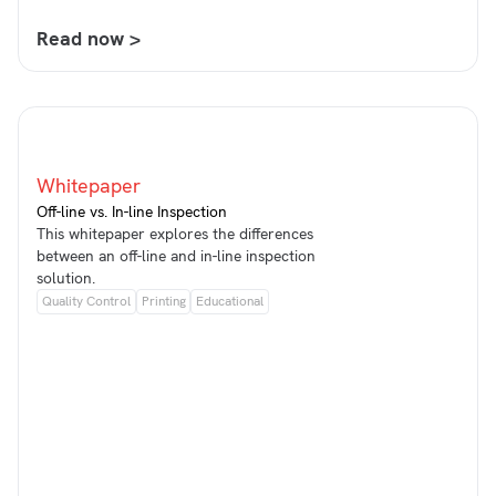
Read now >
Whitepaper
Off-line vs. In-line Inspection
This whitepaper explores the differences
between an off-line and in-line inspection
solution.
Quality Control
Printing
Educational