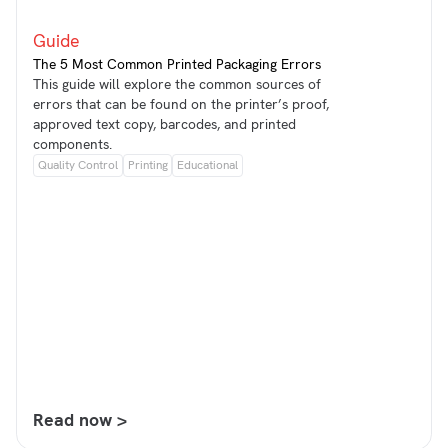
Guide
The 5 Most Common Printed Packaging Errors
This guide will explore the common sources of
errors that can be found on the printer’s proof,
approved text copy, barcodes, and printed
components.
Quality Control
Printing
Educational
Read now >