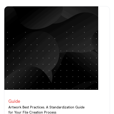
Guide
Artwork Best Practices. A Standardization Guide
for Your File Creation Process