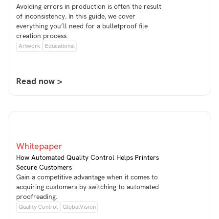
Avoiding errors in production is often the result
of inconsistency. In this guide, we cover
everything you’ll need for a bulletproof file
creation process.
Artwork
Educational
Read now >
Whitepaper
How Automated Quality Control Helps Printers
Secure Customers
Gain a competitive advantage when it comes to
acquiring customers by switching to automated
proofreading.
Quality Control
GlobalVision