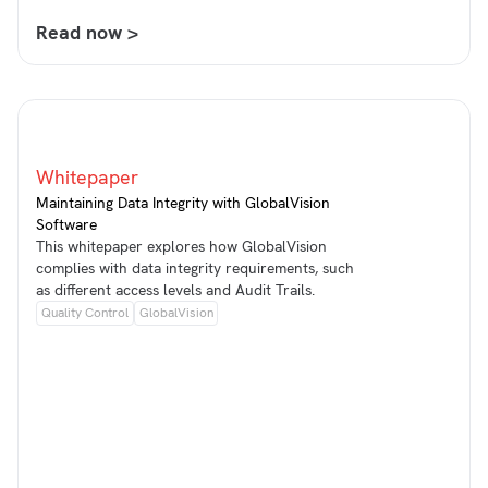
Read now >
Whitepaper
Maintaining Data Integrity with GlobalVision
Software
This whitepaper explores how GlobalVision
complies with data integrity requirements, such
as different access levels and Audit Trails.
Quality Control
GlobalVision