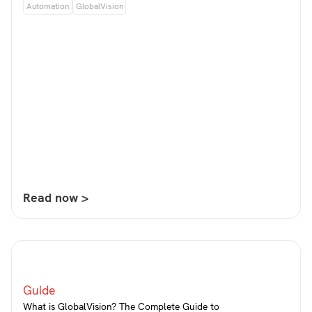
Automation
GlobalVision
Read now >
Guide
What is GlobalVision? The Complete Guide to