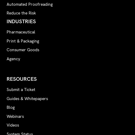
Automated Proofreading
Reduce the Risk
INDUSTRIES
Pharmaceutical
Print & Packaging
Consumer Goods
Agency
RESOURCES
Submit a Ticket
Guides & Whitepapers
Blog
Webinars
Videos
System Status