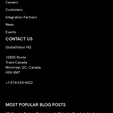
Careers
Customers
Integration Partners
News
Events
CONTACT US
GlobalVision HQ
16800 Route
Trans-Canada
Montreal, QC, Canada
H9H 4M7
+1-514-624-4422
MOST POPULAR BLOG POSTS