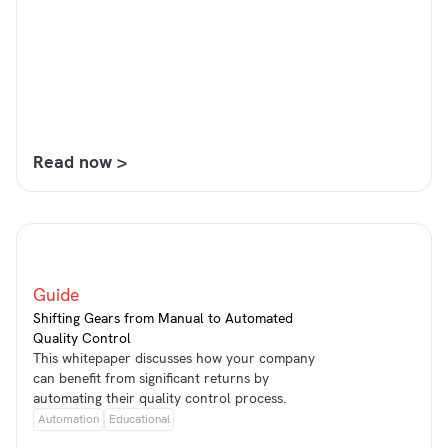
Read now >
Guide
Shifting Gears from Manual to Automated
Quality Control
This whitepaper discusses how your company
can benefit from significant returns by
automating their quality control process.
Automation
Educational