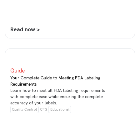
Read now >
Guide
Your Complete Guide to Meeting FDA Labeling
Requirements
Learn how to meet all FDA labeling requirements
with complete ease while ensuring the complete
accuracy of your labels.
Quality Control
CPG
Educational