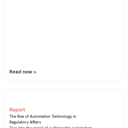
Read now >
Report
The Rise of Automation Technology in
Regulatory Affairs
Dive into the world of cutting-edge automation