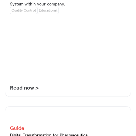
System within your company.
Quality Control
Educational
Read now >
Guide
Digital Transformation for Pharmaceutical