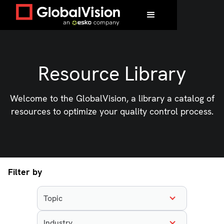
Resource Library
Welcome to the GlobalVision, a library a catalog of
resources to optimize your quality control process.
Filter by
Topic
Industry