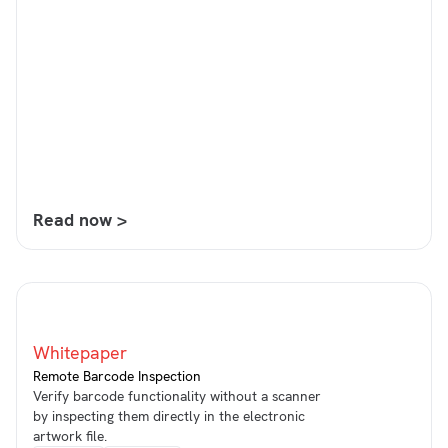
Read now >
Whitepaper
Remote Barcode Inspection
Verify barcode functionality without a scanner
by inspecting them directly in the electronic
artwork file.