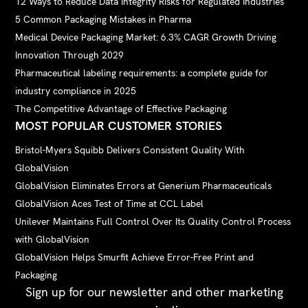
12 Ways to Reduce Data Integrity Risks for Regulated Industries
5 Common Packaging Mistakes in Pharma
Medical Device Packaging Market: 6.3% CAGR Growth Driving
Innovation Through 2029
Pharmaceutical labeling requirements: a complete guide for
industry compliance in 2025
The Competitive Advantage of Effective Packaging
MOST POPULAR CUSTOMER STORIES
Bristol-Myers Squibb Delivers Consistent Quality With
GlobalVision
GlobalVision Eliminates Errors at Generium Pharmaceuticals
GlobalVision Aces Test of Time at CCL Label
Unilever Maintains Full Control Over Its Quality Control Process
with GlobalVision
GlobalVision Helps Smurfit Achieve Error-Free Print and
Packaging
Sign up for our newsletter and other marketing