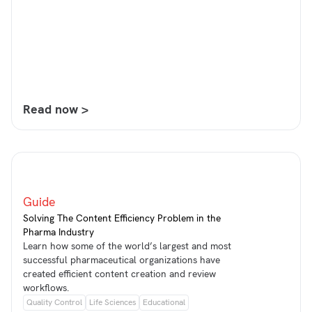
Read now >
Guide
Solving The Content Efficiency Problem in the
Pharma Industry
Learn how some of the world’s largest and most
successful pharmaceutical organizations have
created efficient content creation and review
workflows.
Quality Control
Life Sciences
Educational