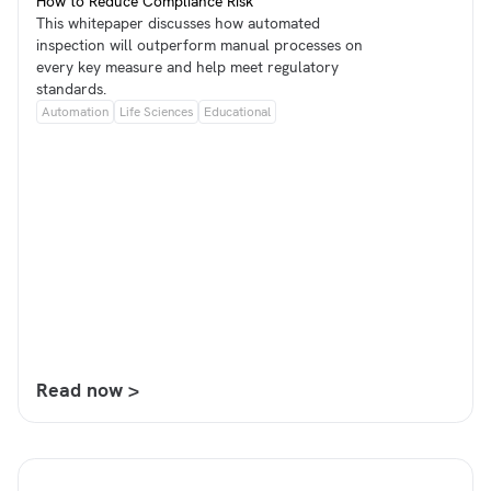
How to Reduce Compliance Risk
This whitepaper discusses how automated
inspection will outperform manual processes on
every key measure and help meet regulatory
standards.
Automation
Life Sciences
Educational
Read now >