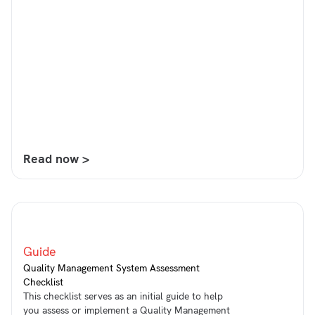
Read now >
Guide
Quality Management System Assessment
Checklist
This checklist serves as an initial guide to help
you assess or implement a Quality Management