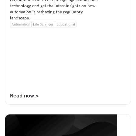
technology and get the latest insights on how
automation is reshaping the regulatory
landscape.
Automation
Life Sciences
Educational
Read now >