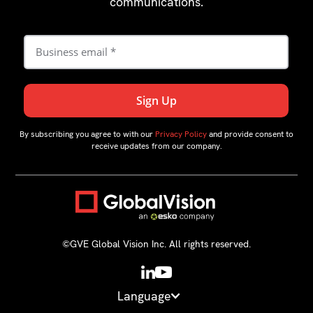
communications.
By subscribing you agree to with our
Privacy Policy
and provide consent to
receive updates from our company.
©GVE Global Vision Inc. All rights reserved.
Language