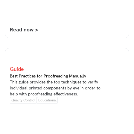
Read now >
Guide
Best Practices for Proofreading Manually
This guide provides the top techniques to verify
individual printed components by eye in order to
help with proofreading effectiveness.
Quality Control
Educational