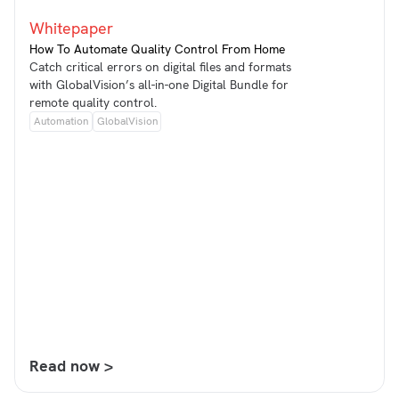
Whitepaper
How To Automate Quality Control From Home
Catch critical errors on digital files and formats
with GlobalVision’s all-in-one Digital Bundle for
remote quality control.
Automation
GlobalVision
Read now >