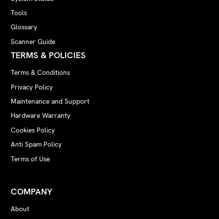
Tools
Glossary
Scanner Guide
TERMS & POLICIES
Terms & Conditions
Privacy Policy
Maintenance and Support
Hardware Warranty
Cookies Policy
Anti Spam Policy
Terms of Use
COMPANY
About