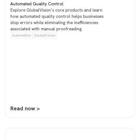
Automated Quality Control
Explore GlobalVision’s core products and learn
how automated quality control helps businesses
stop errors while eliminating the inefficiencies
associated with manual proofreading.
Automation
GlobalVision
Read now >