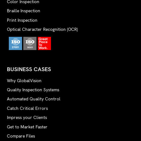
Color Inspection
Braille Inspection
Print Inspection
Optical Character Recognition (OCR)
BUSINESS CASES
Why GlobalVision
Quality Inspection Systems
Automated Quality Control
Catch Critical Errors
Impress your Clients
Get to Market Faster
Compare Files