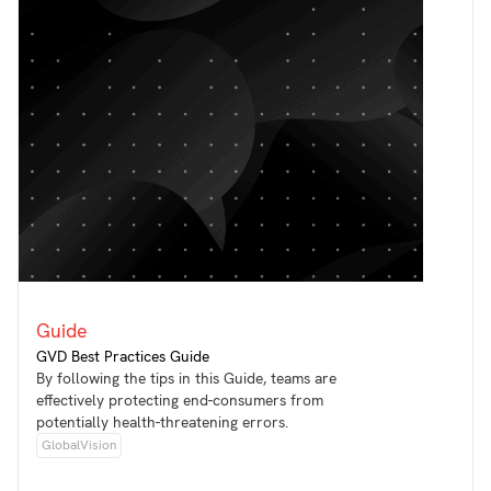
Guide
GVD Best Practices Guide
By following the tips in this Guide, teams are
effectively protecting end-consumers from
potentially health-threatening errors.
GlobalVision