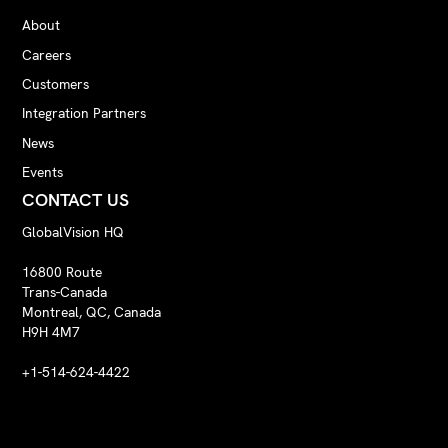
About
Careers
Customers
Integration Partners
News
Events
CONTACT US
GlobalVision HQ
16800 Route
Trans-Canada
Montreal, QC, Canada
H9H 4M7
+1-514-624-4422