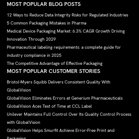
MOST POPULAR BLOG POSTS
12 Ways to Reduce Data Integrity Risks for Regulated Industries
5 Common Packaging Mistakes in Pharma
Medical Device Packaging Market: 6.3% CAGR Growth Driving
Innovation Through 2029
Pharmaceutical labeling requirements: a complete guide for
industry compliance in 2025
The Competitive Advantage of Effective Packaging
MOST POPULAR CUSTOMER STORIES
Bristol-Myers Squibb Delivers Consistent Quality With
GlobalVision
GlobalVision Eliminates Errors at Generium Pharmaceuticals
GlobalVision Aces Test of Time at CCL Label
Unilever Maintains Full Control Over Its Quality Control Process
with GlobalVision
GlobalVision Helps Smurfit Achieve Error-Free Print and
Packaging