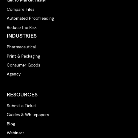
Get to Market Faster
Compare Files
Automated Proofreading
Reduce the Risk
INDUSTRIES
Pharmaceutical
Print & Packaging
Consumer Goods
Agency
RESOURCES
Submit a Ticket
Guides & Whitepapers
Blog
Webinars