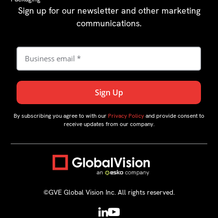
Sign up for our newsletter and other marketing
communications.
By subscribing you agree to with our
Privacy Policy
and provide consent to
receive updates from our company.
©GVE Global Vision Inc. All rights reserved.