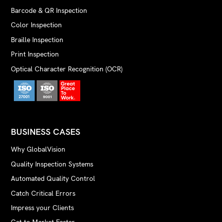
Barcode & QR Inspection
Color Inspection
Braille Inspection
Print Inspection
Optical Character Recognition (OCR)
BUSINESS CASES
Why GlobalVision
Quality Inspection Systems
Automated Quality Control
Catch Critical Errors
Impress your Clients