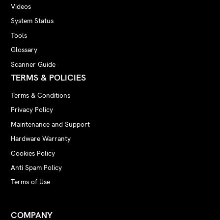
Videos
System Status
Tools
Glossary
Scanner Guide
TERMS & POLICIES
Terms & Conditions
Privacy Policy
Maintenance and Support
Hardware Warranty
Cookies Policy
Anti Spam Policy
Terms of Use
COMPANY