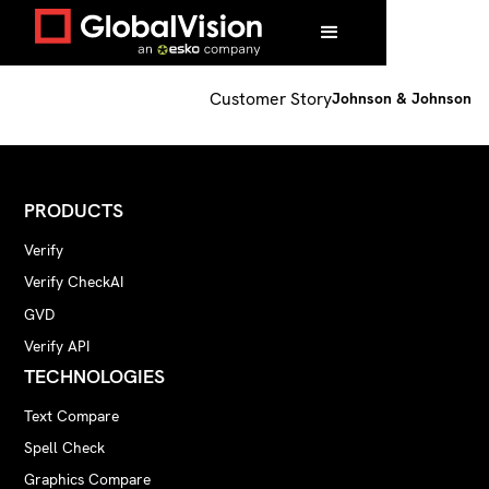
Home
/
Customers
/
Johnson & Johnson
Customer Story
Johnson & Johnson
PRODUCTS
Verify
Verify CheckAI
GVD
Verify API
TECHNOLOGIES
Text Compare
Spell Check
Graphics Compare