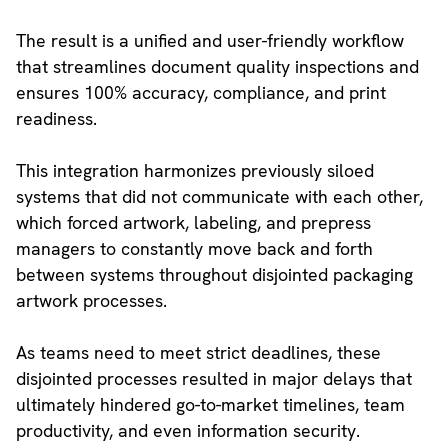
The result is a unified and user-friendly workflow
that streamlines document quality inspections and
ensures 100% accuracy, compliance, and print
readiness.
This integration harmonizes previously siloed
systems that did not communicate with each other,
which forced artwork, labeling, and prepress
managers to constantly move back and forth
between systems throughout disjointed packaging
artwork processes.
As teams need to meet strict deadlines, these
disjointed processes resulted in major delays that
ultimately hindered go-to-market timelines, team
productivity, and even information security.