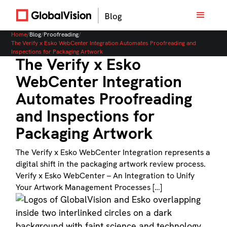
Home
/
Blog
/
Proofreading
/
The Verify x Esko WebCenter Integration Automates Proofreading and
Inspections for Packaging Artwork
The Verify x Esko
WebCenter Integration
Automates Proofreading
and Inspections for
Packaging Artwork
The Verify x Esko WebCenter Integration represents a
digital shift in the packaging artwork review process.
Verify x Esko WebCenter – An Integration to Unify
Your Artwork Management Processes […]