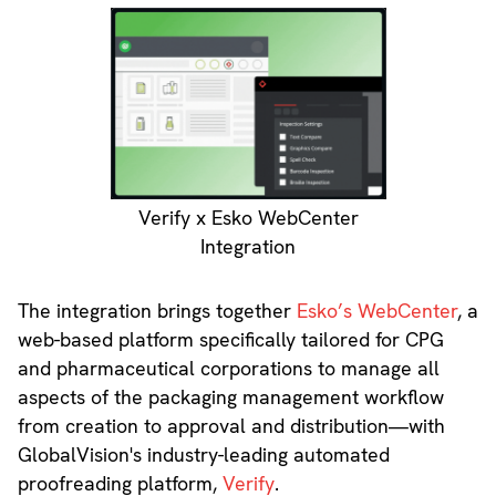
Verify x Esko WebCenter
Integration
The integration brings together
Esko’s WebCenter
, a
web-based platform specifically tailored for CPG
and pharmaceutical corporations to manage all
aspects of the packaging management workflow
from creation to approval and distribution—with
GlobalVision's industry-leading automated
proofreading platform,
Verify
.