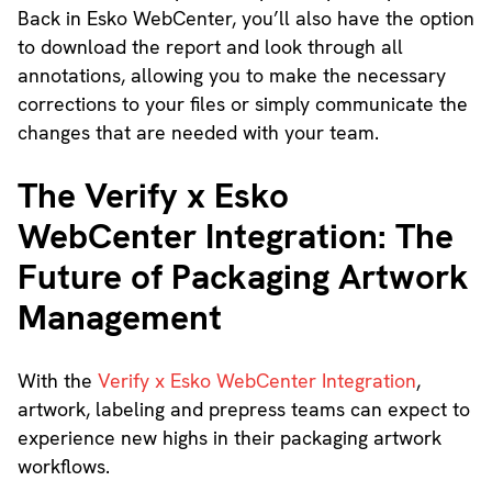
Back in Esko WebCenter, you’ll also have the option
to download the report and look through all
annotations, allowing you to make the necessary
corrections to your files or simply communicate the
changes that are needed with your team.
The Verify x Esko
WebCenter Integration: The
Future of Packaging Artwork
Management
With the
Verify x Esko WebCenter Integration
,
artwork, labeling and prepress teams can expect to
experience new highs in their packaging artwork
workflows.