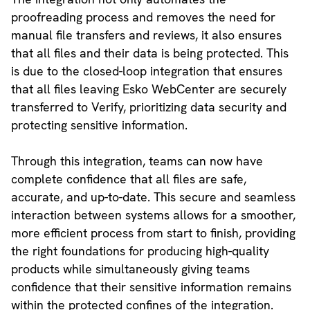
proofreading process and removes the need for
manual file transfers and reviews, it also ensures
that all files and their data is being protected. This
is due to the closed-loop integration that ensures
that all files leaving Esko WebCenter are securely
transferred to Verify, prioritizing data security and
protecting sensitive information.
Through this integration, teams can now have
complete confidence that all files are safe,
accurate, and up-to-date. This secure and seamless
interaction between systems allows for a smoother,
more efficient process from start to finish, providing
the right foundations for producing high-quality
products while simultaneously giving teams
confidence that their sensitive information remains
within the protected confines of the integration.