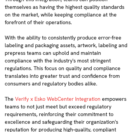
themselves as having the highest quality standards
on the market, while keeping compliance at the
forefront of their operations.
With the ability to consistently produce error-free
labeling and packaging assets, artwork, labeling and
prepress teams can uphold and maintain
compliance with the industry's most stringent
regulations. This focus on quality and compliance
translates into greater trust and confidence from
consumers and regulatory bodies alike.
The
Verify x Esko WebCenter Integration
empowers
teams to not just meet but exceed regulatory
requirements, reinforcing their commitment to
excellence and safeguarding their organization's
reputation for producing high-quality, compliant