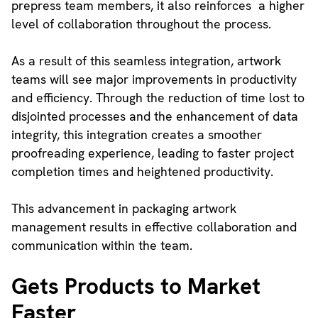
prepress team members, it also reinforces a higher
level of collaboration throughout the process.
As a result of this seamless integration, artwork
teams will see major improvements in productivity
and efficiency. Through the reduction of time lost to
disjointed processes and the enhancement of data
integrity, this integration creates a smoother
proofreading experience, leading to faster project
completion times and heightened productivity.
This advancement in packaging artwork
management results in effective collaboration and
communication within the team.
Gets Products to Market
Faster