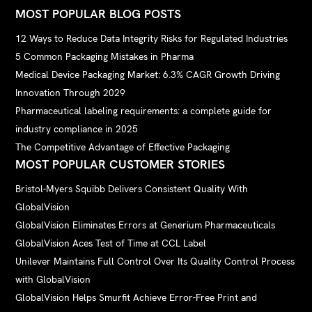
MOST POPULAR BLOG POSTS
12 Ways to Reduce Data Integrity Risks for Regulated Industries
5 Common Packaging Mistakes in Pharma
Medical Device Packaging Market: 6.3% CAGR Growth Driving
Innovation Through 2029
Pharmaceutical labeling requirements: a complete guide for
industry compliance in 2025
The Competitive Advantage of Effective Packaging
MOST POPULAR CUSTOMER STORIES
Bristol-Myers Squibb Delivers Consistent Quality With
GlobalVision
GlobalVision Eliminates Errors at Generium Pharmaceuticals
GlobalVision Aces Test of Time at CCL Label
Unilever Maintains Full Control Over Its Quality Control Process
with GlobalVision
GlobalVision Helps Smurfit Achieve Error-Free Print and