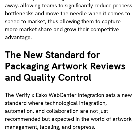
away, allowing teams to significantly reduce process
bottlenecks and move the needle when it comes to
speed to market, thus allowing them to capture
more market share and grow their competitive
advantage.
The New Standard for
Packaging Artwork Reviews
and Quality Control
The Verify x Esko WebCenter Integration sets a new
standard where technological integration,
automation, and collaboration are not just
recommended but expected in the world of artwork
management, labeling, and prepress.