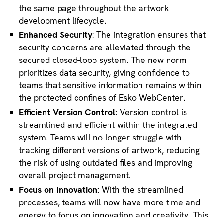
the same page throughout the artwork
development lifecycle.
Enhanced Security:
The integration ensures that
security concerns are alleviated through the
secured closed-loop system. The new norm
prioritizes data security, giving confidence to
teams that sensitive information remains within
the protected confines of Esko WebCenter.
Efficient Version Control:
Version control is
streamlined and efficient within the integrated
system. Teams will no longer struggle with
tracking different versions of artwork, reducing
the risk of using outdated files and improving
overall project management.
Focus on Innovation:
With the streamlined
processes, teams will now have more time and
energy to focus on innovation and creativity. This