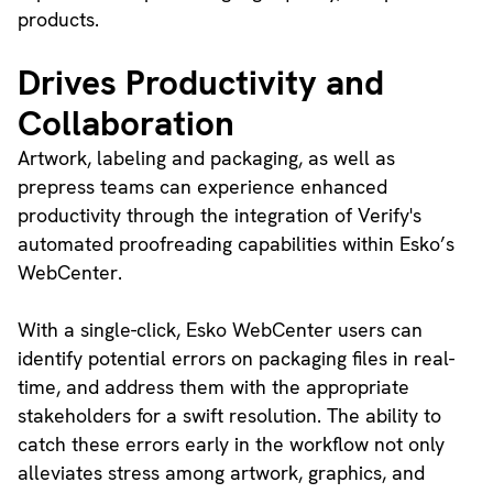
products.
Drives Productivity and
Collaboration
Artwork, labeling and packaging, as well as
prepress teams can experience enhanced
productivity through the integration of Verify's
automated proofreading capabilities within Esko’s
WebCenter.
With a single-click, Esko WebCenter users can
identify potential errors on packaging files in real-
time, and address them with the appropriate
stakeholders for a swift resolution. The ability to
catch these errors early in the workflow not only
alleviates stress among artwork, graphics, and