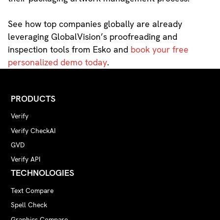
See how top companies globally are already
leveraging GlobalVision’s proofreading and
inspection tools from Esko and
book your free
personalized demo today
.
PRODUCTS
Verify
Verify CheckAI
GVD
Verify API
TECHNOLOGIES
Text Compare
Spell Check
Graphics Compare