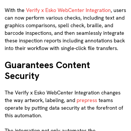
With the
Verify x Esko WebCenter Integration
, users
can now perform various checks, including text and
graphics comparisons, spell check, braille, and
barcode inspections, and then seamlessly integrate
these inspection reports including annotations back
into their workflow with single-click file transfers.
Guarantees Content
Security
The Verify x Esko WebCenter Integration changes
the way artwork, labeling, and
prepress
teams
operate by putting data security at the forefront of
this automation.
The integration not only automates the