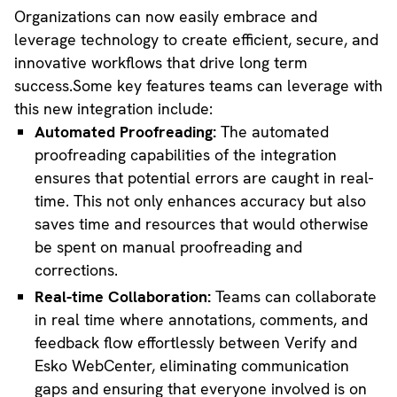
Organizations can now easily embrace and
leverage technology to create efficient, secure, and
innovative workflows that drive long term
success.Some key features teams can leverage with
this new integration include:
Automated Proofreading:
The automated
proofreading capabilities of the integration
ensures that potential errors are caught in real-
time. This not only enhances accuracy but also
saves time and resources that would otherwise
be spent on manual proofreading and
corrections.
Real-time Collaboration:
Teams can collaborate
in real time where annotations, comments, and
feedback flow effortlessly between Verify and
Esko WebCenter, eliminating communication
gaps and ensuring that everyone involved is on