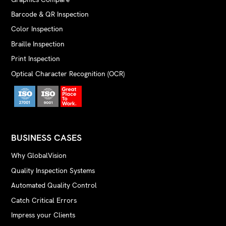
Barcode & QR Inspection
Color Inspection
Braille Inspection
Print Inspection
Optical Character Recognition (OCR)
BUSINESS CASES
Why GlobalVision
Quality Inspection Systems
Automated Quality Control
Catch Critical Errors
Impress your Clients