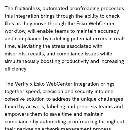
The frictionless, automated proofreading processes
this integration brings through the ability to check
files as they move through the Esko WebCenter
workflow, will enable teams to maintain accuracy
and compliance by catching potential errors in real-
time, alleviating the stress associated with
misprints, recalls, and compliance issues while
simultaneously boosting productivity and increasing
efficiency.
The Verify x Esko WebCenter Integration brings
together speed, precision and security into one
cohesive solution to address the unique challenges
faced by artwork, labeling and prepress teams and
empowers them to save time and maintain
compliance by automating proofreading throughout
their packaging artwork management process.