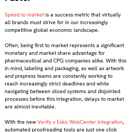
Speed to market
is a success metric that virtually
all brands must strive for in our increasingly
competitive global economic landscape.
Often, being first to market represents a significant
monetary and market share advantage for
pharmaceutical and CPG companies alike. With this
in mind, labeling and packaging, as well as artwork
and prepress teams are constantly working to
reach increasingly strict deadlines and while
navigating between siloed systems and disjointed
processes before this integration, delays to market
are almost inevitable.
With the new
Verify x Esko WebCenter Integration
,
automated proofreading tools are just one click