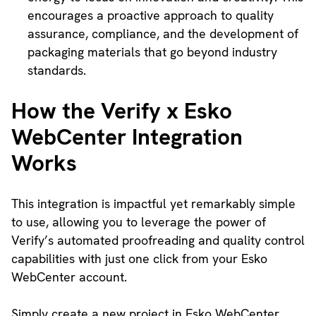
encourages a proactive approach to quality
assurance, compliance, and the development of
packaging materials that go beyond industry
standards.
How the Verify x Esko
WebCenter Integration
Works
This integration is impactful yet remarkably simple
to use, allowing you to leverage the power of
Verify’s automated proofreading and quality control
capabilities with just one click from your Esko
WebCenter account.
Simply create a new project in Esko WebCenter,