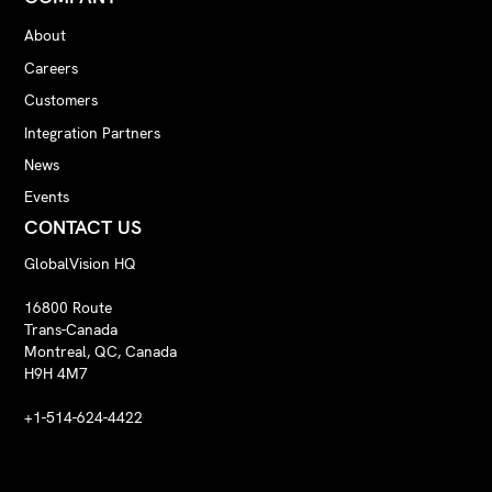
About
Careers
Customers
Integration Partners
News
Events
CONTACT US
GlobalVision HQ
16800 Route
Trans-Canada
Montreal, QC, Canada
H9H 4M7
+1-514-624-4422