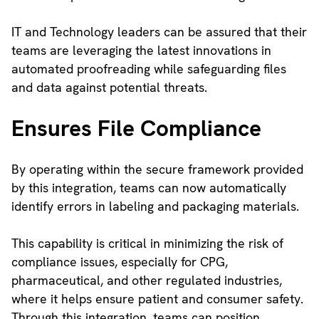
IT and Technology leaders can be assured that their
teams are leveraging the latest innovations in
automated proofreading while safeguarding files
and data against potential threats.
Ensures File Compliance
By operating within the secure framework provided
by this integration, teams can now automatically
identify errors in labeling and packaging materials.
This capability is critical in minimizing the risk of
compliance issues, especially for CPG,
pharmaceutical, and other regulated industries,
where it helps ensure patient and consumer safety.
Through this integration, teams can position