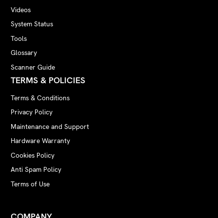
Videos
System Status
Tools
Glossary
Scanner Guide
TERMS & POLICIES
Terms & Conditions
Privacy Policy
Maintenance and Support
Hardware Warranty
Cookies Policy
Anti Spam Policy
Terms of Use
COMPANY