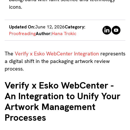
Updated On:
June 12, 2026
Category:
Proofreading
Author:
Hana Trokic
The
Verify x Esko WebCenter Integration
represents
a digital shift in the packaging artwork review
process.
Verify x Esko WebCenter -
An Integration to Unify Your
Artwork Management
Processes