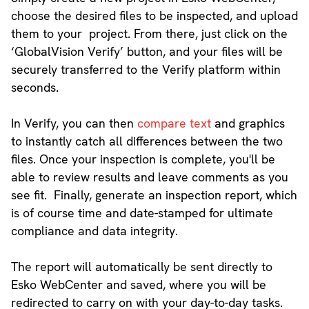
choose the desired files to be inspected, and upload
them to your project. From there, just click on the
‘GlobalVision Verify’ button, and your files will be
securely transferred to the Verify platform within
seconds.
In Verify, you can then
compare text
and graphics
to instantly catch all differences between the two
files. Once your inspection is complete, you'll be
able to review results and leave comments as you
see fit. Finally, generate an inspection report, which
is of course time and date-stamped for ultimate
compliance and data integrity.
The report will automatically be sent directly to
Esko WebCenter and saved, where you will be
redirected to carry on with your day-to-day tasks.