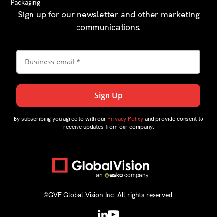
Packaging
Sign up for our newsletter and other marketing
communications.
By subscribing you agree to with our
Privacy Policy
and provide consent to
receive updates from our company.
©GVE Global Vision Inc. All rights reserved.