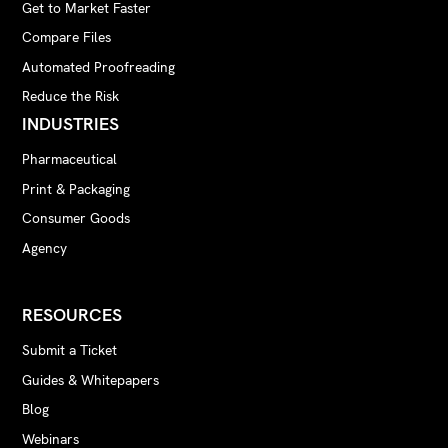
Get to Market Faster
Compare Files
Automated Proofreading
Reduce the Risk
INDUSTRIES
Pharmaceutical
Print & Packaging
Consumer Goods
Agency
RESOURCES
Submit a Ticket
Guides & Whitepapers
Blog
Webinars