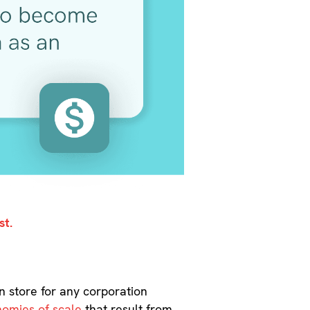
st.
in store for any corporation
omies of scale
that result from