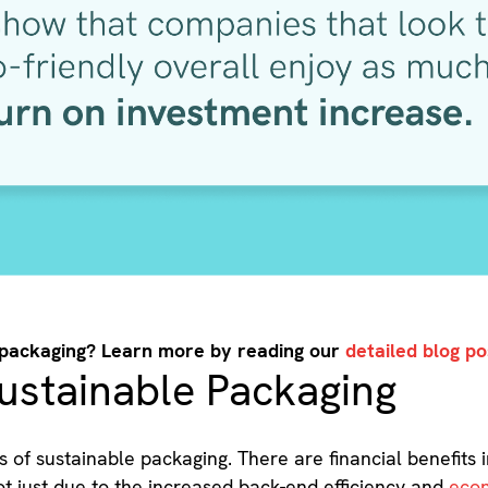
 packaging? Learn more by reading our
detailed blog po
ustainable Packaging
ts of sustainable packaging. There are financial benefits 
not just due to the increased back-end efficiency and
econ