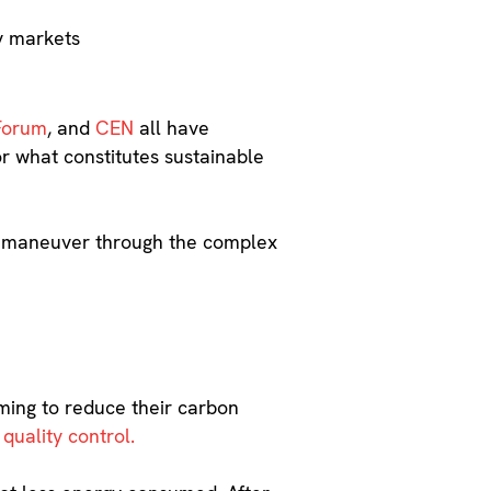
gy markets
Forum
, and
CEN
all have
or what constitutes sustainable
you maneuver through the complex
iming to reduce their carbon
 quality control.