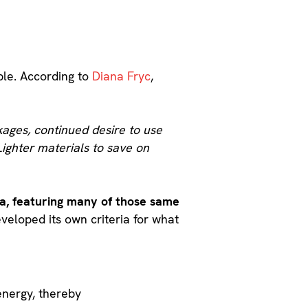
ble. According to
Diana Fryc
,
kages, continued desire to use
Lighter materials to save on
ria, featuring many of those same
veloped its own criteria for what
energy, thereby