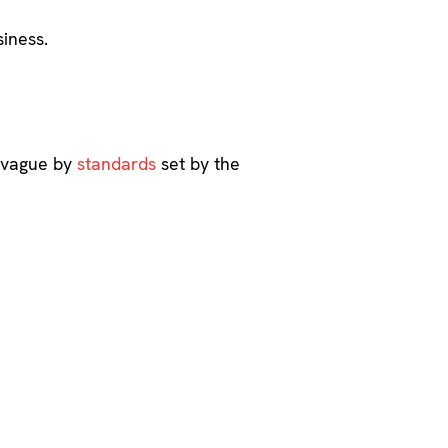
iness.
s vague by
standards
set by the