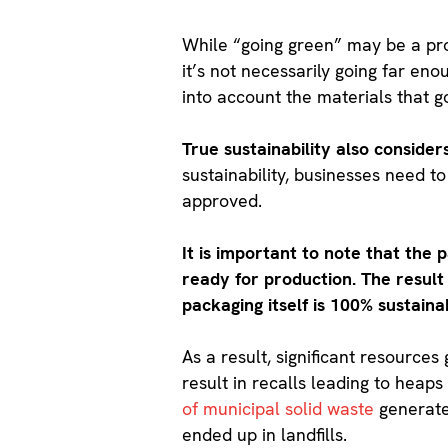
While “going green” may be a pro
it’s not necessarily going far eno
into account the materials that g
True sustainability also conside
sustainability, businesses need t
approved.
It is important to note that the 
ready for production. The result 
packaging itself is 100% sustaina
As a result, significant resource
result in recalls leading to heap
of municipal solid waste
generated
ended up in landfills.