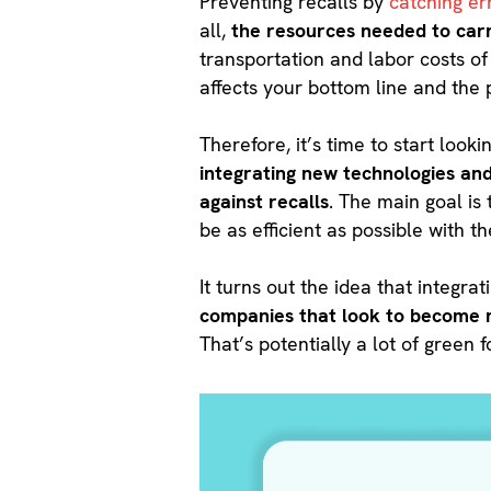
Preventing recalls by
catching er
all,
the resources needed to carr
transportation and labor costs of
affects your bottom line and the 
Therefore, it’s time to start lo
integrating new technologies an
against recalls
. The main goal is
be as efficient as possible with t
It turns out the idea that integra
companies that look to become m
That’s potentially a lot of green 