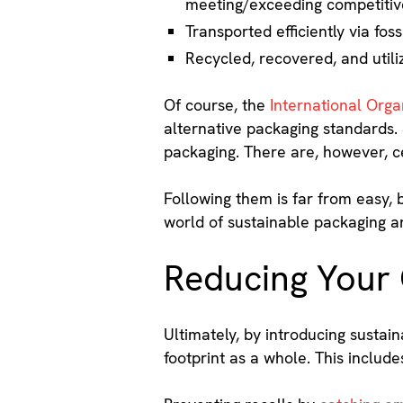
meeting/exceeding competitiv
Transported efficiently via fo
Recycled, recovered, and utiliz
Of course, the
International Organ
alternative packaging standards. 
packaging. There are, however, ce
Following them is far from easy,
world of sustainable packaging a
Reducing Your
Ultimately, by introducing sustai
footprint as a whole. This inclu