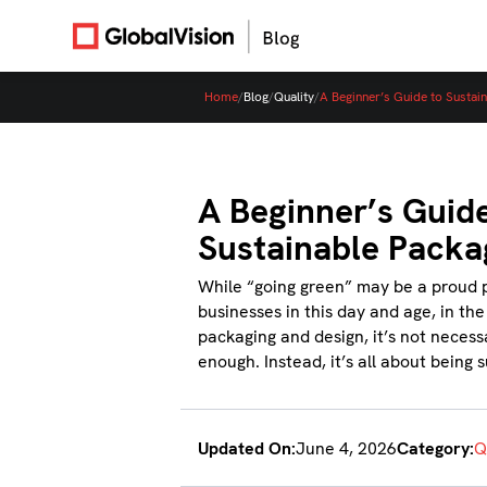
Home
/
Blog
/
Quality
/
A Beginner’s Guide to Sustai
A Beginner’s Guide
Sustainable Packa
While “going green” may be a proud 
businesses in this day and age, in the
packaging and design, it’s not necessa
enough. Instead, it’s all about being 
Updated On:
June 4, 2026
Category:
Q