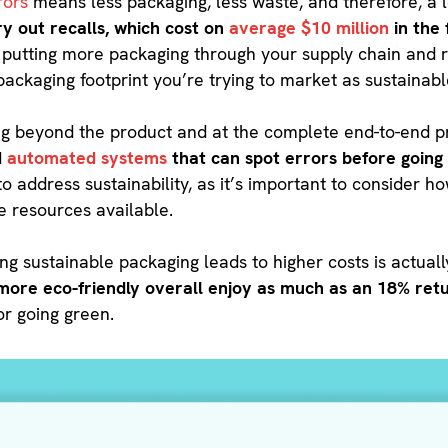
rors
means less packaging, less waste, and therefore, a 
y out recalls, which cost on
average $10 million
in the 
 putting more packaging through your supply chain and re
packaging footprint you’re trying to market as sustainabl
oking beyond the product and at the complete end-to-end
d
automated systems
that can spot errors before going 
 to address sustainability, as it’s important to consider
he resources available.
ting sustainable packaging leads to higher costs is actual
ore eco-friendly overall enjoy as much as an 18% ret
for going green.