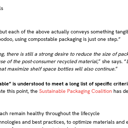
ls
but each of the above actually conveys something tangi
oodoo, using compostable packaging is just one step.“
 there is still a strong desire to reduce the size of pac
se of the post-consumer recycled material,
” she says. “
hat maximize shelf space bottles will also continue.
”
able” is understood to meet a long list of specific crite
ate this point, the
Sustainable Packaging Coalition
has de
ach remain healthy throughout the lifecycle
nologies and best practices, to optimize materials and 