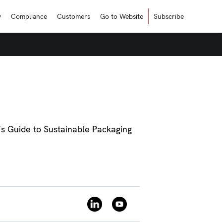
y
Compliance
Customers
Go to Website
Subscribe