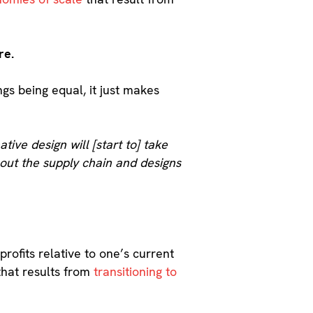
re.
ings being equal, it just makes
ative design will [start to] take
hout the supply chain and designs
profits relative to one’s current
 that results from
transitioning to