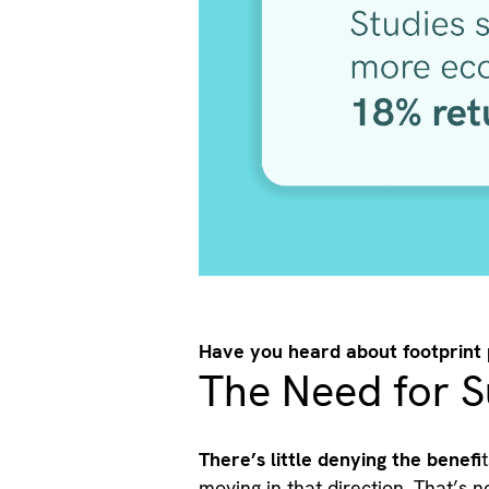
Have you heard about footprint
The Need for S
There’s little denying the benefi
moving in that direction. That’s 