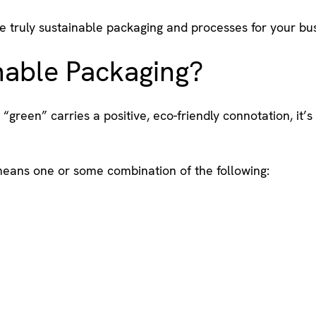
e truly sustainable packaging and processes for your bus
nable Packaging?
 “green” carries a positive, eco-friendly connotation, it’
means one or some combination of the following: