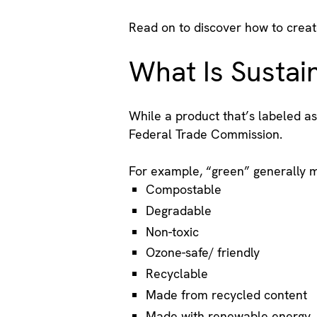
Read on to discover how to creat
What Is Sustai
While a product that’s labeled as
Federal Trade Commission.
For example, “green” generally 
Compostable
Degradable
Non-toxic
Ozone-safe/ friendly
Recyclable
Made from recycled content
Made with renewable energy