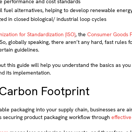
e performance and cost standards
ssil fuel alternatives, helping to develop renewable ener
ed in closed biological/ industrial loop cycles
ization for Standardization (ISO)
, the
Consumer Goods 
So, globally speaking, there aren’t any hard, fast rules f
rtain guidelines.
 but this guide will help you understand the basics as 
nd its implementation.
 Carbon Footprint
nable packaging into your supply chain, businesses are a
des securing product packaging workflow through
effective