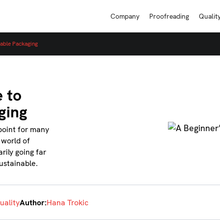
Company
Proofreading
Qualit
nable Packaging
 to
ging
point for many
 world of
rily going far
sustainable.
uality
Author:
Hana Trokic