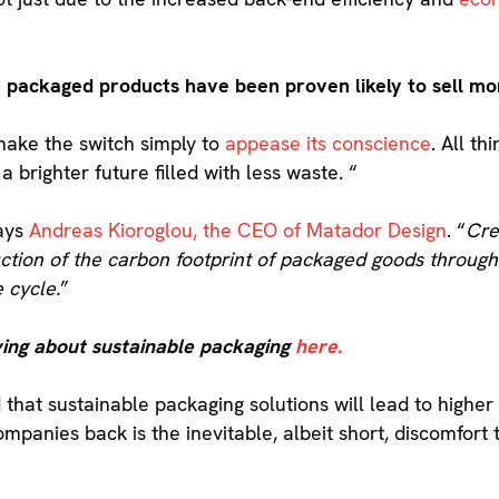
y packaged products have been proven likely to sell mo
make the switch simply to
appease its conscience
. All th
 brighter future filled with less waste. “
ays
Andreas Kioroglou, the CEO of Matador Design
. “
Cre
uction of the carbon footprint of packaged goods throug
e cycle.
”
ing about sustainable packaging
here.
 that sustainable packaging solutions will lead to higher 
ompanies back is the inevitable, albeit short, discomfort