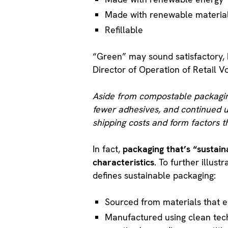
Made with renewable materia
Refillable
“Green” may sound satisfactory, 
Director of Operation of Retail V
Aside from compostable packaging,
fewer adhesives, and continued u
shipping costs and form factors t
In fact,
packaging that’s “sustain
characteristics
. To further illustr
defines sustainable packaging:
Sourced from materials that e
Manufactured using clean tech