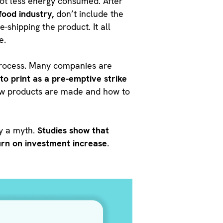
lot less energy consumed. After
food industry,
don’t include the
-shipping the product. It all
e.
 process. Many companies are
to print as a pre-emptive strike
 how products are made and how to
ly a myth.
Studies show that
urn on investment increase
.