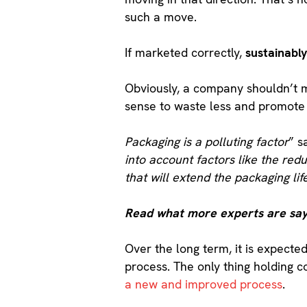
such a move.
If marketed correctly,
sustainabl
Obviously, a company shouldn’t 
sense to waste less and promote a
Packaging is a polluting factor
” s
into account factors like the red
that will extend the packaging lif
Read what more experts are say
Over the long term, it is expected
process. The only thing holding c
a new and improved process
.