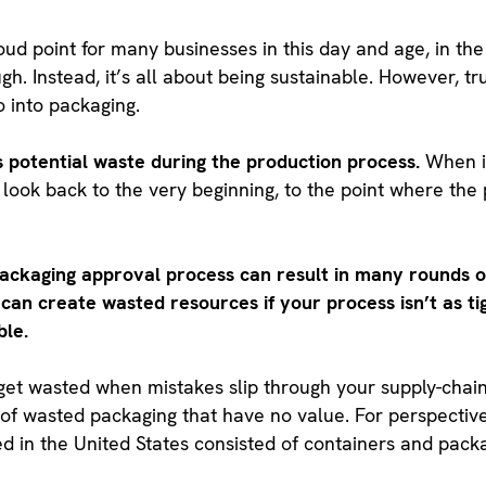
ud point for many businesses in this day and age, in the
ugh. Instead, it’s all about being sustainable. However, tr
o into packaging.
rs potential waste during the production process.
When i
o look back to the very beginning, to the point where th
packaging approval process can result in many rounds of
can create wasted resources if your process isn’t as tig
ble.
s get wasted when mistakes slip through your supply-chai
s of wasted packaging that have no value. For perspectiv
 in the United States consisted of containers and packag