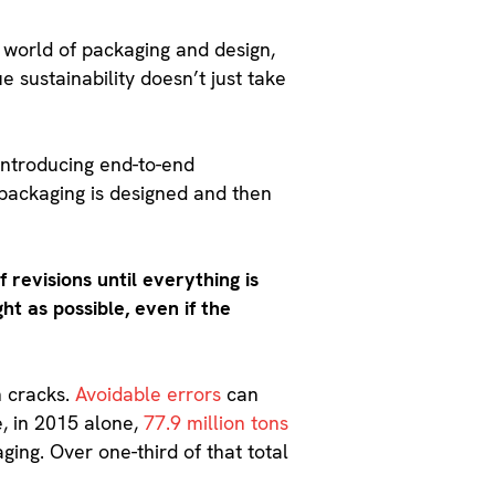
 world of packaging and design,
ue sustainability doesn’t just take
ntroducing end-to-end
e packaging is designed and then
 revisions until everything is
ht as possible, even if the
n cracks.
Avoidable errors
can
e, in 2015 alone,
77.9 million tons
ing. Over one-third of that total