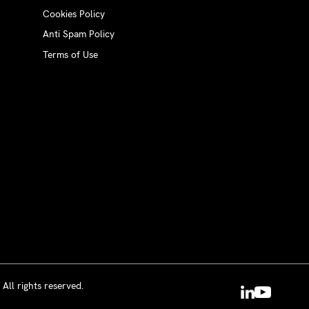
Cookies Policy
Anti Spam Policy
Terms of Use
All rights reserved.