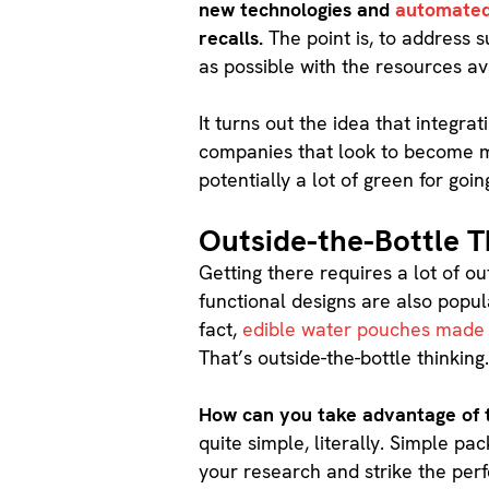
new technologies and
automated
recalls.
The point is, to address s
as possible with the resources av
It turns out the idea that integra
companies that look to become mo
potentially a lot of green for goin
Outside-the-Bottle T
Getting there requires a lot of ou
functional designs are also popul
fact,
edible water pouches made
That’s outside-the-bottle thinking
How can you take advantage of t
quite simple, literally. Simple p
your research and strike the perfe