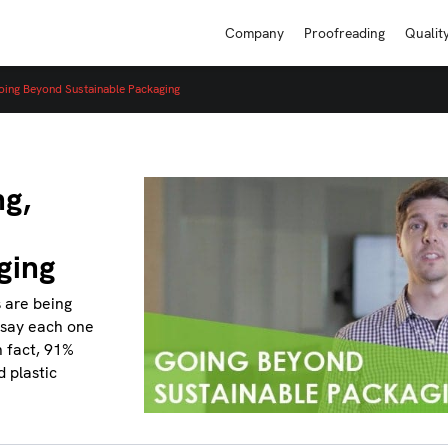
Company
Proofreading
Qualit
oing Beyond Sustainable Packaging
ng,
ging
s are being
o say each one
n fact, 91%
d plastic