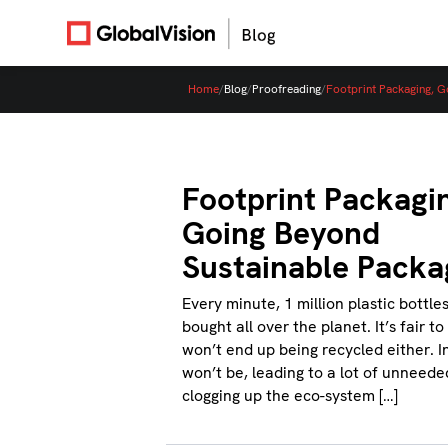
Home
/
Blog
/
Proofreading
/
Footprint Packaging, G
Footprint Packagi
Going Beyond
Sustainable Packa
Every minute, 1 million plastic bottle
bought all over the planet. It’s fair t
won’t end up being recycled either. I
won’t be, leading to a lot of unneede
clogging up the eco-system […]