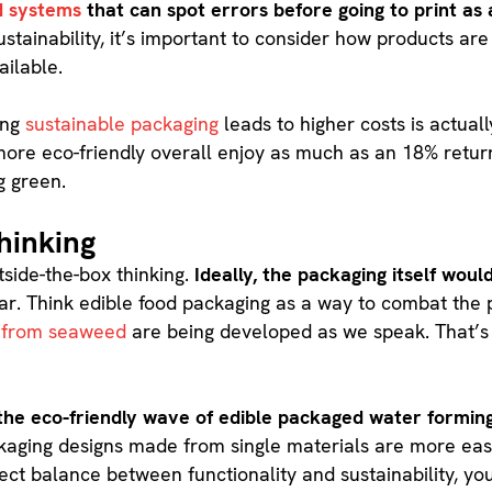
 systems
that can spot errors before going to print as 
ustainability, it’s important to consider how products ar
ailable.
ting
sustainable packaging
leads to higher costs is actual
re eco-friendly overall enjoy as much as an 18% return
g green.
hinking
tside-the-box thinking.
Ideally, the packaging itself would
ar. Think edible food packaging as a way to combat the p
 from seaweed
are being developed as we speak. That’s n
.
he eco-friendly wave of edible packaged water formin
ackaging designs made from single materials are more eas
ct balance between functionality and sustainability, you’