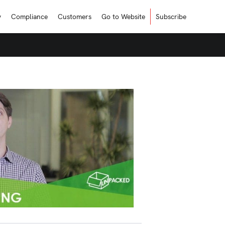
y
Compliance
Customers
Go to Website
Subscribe