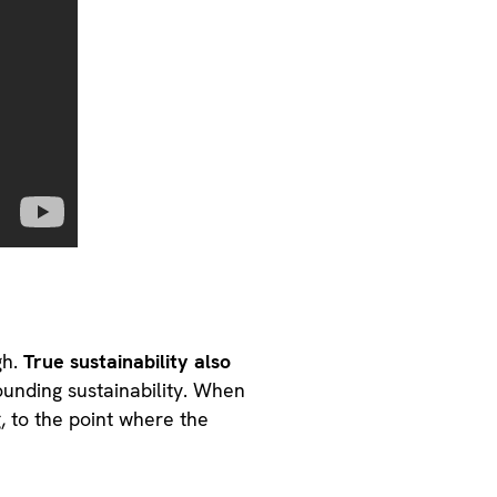
gh.
True sustainability also
unding sustainability. When
, to the point where the