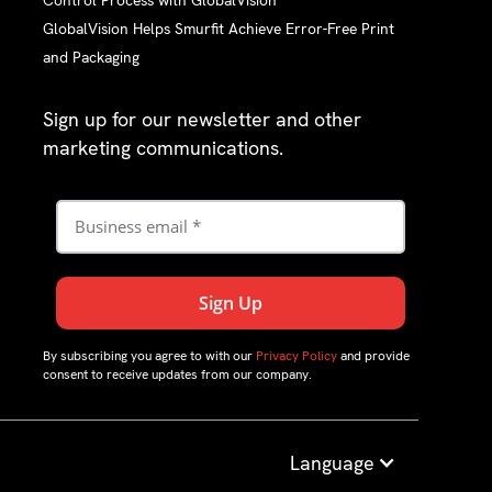
Control Process with GlobalVision
GlobalVision Helps Smurfit Achieve Error-Free Print
and Packaging
Sign up for our newsletter and other
marketing communications.
By subscribing you agree to with our
Privacy Policy
and provide
consent to receive updates from our company.
Language