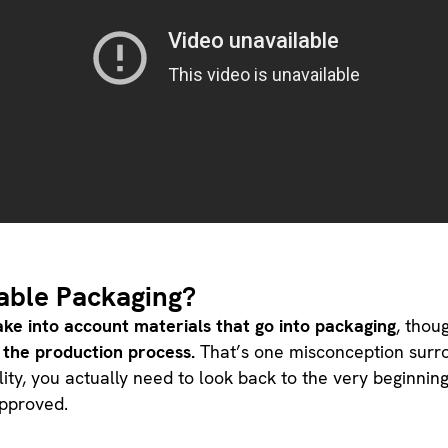
able Packaging?
take into account materials that go into packaging
, thou
 the production process.
That’s one misconception surro
lity, you actually need to look back to the very beginning
approved.