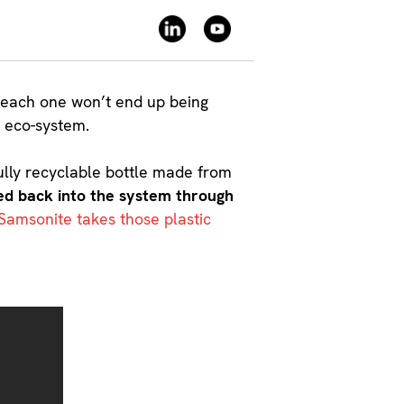
ay each one won’t end up being
e eco-system.
ully recyclable bottle made from
fed back into the system through
Samsonite takes those plastic