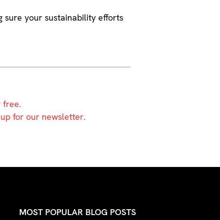
g sure your sustainability efforts
 free.
 up for our newsletter.
MOST POPULAR BLOG POSTS