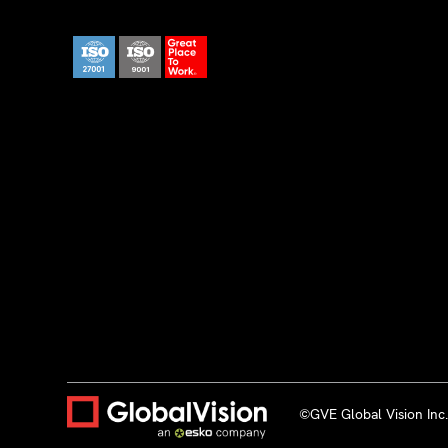
©GVE Global Vision Inc. 