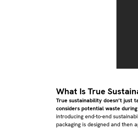
What Is True Sustain
True sustainability doesn’t just 
considers potential waste during
introducing end-to-end sustainabi
packaging is designed and then 