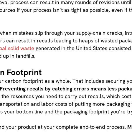
al process can result in many rounds of revisions until
rces if your process isn’t as tight as possible, even if t
when mistakes slip through your supply-chain cracks, into
s can result in recalls leading to heaps of wasted pack
pal solid waste
generated in the United States consisted
up in landfills.
n Footprint
our carbon footprint as a whole. That includes securing 
Preventing recalls by catching errors means less pack
, the resources you need to carry out recalls, which cos
transportation and labor costs of putting more packaging
rts your bottom line and the packaging footprint you’re t
yond your product at your complete end-to-end process.
M