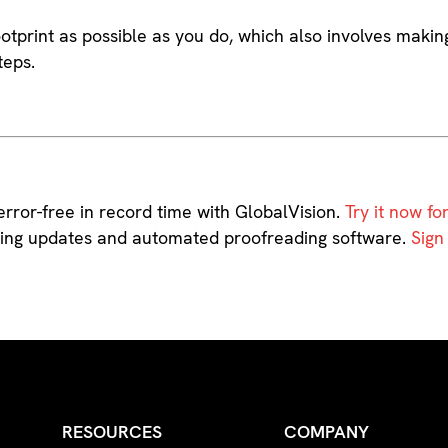
 footprint as possible as you do, which also involves makin
teps.
rror-free in record time with GlobalVision.
Try it now for
aging updates and automated proofreading software.
Sign
RESOURCES
COMPANY