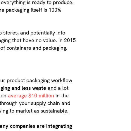
 everything is ready to produce.
he packaging itself is 100%
 stores, and potentially into
aging that have no value. In 2015
 of containers and packaging.
your product packaging workflow
aging and less waste
and a lot
t on
average $10 million
in the
 through your supply chain and
rying to market as sustainable.
any companies are integrating