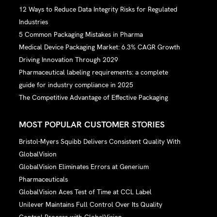
12 Ways to Reduce Data Integrity Risks for Regulated
Industries
5 Common Packaging Mistakes in Pharma
Medical Device Packaging Market: 6.3% CAGR Growth
Driving Innovation Through 2029
Pharmaceutical labeling requirements: a complete
guide for industry compliance in 2025
The Competitive Advantage of Effective Packaging
MOST POPULAR CUSTOMER STORIES
Bristol-Myers Squibb Delivers Consistent Quality With
GlobalVision
GlobalVision Eliminates Errors at Generium
Pharmaceuticals
GlobalVision Aces Test of Time at CCL Label
Unilever Maintains Full Control Over Its Quality