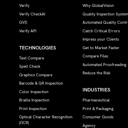
Verify
Why GlobalVision
Verify CheckAI
Quality Inspection Syste
GVD
Automated Quality Contr
Verify API
Catch Critical Errors
Impress your Clients
TECHNOLOGIES
Get to Market Faster
Compare Files
Text Compare
Automated Proofreading
Spell Check
Reduce the Risk
Graphics Compare
Barcode & QR Inspection
INDUSTRIES
Color Inspection
Braille Inspection
Pharmaceutical
Print Inspection
Print & Packaging
Optical Character Recognition
Consumer Goods
(OCR)
Agency