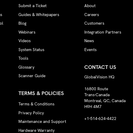
Submit a Ticket
About
ms
Guides & Whitepapers
Careers
ol
Blog
Customers
Webinars
Integration Partners
Videos
News
System Status
Events
Tools
CONTACT US
Glossary
Scanner Guide
GlobalVision HQ
16800 Route
TERMS & POLICIES
Trans-Canada
Montreal, QC, Canada
Terms & Conditions
H9H 4M7
Privacy Policy
+1-514-624-4422
Maintenance and Support
Hardware Warranty