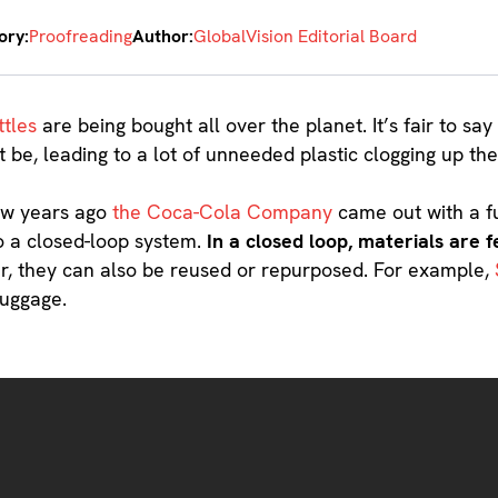
ory:
Proofreading
Author:
GlobalVision Editorial Board
ttles
are being bought all over the planet. It’s fair to s
t be, leading to a lot of unneeded plastic clogging up th
few years ago
the Coca-Cola Company
came out with a f
to a closed-loop system.
In a closed loop, materials are 
, they can also be reused or repurposed. For example,
luggage.