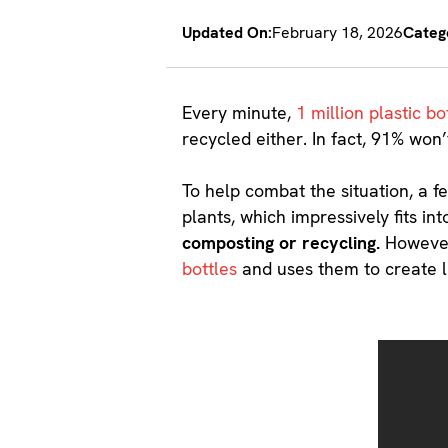
Updated On:
February 18, 2026
Categ
Every minute,
1 million plastic bo
recycled either. In fact, 91% won’
To help combat the situation, a 
plants, which impressively fits in
composting or recycling.
However
bottles
and uses them to create 