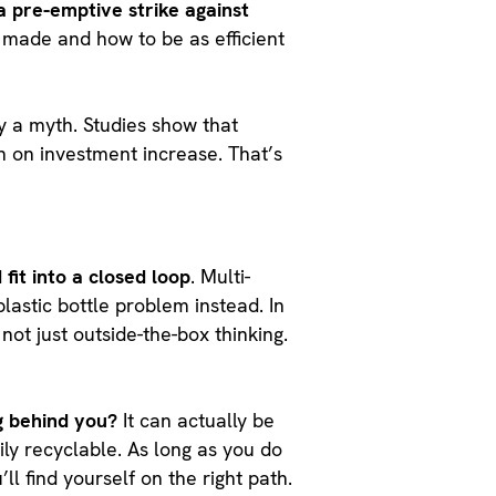
a pre-emptive strike against
e made and how to be as efficient
ly a myth. Studies show that
 on investment increase. That’s
 fit into a closed loop
. Multi-
lastic bottle problem instead. In
ot just outside-the-box thinking.
g behind you?
It can actually be
ily recyclable. As long as you do
ll find yourself on the right path.