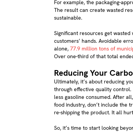
For example, the packaging-approv
The result can create wasted resou
sustainable.
Significant resources get wasted 
customers’ hands. Avoidable error
alone,
77.9 million tons of munici
Over one-third of that total ended 
Reducing Your Carbo
Ultimately, it’s about reducing y
through effective quality control.
less gasoline consumed. After all
food industry, don’t include the 
re-shipping the product. It all hu
So, it’s time to start looking be