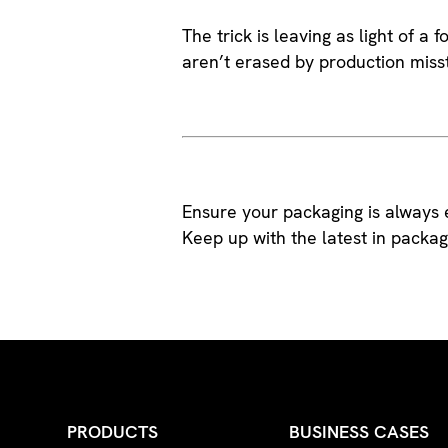
The trick is leaving as light of a
aren’t erased by production miss
Ensure your packaging is always e
Keep up with the latest in pack
PRODUCTS
BUSINESS CASES