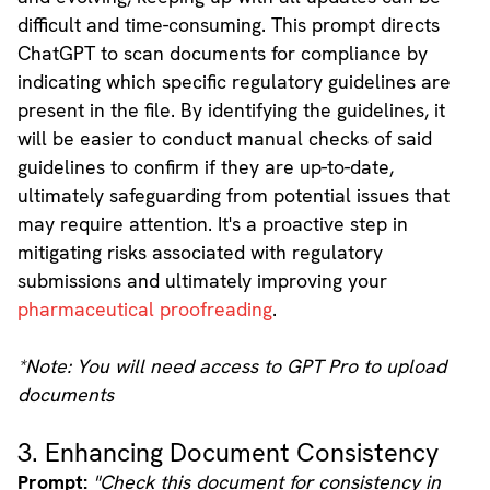
difficult and time-consuming. This prompt directs
ChatGPT to scan documents for compliance by
indicating which specific regulatory guidelines are
present in the file. By identifying the guidelines, it
will be easier to conduct manual checks of said
guidelines to confirm if they are up-to-date,
ultimately safeguarding from potential issues that
may require attention. It's a proactive step in
mitigating risks associated with regulatory
submissions and ultimately improving your
pharmaceutical proofreading
.
*Note: You will need access to GPT Pro to upload
documents
3. Enhancing Document Consistency
Prompt:
"Check this document for consistency in