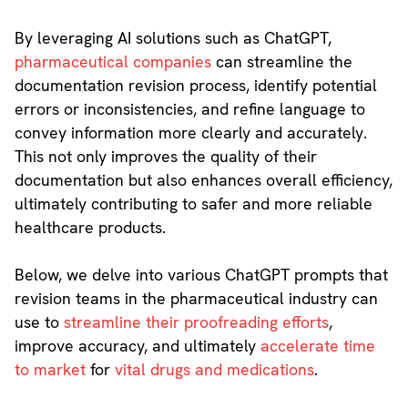
By leveraging AI solutions such as ChatGPT,
pharmaceutical companies
can streamline the
documentation revision process, identify potential
errors or inconsistencies, and refine language to
convey information more clearly and accurately.
This not only improves the quality of their
documentation but also enhances overall efficiency,
ultimately contributing to safer and more reliable
healthcare products.
Below, we delve into various ChatGPT prompts that
revision teams in the pharmaceutical industry can
use to
streamline their proofreading efforts
,
improve accuracy, and ultimately
accelerate time
to market
for
vital drugs and medications
.