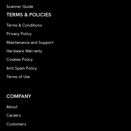
Scanner Guide
TERMS & POLICIES
Terms & Conditions
Privacy Policy
Maintenance and Support
Hardware Warranty
Cookies Policy
Anti Spam Policy
Terms of Use
COMPANY
About
Careers
Customers