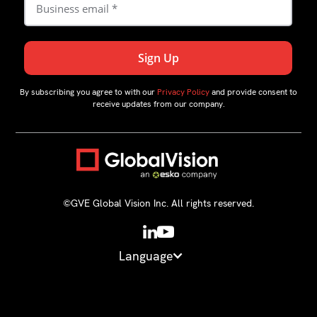
By subscribing you agree to with our
Privacy Policy
and provide consent to
receive updates from our company.
©GVE Global Vision Inc. All rights reserved.
Language