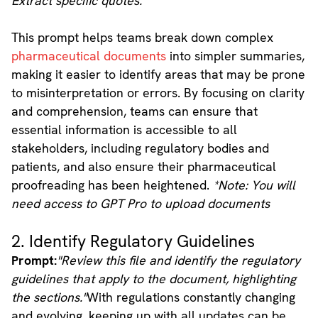
Extract specific quotes."
This prompt helps teams break down complex
pharmaceutical documents
into simpler summaries,
making it easier to identify areas that may be prone
to misinterpretation or errors. By focusing on clarity
and comprehension, teams can ensure that
essential information is accessible to all
stakeholders, including regulatory bodies and
patients, and also ensure their pharmaceutical
proofreading has been heightened.
*Note: You will
need access to GPT Pro to upload documents
2. Identify Regulatory Guidelines
Prompt:
"Review this file and identify the regulatory
guidelines that apply to the document, highlighting
the sections."
With regulations constantly changing
and evolving, keeping up with all updates can be