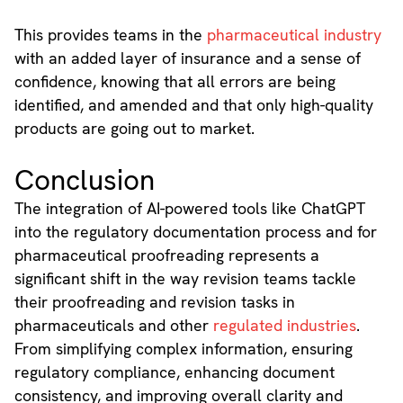
This provides teams in the
pharmaceutical industry
with an added layer of insurance and a sense of
confidence, knowing that all errors are being
identified, and amended and that only high-quality
products are going out to market.
Conclusion
The integration of AI-powered tools like ChatGPT
into the regulatory documentation process and for
pharmaceutical proofreading represents a
significant shift in the way revision teams tackle
their proofreading and revision tasks in
pharmaceuticals and other
regulated industries
.
From simplifying complex information, ensuring
regulatory compliance, enhancing document
consistency, and improving overall clarity and