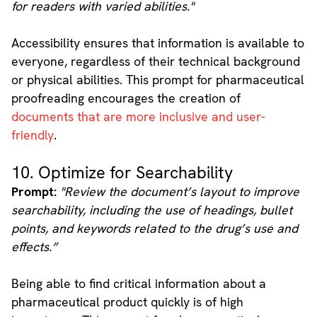
for readers with varied abilities."
Accessibility ensures that information is available to
everyone, regardless of their technical background
or physical abilities. This prompt for pharmaceutical
proofreading encourages the creation of
documents that are more inclusive and user-
friendly
.
10. Optimize for Searchability
Prompt:
"Review the document’s layout to improve
searchability, including the use of headings, bullet
points, and keywords related to the drug’s use and
effects.”
Being able to find critical information about a
pharmaceutical product quickly is of high