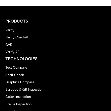
PRODUCTS
Verify
Verify CheckAI
GVD
Verify API
TECHNOLOGIES
Text Compare
Spell Check
Graphics Compare
Barcode & QR Inspection
Color Inspection
Braille Inspection