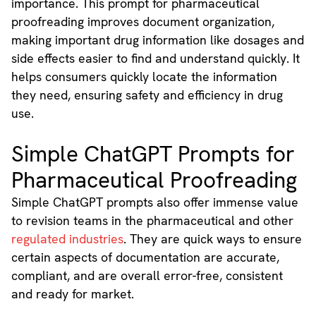
importance. This prompt for pharmaceutical
proofreading improves document organization,
making important drug information like dosages and
side effects easier to find and understand quickly. It
helps consumers quickly locate the information
they need, ensuring safety and efficiency in drug
use.
Simple ChatGPT Prompts for
Pharmaceutical Proofreading
Simple ChatGPT prompts also offer immense value
to revision teams in the pharmaceutical and other
regulated industries
. They are quick ways to ensure
certain aspects of documentation are accurate,
compliant, and are overall error-free, consistent
and ready for market.