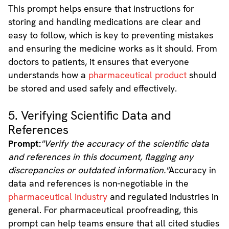
This prompt helps ensure that instructions for
storing and handling medications are clear and
easy to follow, which is key to preventing mistakes
and ensuring the medicine works as it should. From
doctors to patients, it ensures that everyone
understands how a
pharmaceutical product
should
be stored and used safely and effectively.
5. Verifying Scientific Data and
References
Prompt:
"Verify the accuracy of the scientific data
and references in this document, flagging any
discrepancies or outdated information."
Accuracy in
data and references is non-negotiable in the
pharmaceutical industry
and regulated industries in
general. For pharmaceutical proofreading, this
prompt can help teams ensure that all cited studies