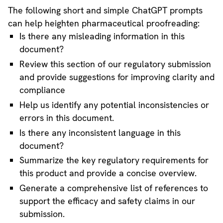
The following short and simple ChatGPT prompts
can help heighten pharmaceutical proofreading:
Is there any misleading information in this
document?
Review this section of our regulatory submission
and provide suggestions for improving clarity and
compliance
Help us identify any potential inconsistencies or
errors in this document.
Is there any inconsistent language in this
document?
Summarize the key regulatory requirements for
this product and provide a concise overview.
Generate a comprehensive list of references to
support the efficacy and safety claims in our
submission.