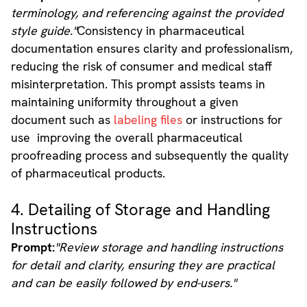
terminology, and referencing against the provided
style guide."
Consistency in pharmaceutical
documentation ensures clarity and professionalism,
reducing the risk of consumer and medical staff
misinterpretation. This prompt assists teams in
maintaining uniformity throughout a given
document such as
labeling files
or instructions for
use improving the overall pharmaceutical
proofreading process and subsequently the quality
of pharmaceutical products.
4. Detailing of Storage and Handling
Instructions
Prompt:
"Review storage and handling instructions
for detail and clarity, ensuring they are practical
and can be easily followed by end-users."