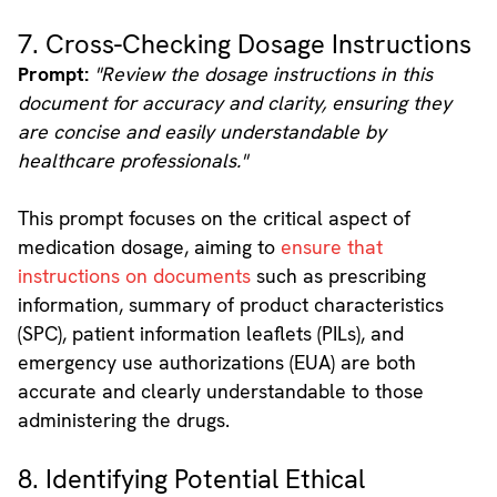
7. Cross-Checking Dosage Instructions
Prompt:
"Review the dosage instructions in this
document for accuracy and clarity, ensuring they
are concise and easily understandable by
healthcare professionals."
This prompt focuses on the critical aspect of
medication dosage, aiming to
ensure that
instructions on documents
such as prescribing
information, summary of product characteristics
(SPC), patient information leaflets (PILs), and
emergency use authorizations (EUA) are both
accurate and clearly understandable to those
administering the drugs.
8. Identifying Potential Ethical