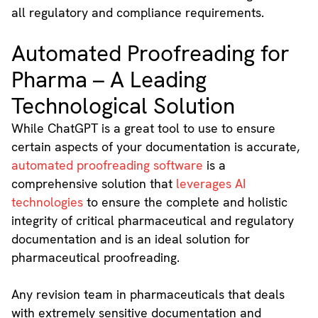
all regulatory and compliance requirements.
Automated Proofreading for
Pharma – A Leading
Technological Solution
While ChatGPT is a great tool to use to ensure
certain aspects of your documentation is accurate,
automated proofreading software
is a
comprehensive solution that
leverages AI
technologies
to ensure the complete and holistic
integrity of critical pharmaceutical and regulatory
documentation and is an ideal solution for
pharmaceutical proofreading.
Any revision team in pharmaceuticals that deals
with extremely sensitive documentation and