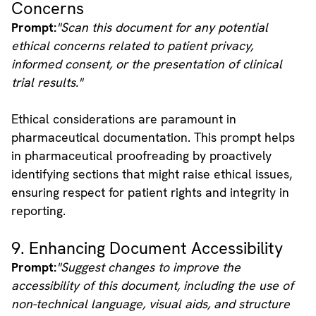
Concerns
Prompt:
"Scan this document for any potential
ethical concerns related to patient privacy,
informed consent, or the presentation of clinical
trial results."
Ethical considerations are paramount in
pharmaceutical documentation. This prompt helps
in pharmaceutical proofreading by proactively
identifying sections that might raise ethical issues,
ensuring respect for patient rights and integrity in
reporting.
9. Enhancing Document Accessibility
Prompt:
"Suggest changes to improve the
accessibility of this document, including the use of
non-technical language, visual aids, and structure