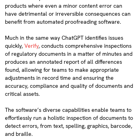
products where even a minor content error can
have detrimental or irreversible consequences can
benefit from automated proofreading software.
Much in the same way ChatGPT identifies issues
quickly,
Verify
, conducts comprehensive inspections
of regulatory documents in a matter of minutes and
produces an annotated report of all differences
found, allowing for teams to make appropriate
adjustments in record time and ensuring the
accuracy, compliance and quality of documents and
critical assets.
The software’s diverse capabilities enable teams to
effortlessly run a holistic inspection of documents to
detect errors, from text, spelling, graphics, barcode,
and braille.