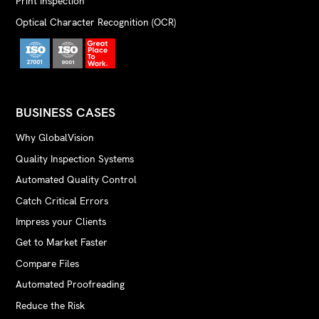
Print Inspection
Optical Character Recognition (OCR)
BUSINESS CASES
Why GlobalVision
Quality Inspection Systems
Automated Quality Control
Catch Critical Errors
Impress your Clients
Get to Market Faster
Compare Files
Automated Proofreading
Reduce the Risk