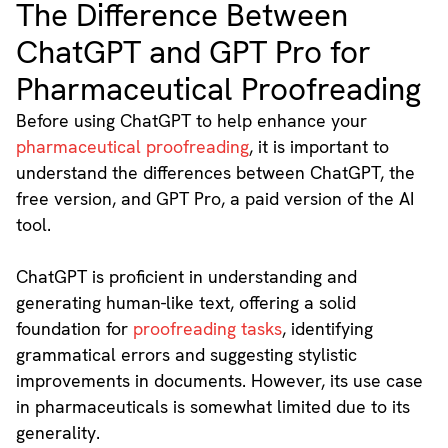
The Difference Between
ChatGPT and GPT Pro for
Pharmaceutical Proofreading
Before using ChatGPT to help enhance your
pharmaceutical proofreading
, it is important to
understand the differences between ChatGPT, the
free version, and GPT Pro, a paid version of the AI
tool.
ChatGPT is proficient in understanding and
generating human-like text, offering a solid
foundation for
proofreading tasks
, identifying
grammatical errors and suggesting stylistic
improvements in documents. However, its use case
in pharmaceuticals is somewhat limited due to its
generality.