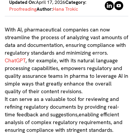
Updated On:
April 17, 2026
Category:
Proofreading
Author:
Hana Trokic
With AI, pharmaceutical companies can now
streamline the process of analyzing vast amounts of
data and documentation, ensuring compliance with
regulatory standards and minimizing errors.
ChatGPT
, for example, with its natural language
processing capabilities, empowers regulatory and
quality assurance teams in pharma to leverage AI in
simple ways that greatly enhance the overall
quality of their content revisions.
It can serve as a valuable tool for reviewing and
refining regulatory documents by providing real-
time feedback and suggestions,enabling efficient
analysis of complex regulatory requirements, and
ensuring compliance with stringent standards.