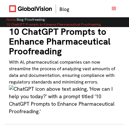
Home
/
Blog
/
Proofreading
/
10 ChatGPT Prompts to Enhance Pharmaceutical Proofreading
10 ChatGPT Prompts to
Enhance Pharmaceutical
Proofreading
With AI, pharmaceutical companies can now
streamline the process of analyzing vast amounts of
data and documentation, ensuring compliance with
regulatory standards and minimizing errors.