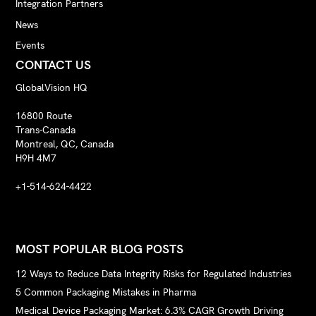
Integration Partners
News
Events
CONTACT US
GlobalVision HQ
16800 Route
Trans-Canada
Montreal, QC, Canada
H9H 4M7
+1-514-624-4422
MOST POPULAR BLOG POSTS
12 Ways to Reduce Data Integrity Risks for Regulated Industries
5 Common Packaging Mistakes in Pharma
Medical Device Packaging Market: 6.3% CAGR Growth Driving