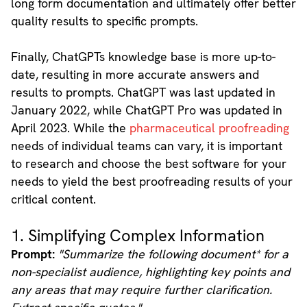
long form documentation and ultimately offer better
quality results to specific prompts.
Finally, ChatGPTs knowledge base is more up-to-
date, resulting in more accurate answers and
results to prompts. ChatGPT was last updated in
January 2022, while ChatGPT Pro was updated in
April 2023. While the
pharmaceutical proofreading
needs of individual teams can vary, it is important
to research and choose the best software for your
needs to yield the best proofreading results of your
critical content.
1. Simplifying Complex Information
Prompt:
"Summarize the following document* for a
non-specialist audience, highlighting key points and
any areas that may require further clarification.