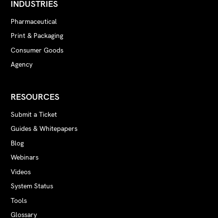
INDUSTRIES
Pharmaceutical
Print & Packaging
Consumer Goods
Agency
RESOURCES
Submit a Ticket
Guides & Whitepapers
Blog
Webinars
Videos
System Status
Tools
Glossary