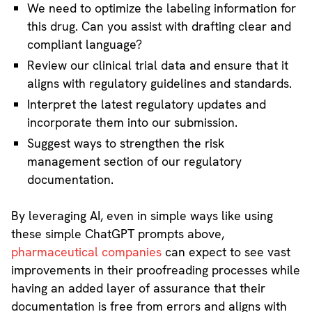
We need to optimize the labeling information for
this drug. Can you assist with drafting clear and
compliant language?
Review our clinical trial data and ensure that it
aligns with regulatory guidelines and standards.
Interpret the latest regulatory updates and
incorporate them into our submission.
Suggest ways to strengthen the risk
management section of our regulatory
documentation.
By leveraging AI, even in simple ways like using
these simple ChatGPT prompts above,
pharmaceutical companies
can expect to see vast
improvements in their proofreading processes while
having an added layer of assurance that their
documentation is free from errors and aligns with