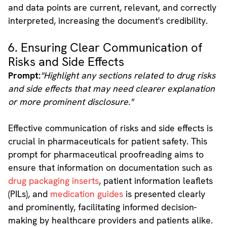
and data points are current, relevant, and correctly
interpreted, increasing the document's credibility.
6. Ensuring Clear Communication of
Risks and Side Effects
Prompt:
"Highlight any sections related to drug risks
and side effects that may need clearer explanation
or more prominent disclosure."
Effective communication of risks and side effects is
crucial in pharmaceuticals for patient safety. This
prompt for pharmaceutical proofreading aims to
ensure that information on documentation such as
drug packaging inserts
, patient information leaflets
(PILs), and
medication guides
is presented clearly
and prominently, facilitating informed decision-
making by healthcare providers and patients alike.