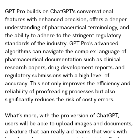
GPT Pro builds on ChatGPT's conversational
features with enhanced precision, offers a deeper
understanding of pharmaceutical terminology, and
the ability to adhere to the stringent regulatory
standards of the industry. GPT Pro's advanced
algorithms can navigate the complex language of
pharmaceutical documentation such as clinical
research papers, drug development reports, and
regulatory submissions with a high level of
accuracy. This not only improves the efficiency and
reliability of proofreading processes but also
significantly reduces the risk of costly errors.
What’s more, with the pro version of ChatGPT,
users will be able to upload images and documents,
a feature that can really aid teams that work with