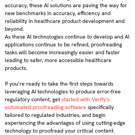
accuracy, these AI solutions are paving the way for
new benchmarks in accuracy, efficiency and
reliability in healthcare product development and
beyond.
As these AI technologies continue to develop and AI
applications continue to be refined, proofreading
tasks will become increasingly easier and faster
leading to safer, more accessible healthcare
products.
If you’re ready to take the first steps towards
leveraging AI technologies to produce error-free
regulatory content, get
started with Verify’s
automated proofreading software
specifically
tailored to regulated industries, and begin
experiencing the advantages of using cutting-edge
technology to proofread your critical content.