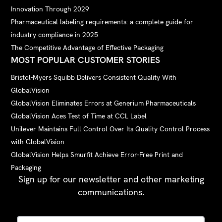
Innovation Through 2029
Pharmaceutical labeling requirements: a complete guide for
industry compliance in 2025
The Competitive Advantage of Effective Packaging
MOST POPULAR CUSTOMER STORIES
Bristol-Myers Squibb Delivers Consistent Quality With
GlobalVision
GlobalVision Eliminates Errors at Generium Pharmaceuticals
GlobalVision Aces Test of Time at CCL Label
Unilever Maintains Full Control Over Its Quality Control Process
with GlobalVision
GlobalVision Helps Smurfit Achieve Error-Free Print and
Packaging
Sign up for our newsletter and other marketing
communications.