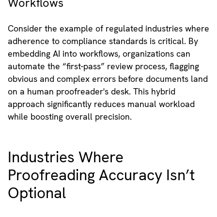
Workflows
Consider the example of regulated industries where
adherence to compliance standards is critical. By
embedding AI into workflows, organizations can
automate the “first-pass” review process, flagging
obvious and complex errors before documents land
on a human proofreader's desk. This hybrid
approach significantly reduces manual workload
while boosting overall precision.
Industries Where
Proofreading Accuracy Isn’t
Optional