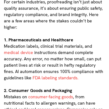
For certain industries, proofreading isn’t just about
quality assurance, it’s about ensuring public safety,
regulatory compliance, and brand integrity. Here
are a few areas where the stakes couldn’t be
higher:
1. Pharmaceuticals and Healthcare
Medication labels, clinical trial materials, and
medical device
instructions demand complete
accuracy. Any error, no matter how small, can put
patient lives at risk or result in hefty regulatory
fines. AI automation ensures 100% compliance with
guidelines like
FDA labeling standards.
2. Consumer Goods and Packaging
Mistakes on
consumer-facing goods
, from
nutritional facts to allergen warnings, can have