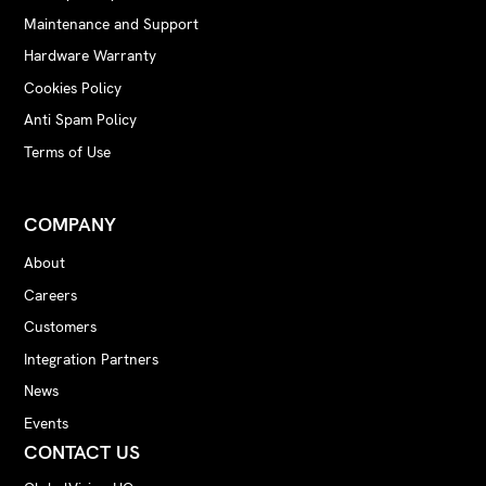
Maintenance and Support
Hardware Warranty
Cookies Policy
Anti Spam Policy
Terms of Use
COMPANY
About
Careers
Customers
Integration Partners
News
Events
CONTACT US