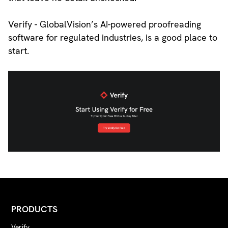
Verify - GlobalVision’s AI-powered proofreading
software for regulated industries, is a good place to
start.
PRODUCTS
Verify