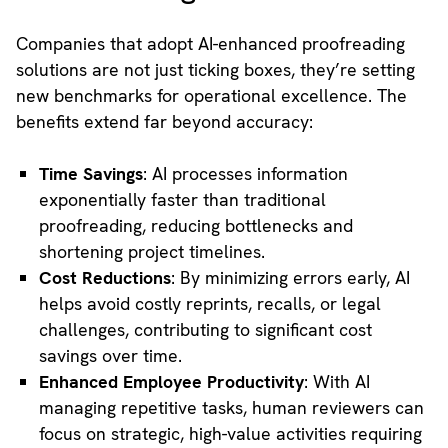
Companies that adopt AI-enhanced proofreading
solutions are not just ticking boxes, they’re setting
new benchmarks for operational excellence. The
benefits extend far beyond accuracy:
Time Savings
: AI processes information
exponentially faster than traditional
proofreading, reducing bottlenecks and
shortening project timelines.
Cost Reductions
: By minimizing errors early, AI
helps avoid costly reprints, recalls, or legal
challenges, contributing to significant cost
savings over time.
Enhanced Employee Productivity
: With AI
managing repetitive tasks, human reviewers can
focus on strategic, high-value activities requiring