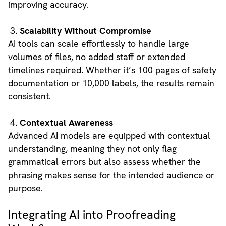
improving accuracy.
Scalability Without Compromise
AI tools can scale effortlessly to handle large
volumes of files, no added staff or extended
timelines required. Whether it’s 100 pages of safety
documentation or 10,000 labels, the results remain
consistent.
Contextual Awareness
Advanced AI models are equipped with contextual
understanding, meaning they not only flag
grammatical errors but also assess whether the
phrasing makes sense for the intended audience or
purpose.
Integrating AI into Proofreading