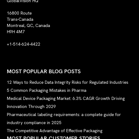
GlobalVision HQ
16800 Route
Trans-Canada
Montreal, QC, Canada
H9H 4M7
+1-514-624-4422
MOST POPULAR BLOG POSTS
12 Ways to Reduce Data Integrity Risks for Regulated Industries
5 Common Packaging Mistakes in Pharma
Medical Device Packaging Market: 6.3% CAGR Growth Driving
Innovation Through 2029
Pharmaceutical labeling requirements: a complete guide for
industry compliance in 2025
The Competitive Advantage of Effective Packaging
MOST POPULAR CUSTOMER STORIES