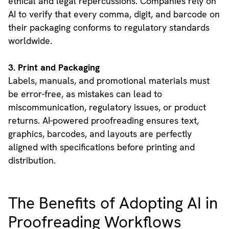
ethical and legal repercussions. Companies rely on
AI to verify that every comma, digit, and barcode on
their packaging conforms to regulatory standards
worldwide.
3. Print and Packaging
Labels, manuals, and promotional materials must
be error-free, as mistakes can lead to
miscommunication, regulatory issues, or product
returns. AI-powered proofreading ensures text,
graphics, barcodes, and layouts are perfectly
aligned with specifications before printing and
distribution.
The Benefits of Adopting AI in
Proofreading Workflows