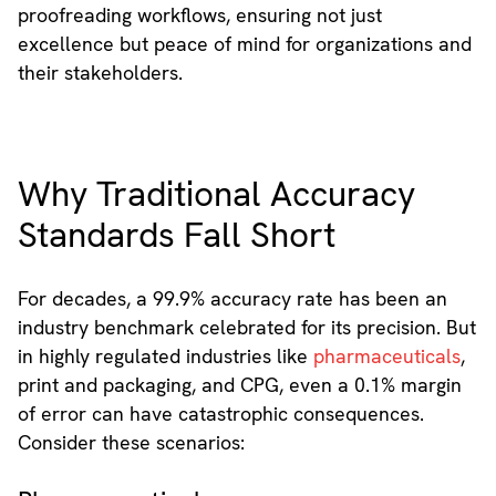
proofreading workflows, ensuring not just
excellence but peace of mind for organizations and
their stakeholders.
Why Traditional Accuracy
Standards Fall Short
For decades, a 99.9% accuracy rate has been an
industry benchmark celebrated for its precision. But
in highly regulated industries like
pharmaceuticals
,
print and packaging, and CPG, even a 0.1% margin
of error can have catastrophic consequences.
Consider these scenarios: