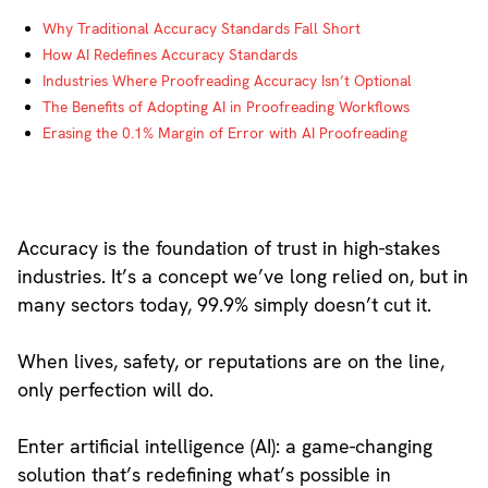
Why Traditional Accuracy Standards Fall Short
How AI Redefines Accuracy Standards
Industries Where Proofreading Accuracy Isn’t Optional
The Benefits of Adopting AI in Proofreading Workflows
Erasing the 0.1% Margin of Error with AI Proofreading
Accuracy is the foundation of trust in high-stakes
industries. It’s a concept we’ve long relied on, but in
many sectors today, 99.9% simply doesn’t cut it.
When lives, safety, or reputations are on the line,
only perfection will do.
Enter artificial intelligence (AI): a game-changing
solution that’s redefining what’s possible in