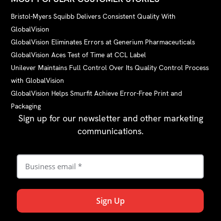
Bristol-Myers Squibb Delivers Consistent Quality With
GlobalVision
GlobalVision Eliminates Errors at Generium Pharmaceuticals
GlobalVision Aces Test of Time at CCL Label
Unilever Maintains Full Control Over Its Quality Control Process
with GlobalVision
GlobalVision Helps Smurfit Achieve Error-Free Print and
Packaging
Sign up for our newsletter and other marketing
communications.