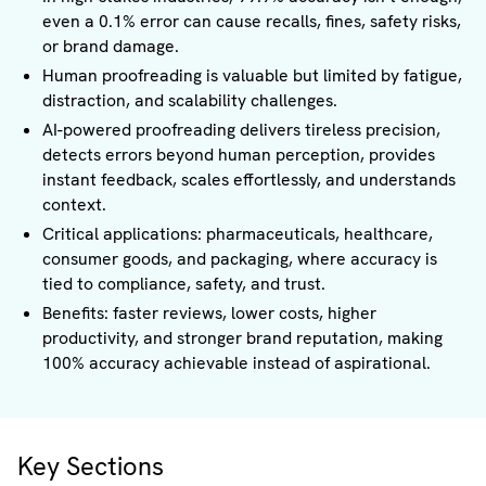
even a 0.1% error can cause recalls, fines, safety risks,
or brand damage.
Human proofreading is valuable but limited by fatigue,
distraction, and scalability challenges.
AI-powered proofreading delivers tireless precision,
detects errors beyond human perception, provides
instant feedback, scales effortlessly, and understands
context.
Critical applications: pharmaceuticals, healthcare,
consumer goods, and packaging, where accuracy is
tied to compliance, safety, and trust.
Benefits: faster reviews, lower costs, higher
productivity, and stronger brand reputation, making
100% accuracy achievable instead of aspirational.
Key Sections