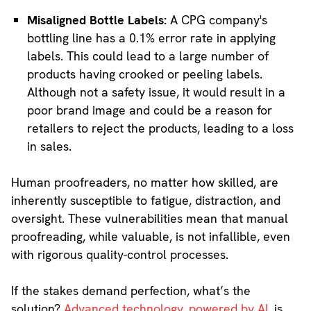
Misaligned Bottle Labels:
A CPG company's
bottling line has a 0.1% error rate in applying
labels. This could lead to a large number of
products having crooked or peeling labels.
Although not a safety issue, it would result in a
poor brand image and could be a reason for
retailers to reject the products, leading to a loss
in sales.
Human proofreaders, no matter how skilled, are
inherently susceptible to fatigue, distraction, and
oversight. These vulnerabilities mean that manual
proofreading, while valuable, is not infallible, even
with rigorous quality-control processes.
If the stakes demand perfection, what’s the
solution?
Advanced technology, powered by AI
, is