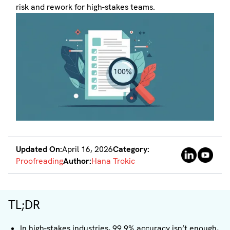
risk and rework for high-stakes teams.
Updated On:
April 16, 2026
Category:
Proofreading
Author:
Hana Trokic
TL;DR
In high-stakes industries, 99.9% accuracy isn’t enough,