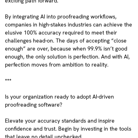
exciting path forward.
By integrating AI into proofreading workflows,
companies in high-stakes industries can achieve the
elusive 100% accuracy required to meet their
challenges head-on. The days of accepting “close
enough” are over, because when 99.9% isn’t good
enough, the only solution is perfection. And with AI,
perfection moves from ambition to reality.
***
Is your organization ready to adopt AI-driven
proofreading software?
Elevate your accuracy standards and inspire
confidence and trust. Begin by investing in the tools
that leave no detail unchecked.