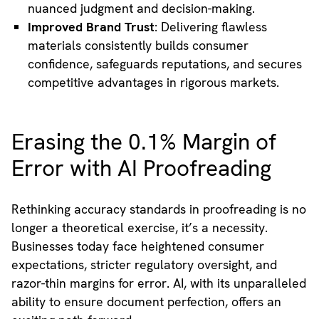
nuanced judgment and decision-making.
Improved Brand Trust
: Delivering flawless
materials consistently builds consumer
confidence, safeguards reputations, and secures
competitive advantages in rigorous markets.
Erasing the 0.1% Margin of
Error with AI Proofreading
Rethinking accuracy standards in proofreading is no
longer a theoretical exercise, it’s a necessity.
Businesses today face heightened consumer
expectations, stricter regulatory oversight, and
razor-thin margins for error. AI, with its unparalleled
ability to ensure document perfection, offers an