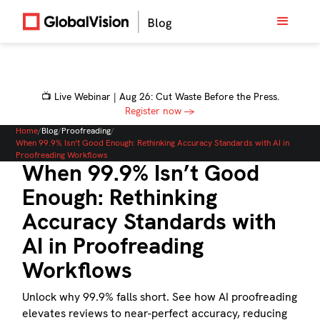
📺 Live Webinar | Aug 26: Cut Waste Before the Press.
Register now →
Home
/
Blog
/
Proofreading
/
When 99.9% Isn’t Good Enough: Rethinking Accuracy Standards with AI in
Proofreading Workflows
When 99.9% Isn’t Good
Enough: Rethinking
Accuracy Standards with
AI in Proofreading
Workflows
Unlock why 99.9% falls short. See how AI proofreading
elevates reviews to near-perfect accuracy, reducing