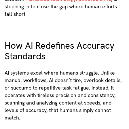
stepping in to close the gap where human efforts
fall short.
How AI Redefines Accuracy
Standards
AI systems excel where humans struggle. Unlike
manual workflows, AI doesn’t tire, overlook details,
or succumb to repetitive-task fatigue. Instead, it
operates with tireless precision and consistency,
scanning and analyzing content at speeds, and
levels of accuracy, that humans simply cannot
match.