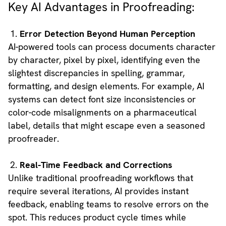
Key AI Advantages in Proofreading:
Error Detection Beyond Human Perception
AI-powered tools can process documents character
by character, pixel by pixel, identifying even the
slightest discrepancies in spelling, grammar,
formatting, and design elements. For example, AI
systems can detect font size inconsistencies or
color-code misalignments on a pharmaceutical
label, details that might escape even a seasoned
proofreader.
Real-Time Feedback and Corrections
Unlike traditional proofreading workflows that
require several iterations, AI provides instant
feedback, enabling teams to resolve errors on the
spot. This reduces product cycle times while