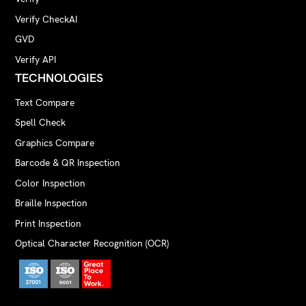
Verify CheckAI
GVD
Verify API
TECHNOLOGIES
Text Compare
Spell Check
Graphics Compare
Barcode & QR Inspection
Color Inspection
Braille Inspection
Print Inspection
Optical Character Recognition (OCR)