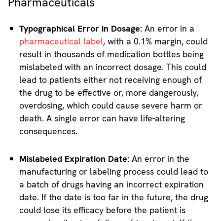
Pharmaceuticals
Typographical Error in Dosage:
An error in a
pharmaceutical label
, with a 0.1% margin, could
result in thousands of medication bottles being
mislabeled with an incorrect dosage. This could
lead to patients either not receiving enough of
the drug to be effective or, more dangerously,
overdosing, which could cause severe harm or
death. A single error can have life-altering
consequences.
Mislabeled Expiration Date:
An error in the
manufacturing or labeling process could lead to
a batch of drugs having an incorrect expiration
date. If the date is too far in the future, the drug
could lose its efficacy before the patient is