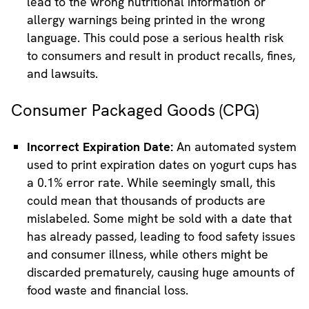
lead to the wrong nutritional information or
allergy warnings being printed in the wrong
language. This could pose a serious health risk
to consumers and result in product recalls, fines,
and lawsuits.
Consumer Packaged Goods (CPG)
Incorrect Expiration Date:
An automated system
used to print expiration dates on yogurt cups has
a 0.1% error rate. While seemingly small, this
could mean that thousands of products are
mislabeled. Some might be sold with a date that
has already passed, leading to food safety issues
and consumer illness, while others might be
discarded prematurely, causing huge amounts of
food waste and financial loss.