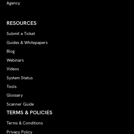
Agency
RESOURCES
Submit a Ticket
Guides & Whitepapers
Blog
Webinars
Videos
System Status
Tools
Glossary
Scanner Guide
TERMS & POLICIES
Terms & Conditions
Privacy Policy