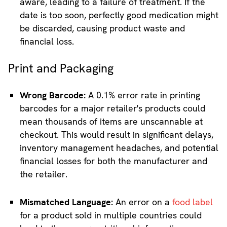
aware, leading to a failure of treatment. If the
date is too soon, perfectly good medication might
be discarded, causing product waste and
financial loss.
Print and Packaging
Wrong Barcode:
A 0.1% error rate in printing
barcodes for a major retailer's products could
mean thousands of items are unscannable at
checkout. This would result in significant delays,
inventory management headaches, and potential
financial losses for both the manufacturer and
the retailer.
Mismatched Language:
An error on a
food label
for a product sold in multiple countries could