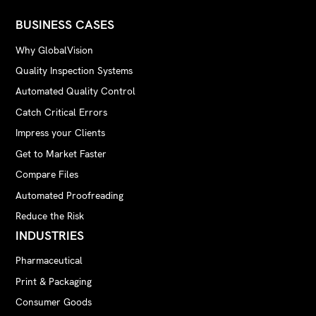
BUSINESS CASES
Why GlobalVision
Quality Inspection Systems
Automated Quality Control
Catch Critical Errors
Impress your Clients
Get to Market Faster
Compare Files
Automated Proofreading
Reduce the Risk
INDUSTRIES
Pharmaceutical
Print & Packaging
Consumer Goods