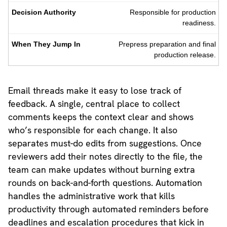
Responsible for production
readiness.
Prepress preparation and final
production release.
Email threads make it easy to lose track of
feedback. A single, central place to collect
comments keeps the context clear and shows
who’s responsible for each change. It also
separates must-do edits from suggestions. Once
reviewers add their notes directly to the file, the
team can make updates without burning extra
rounds on back-and-forth questions. Automation
handles the administrative work that kills
productivity through automated reminders before
deadlines and escalation procedures that kick in