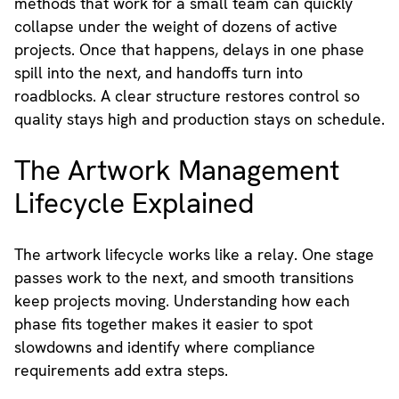
methods that work for a small team can quickly
collapse under the weight of dozens of active
projects. Once that happens, delays in one phase
spill into the next, and handoffs turn into
roadblocks. A clear structure restores control so
quality stays high and production stays on schedule.
The Artwork Management
Lifecycle Explained
The artwork lifecycle works like a relay. One stage
passes work to the next, and smooth transitions
keep projects moving. Understanding how each
phase fits together makes it easier to spot
slowdowns and identify where compliance
requirements add extra steps.