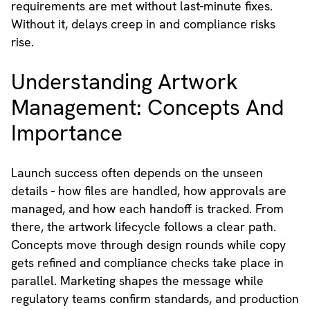
requirements are met without last-minute fixes.
Without it, delays creep in and compliance risks
rise.
Understanding Artwork
Management: Concepts And
Importance
Launch success often depends on the unseen
details - how files are handled, how approvals are
managed, and how each handoff is tracked. From
there, the artwork lifecycle follows a clear path.
Concepts move through design rounds while copy
gets refined and compliance checks take place in
parallel. Marketing shapes the message while
regulatory teams confirm standards, and production