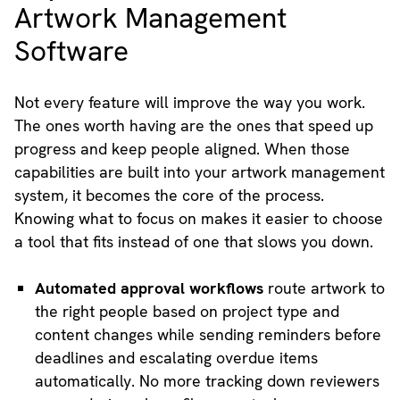
Artwork Management
Software
Not every feature will improve the way you work.
The ones worth having are the ones that speed up
progress and keep people aligned. When those
capabilities are built into your artwork management
system, it becomes the core of the process.
Knowing what to focus on makes it easier to choose
a tool that fits instead of one that slows you down.
Automated approval workflows
route artwork to
the right people based on project type and
content changes while sending reminders before
deadlines and escalating overdue items
automatically. No more tracking down reviewers