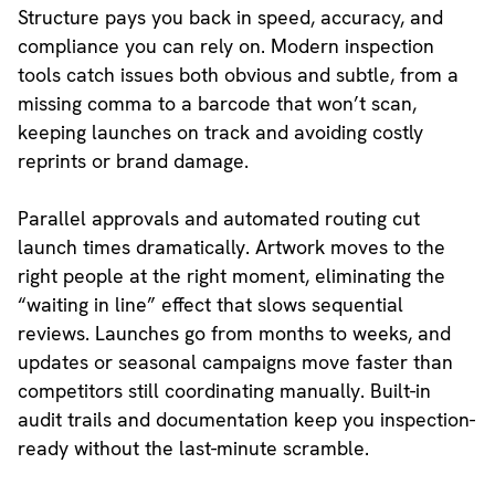
Structure pays you back in speed, accuracy, and
compliance you can rely on. Modern inspection
tools catch issues both obvious and subtle, from a
missing comma to a barcode that won’t scan,
keeping launches on track and avoiding costly
reprints or brand damage.
Parallel approvals and automated routing cut
launch times dramatically. Artwork moves to the
right people at the right moment, eliminating the
“waiting in line” effect that slows sequential
reviews. Launches go from months to weeks, and
updates or seasonal campaigns move faster than
competitors still coordinating manually. Built-in
audit trails and documentation keep you inspection-
ready without the last-minute scramble.