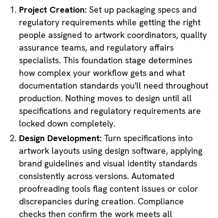
Project Creation:
Set up packaging specs and
regulatory requirements while getting the right
people assigned to artwork coordinators, quality
assurance teams, and regulatory affairs
specialists. This foundation stage determines
how complex your workflow gets and what
documentation standards you'll need throughout
production. Nothing moves to design until all
specifications and regulatory requirements are
locked down completely.
Design Development:
Turn specifications into
artwork layouts using design software, applying
brand guidelines and visual identity standards
consistently across versions. Automated
proofreading tools flag content issues or color
discrepancies during creation. Compliance
checks then confirm the work meets all