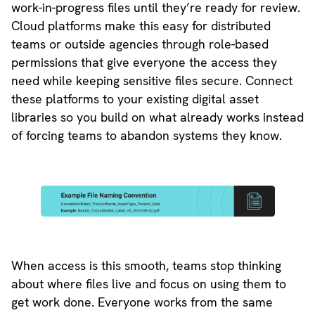
work-in-progress files until they’re ready for review.
Cloud platforms make this easy for distributed
teams or outside agencies through role-based
permissions that give everyone the access they
need while keeping sensitive files secure. Connect
these platforms to your existing digital asset
libraries so you build on what already works instead
of forcing teams to abandon systems they know.
When access is this smooth, teams stop thinking
about where files live and focus on using them to
get work done. Everyone works from the same