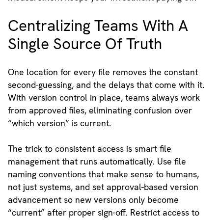
Centralizing Teams With A
Single Source Of Truth
One location for every file removes the constant
second-guessing, and the delays that come with it.
With version control in place, teams always work
from approved files, eliminating confusion over
“which version” is current.
The trick to consistent access is smart file
management that runs automatically. Use file
naming conventions that make sense to humans,
not just systems, and set approval-based version
advancement so new versions only become
“current” after proper sign-off. Restrict access to