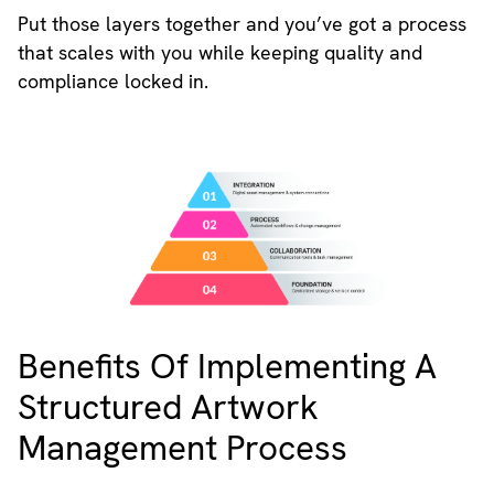
Put those layers together and you’ve got a process
that scales with you while keeping quality and
compliance locked in.
Benefits Of Implementing A
Structured Artwork
Management Process