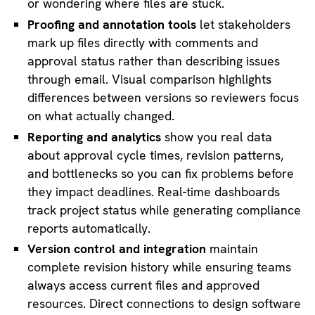
or wondering where files are stuck.
Proofing and annotation tools
let stakeholders
mark up files directly with comments and
approval status rather than describing issues
through email. Visual comparison highlights
differences between versions so reviewers focus
on what actually changed.
Reporting and analytics
show you real data
about approval cycle times, revision patterns,
and bottlenecks so you can fix problems before
they impact deadlines. Real-time dashboards
track project status while generating compliance
reports automatically.
Version control and integration
maintain
complete revision history while ensuring teams
always access current files and approved
resources. Direct connections to design software