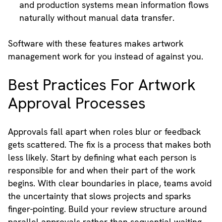
and production systems mean information flows
naturally without manual data transfer.
Software with these features makes artwork
management work for you instead of against you.
Best Practices For Artwork
Approval Processes
Approvals fall apart when roles blur or feedback
gets scattered. The fix is a process that makes both
less likely. Start by defining what each person is
responsible for and when their part of the work
begins. With clear boundaries in place, teams avoid
the uncertainty that slows projects and sparks
finger-pointing. Build your review structure around
parallel approvals rather than sequential waiting