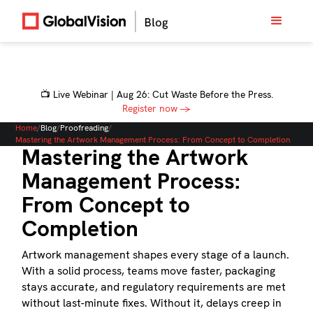
📺 Live Webinar | Aug 26: Cut Waste Before the Press.
Register now →
Home
/
Blog
/
Proofreading
/
Mastering the Artwork Management Process: From Concept to Completion
Mastering the Artwork
Management Process:
From Concept to
Completion
Artwork management shapes every stage of a launch.
With a solid process, teams move faster, packaging
stays accurate, and regulatory requirements are met
without last-minute fixes. Without it, delays creep in