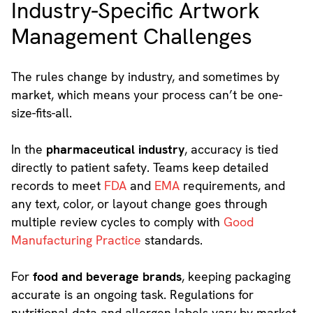
Industry-Specific Artwork
Management Challenges
The rules change by industry, and sometimes by
market, which means your process can’t be one-
size-fits-all.
In the
pharmaceutical industry
, accuracy is tied
directly to patient safety. Teams keep detailed
records to meet
FDA
and
EMA
requirements, and
any text, color, or layout change goes through
multiple review cycles to comply with
Good
Manufacturing Practice
standards.
For
food and beverage brands
, keeping packaging
accurate is an ongoing task. Regulations for
nutritional data and allergen labels vary by market,