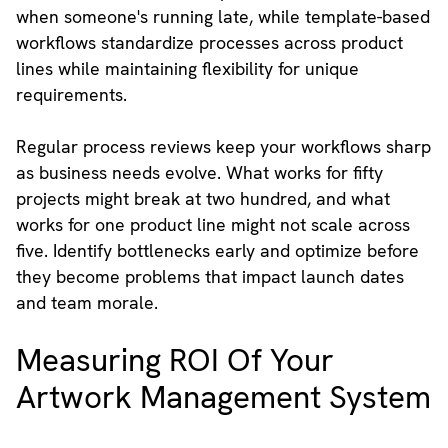
when someone's running late, while template-based
workflows standardize processes across product
lines while maintaining flexibility for unique
requirements.
Regular process reviews keep your workflows sharp
as business needs evolve. What works for fifty
projects might break at two hundred, and what
works for one product line might not scale across
five. Identify bottlenecks early and optimize before
they become problems that impact launch dates
and team morale.
Measuring ROI Of Your
Artwork Management System