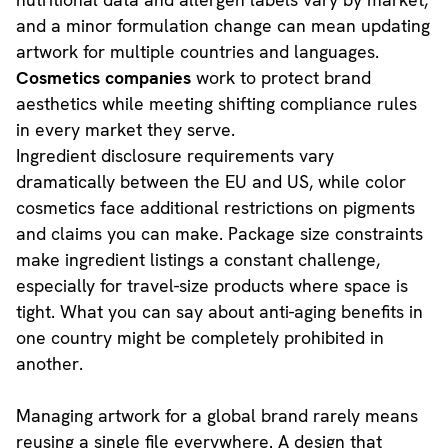
and a minor formulation change can mean updating
artwork for multiple countries and languages.
Cosmetics companies
work to protect brand
aesthetics while meeting shifting compliance rules
in every market they serve.
Ingredient disclosure requirements vary
dramatically between the EU and US, while color
cosmetics face additional restrictions on pigments
and claims you can make. Package size constraints
make ingredient listings a constant challenge,
especially for travel-size products where space is
tight. What you can say about anti-aging benefits in
one country might be completely prohibited in
another.
Managing artwork for a global brand rarely means
reusing a single file everywhere. A design that