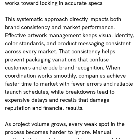
works toward locking in accurate specs.
This systematic approach directly impacts both
brand consistency and market performance.
Effective artwork management keeps visual identity,
color standards, and product messaging consistent
across every market. That consistency helps
prevent packaging variations that confuse
customers and erode brand recognition. When
coordination works smoothly, companies achieve
faster time to market with fewer errors and reliable
launch schedules, while breakdowns lead to
expensive delays and recalls that damage
reputation and financial results.
As project volume grows, every weak spot in the
process becomes harder to ignore. Manual