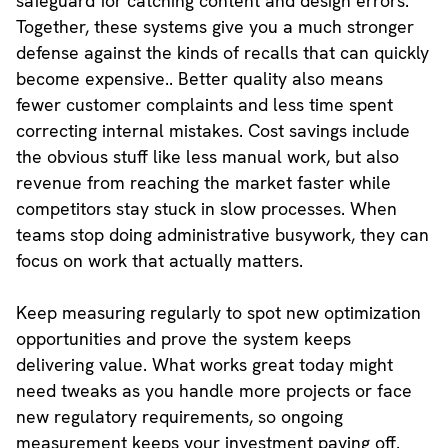
safeguard for catching content and design errors.
Together, these systems give you a much stronger
defense against the kinds of recalls that can quickly
become expensive.. Better quality also means
fewer customer complaints and less time spent
correcting internal mistakes. Cost savings include
the obvious stuff like less manual work, but also
revenue from reaching the market faster while
competitors stay stuck in slow processes. When
teams stop doing administrative busywork, they can
focus on work that actually matters.
Keep measuring regularly to spot new optimization
opportunities and prove the system keeps
delivering value. What works great today might
need tweaks as you handle more projects or face
new regulatory requirements, so ongoing
measurement keeps your investment paying off.