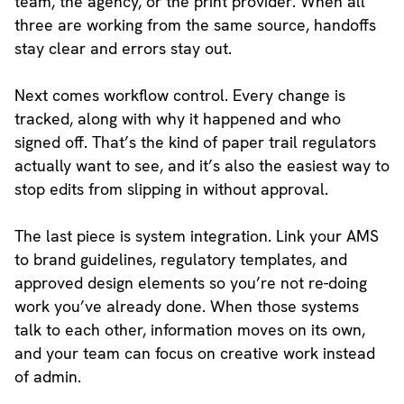
team, the agency, or the print provider. When all
three are working from the same source, handoffs
stay clear and errors stay out.
Next comes workflow control. Every change is
tracked, along with why it happened and who
signed off. That’s the kind of paper trail regulators
actually want to see, and it’s also the easiest way to
stop edits from slipping in without approval.
The last piece is system integration. Link your AMS
to brand guidelines, regulatory templates, and
approved design elements so you’re not re-doing
work you’ve already done. When those systems
talk to each other, information moves on its own,
and your team can focus on creative work instead
of admin.