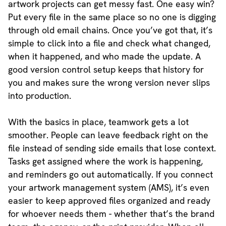
artwork projects can get messy fast. One easy win?
Put every file in the same place so no one is digging
through old email chains. Once you’ve got that, it’s
simple to click into a file and check what changed,
when it happened, and who made the update. A
good version control setup keeps that history for
you and makes sure the wrong version never slips
into production.
With the basics in place, teamwork gets a lot
smoother. People can leave feedback right on the
file instead of sending side emails that lose context.
Tasks get assigned where the work is happening,
and reminders go out automatically. If you connect
your artwork management system (AMS), it’s even
easier to keep approved files organized and ready
for whoever needs them - whether that’s the brand