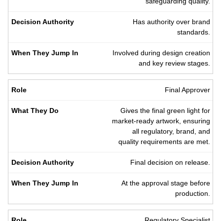
safeguarding quality.
Has authority over brand
standards.
Involved during design creation
and key review stages.
Final Approver
Gives the final green light for
market-ready artwork, ensuring
all regulatory, brand, and
quality requirements are met.
Final decision on release.
At the approval stage before
production.
Regulatory Specialist