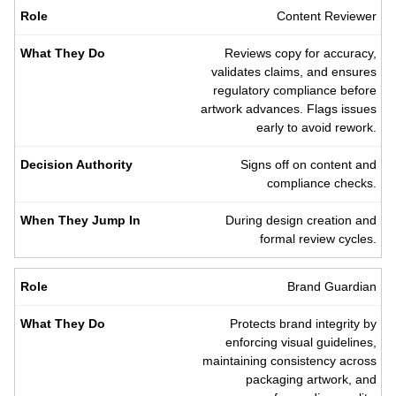
Content Reviewer
Reviews copy for accuracy,
validates claims, and ensures
regulatory compliance before
artwork advances. Flags issues
early to avoid rework.
Signs off on content and
compliance checks.
During design creation and
formal review cycles.
Brand Guardian
Protects brand integrity by
enforcing visual guidelines,
maintaining consistency across
packaging artwork, and