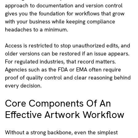
approach to documentation and version control
gives you the foundation for workflows that grow
with your business while keeping compliance
headaches to a minimum.
Access is restricted to stop unauthorized edits, and
older versions can be restored if an issue appears.
For regulated industries, that record matters.
Agencies such as the FDA or EMA often require
proof of quality control and clear reasoning behind
every decision.
Core Components Of An
Effective Artwork Workflow
Without a strong backbone, even the simplest