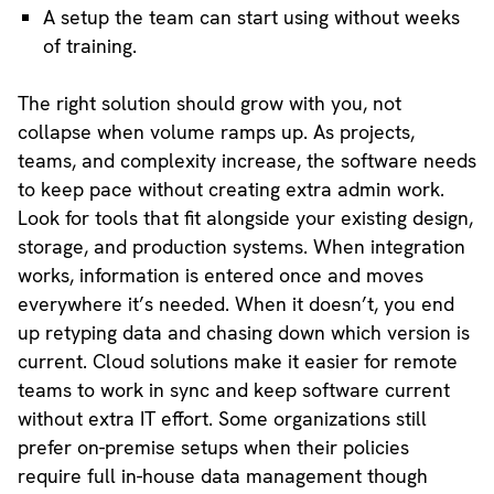
A setup the team can start using without weeks
of training.
The right solution should grow with you, not
collapse when volume ramps up. As projects,
teams, and complexity increase, the software needs
to keep pace without creating extra admin work.
Look for tools that fit alongside your existing design,
storage, and production systems. When integration
works, information is entered once and moves
everywhere it’s needed. When it doesn’t, you end
up retyping data and chasing down which version is
current. Cloud solutions make it easier for remote
teams to work in sync and keep software current
without extra IT effort. Some organizations still
prefer on-premise setups when their policies
require full in-house data management though