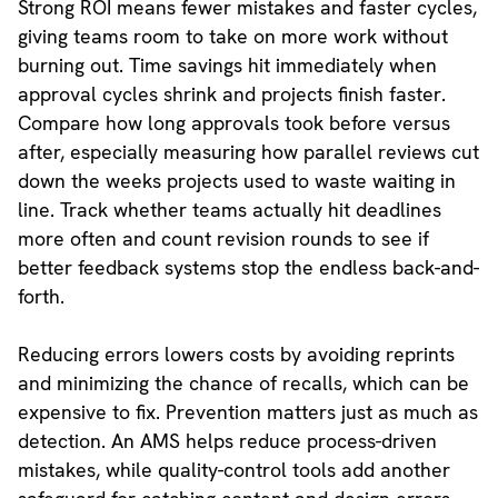
Strong ROI means fewer mistakes and faster cycles,
giving teams room to take on more work without
burning out. Time savings hit immediately when
approval cycles shrink and projects finish faster.
Compare how long approvals took before versus
after, especially measuring how parallel reviews cut
down the weeks projects used to waste waiting in
line. Track whether teams actually hit deadlines
more often and count revision rounds to see if
better feedback systems stop the endless back-and-
forth.
Reducing errors lowers costs by avoiding reprints
and minimizing the chance of recalls, which can be
expensive to fix. Prevention matters just as much as
detection. An AMS helps reduce process-driven
mistakes, while quality-control tools add another