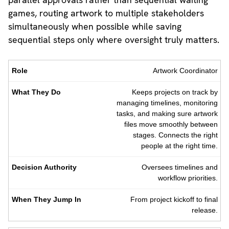
games, routing artwork to multiple stakeholders
simultaneously when possible while saving
sequential steps only where oversight truly matters.
Role
What
Decision
When
Artwork Coordinator
They
Authority
They
Do
Jump
Keeps projects on track by
In
managing timelines, monitoring
tasks, and making sure artwork
files move smoothly between
stages. Connects the right
people at the right time.
Oversees timelines and
workflow priorities.
From project kickoff to final
release.