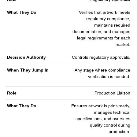
Verifies that artwork meets
regulatory compliance,
maintains required
documentation, and manages
legal requirements for each
market.
Controls regulatory approvals.
Any stage where compliance
verification is needed.
Production Liaison
Ensures artwork is print-ready,
manages technical
specifications, and oversees
quality control during
production.