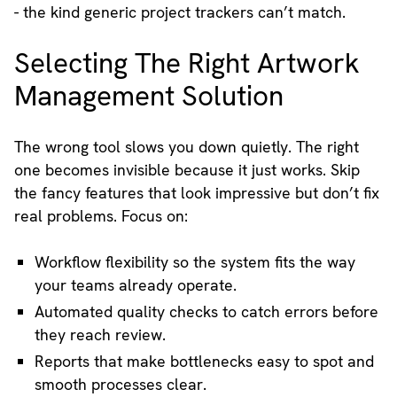
- the kind generic project trackers can’t match.
Selecting The Right Artwork
Management Solution
The wrong tool slows you down quietly. The right
one becomes invisible because it just works. Skip
the fancy features that look impressive but don’t fix
real problems. Focus on:
Workflow flexibility so the system fits the way
your teams already operate.
Automated quality checks to catch errors before
they reach review.
Reports that make bottlenecks easy to spot and
smooth processes clear.