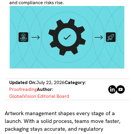
and compliance risks rise.
Updated On:
July 22, 2026
Category:
Proofreading
Author:
GlobalVision Editorial Board
Artwork management shapes every stage of a
launch. With a solid process, teams move faster,
packaging stays accurate, and regulatory