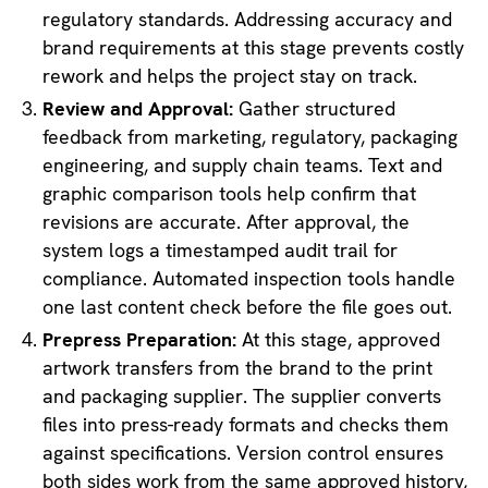
regulatory standards. Addressing accuracy and
brand requirements at this stage prevents costly
rework and helps the project stay on track.
Review and Approval:
Gather structured
feedback from marketing, regulatory, packaging
engineering, and supply chain teams. Text and
graphic comparison tools help confirm that
revisions are accurate. After approval, the
system logs a timestamped audit trail for
compliance. Automated inspection tools handle
one last content check before the file goes out.
Prepress Preparation:
At this stage, approved
artwork transfers from the brand to the print
and packaging supplier. The supplier converts
files into press-ready formats and checks them
against specifications. Version control ensures
both sides work from the same approved history,