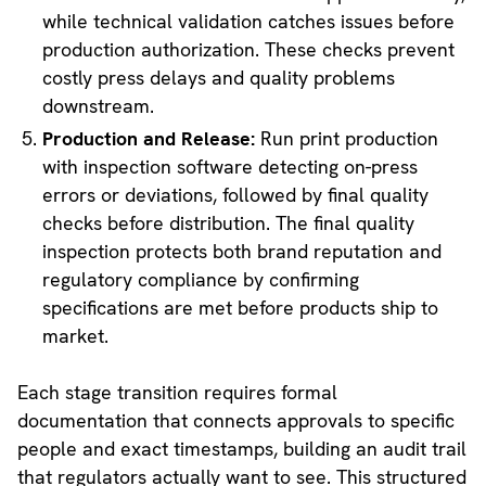
while technical validation catches issues before
production authorization. These checks prevent
costly press delays and quality problems
downstream.
Production and Release:
Run print production
with inspection software detecting on-press
errors or deviations, followed by final quality
checks before distribution. The final quality
inspection protects both brand reputation and
regulatory compliance by confirming
specifications are met before products ship to
market.
Each stage transition requires formal
documentation that connects approvals to specific
people and exact timestamps, building an audit trail
that regulators actually want to see. This structured