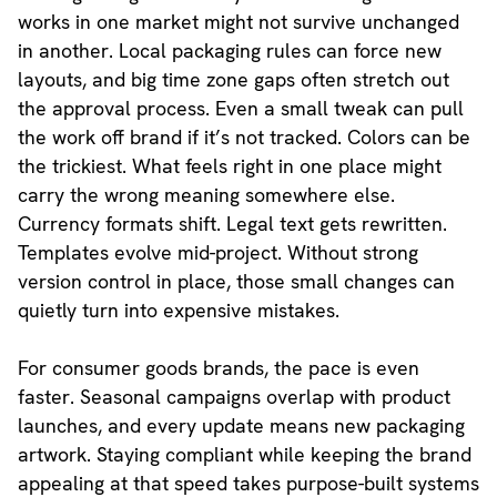
works in one market might not survive unchanged
in another. Local packaging rules can force new
layouts, and big time zone gaps often stretch out
the approval process. Even a small tweak can pull
the work off brand if it’s not tracked. Colors can be
the trickiest. What feels right in one place might
carry the wrong meaning somewhere else.
Currency formats shift. Legal text gets rewritten.
Templates evolve mid-project. Without strong
version control in place, those small changes can
quietly turn into expensive mistakes.
For consumer goods brands, the pace is even
faster. Seasonal campaigns overlap with product
launches, and every update means new packaging
artwork. Staying compliant while keeping the brand
appealing at that speed takes purpose-built systems