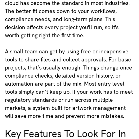
cloud has become the standard in most industries.
The better fit comes down to your workflows,
compliance needs, and long-term plans. This
decision affects every project you'll run, so it's
worth getting right the first time.
A small team can get by using free or inexpensive
tools to share files and collect approvals. For basic
projects, that’s usually enough. Things change once
compliance checks, detailed version history, or
automation are part of the mix. Most entry-level
tools simply can’t keep up. If your work has to meet
regulatory standards or run across multiple
markets, a system built for artwork management
will save more time and prevent more mistakes.
Key Features To Look For In