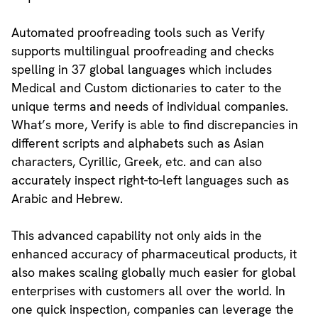
Automated proofreading tools such as Verify
supports multilingual proofreading and checks
spelling in 37 global languages which includes
Medical and Custom dictionaries to cater to the
unique terms and needs of individual companies.
What’s more, Verify is able to find discrepancies in
different scripts and alphabets such as Asian
characters, Cyrillic, Greek, etc. and can also
accurately inspect right-to-left languages such as
Arabic and Hebrew.
This advanced capability not only aids in the
enhanced accuracy of pharmaceutical products, it
also makes scaling globally much easier for global
enterprises with customers all over the world. In
one quick inspection, companies can leverage the