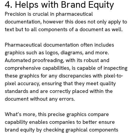
4. Helps with Brand Equity
Precision is crucial in pharmaceutical
documentation, however this does not only apply to
text but to all components of a document as well.
Pharmaceutical documentation often includes
graphics such as logos, diagrams, and more.
Automated proofreading, with its robust and
comprehensive capabilities, is capable of inspecting
these graphics for any discrepancies with pixel-to-
pixel accuracy, ensuring that they meet quality
standards and are correctly placed within the
document without any errors.
What’s more, this precise graphics compare
capability enables companies to better ensure
brand equity by checking graphical components