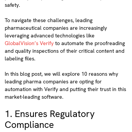
safety.
To navigate these challenges, leading
pharmaceutical companies are increasingly
leveraging advanced technologies like
GlobalVision’s Verify
to automate the proofreading
and quality inspections of their critical content and
labeling files.
In this blog post, we will explore 10 reasons why
leading pharma companies are opting for
automation with Verify and putting their trust in this
market-leading software.
1. Ensures Regulatory
Compliance