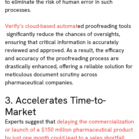
to eliminate the risk of human error in such
processes.
Verify’s cloud-based automat
ed proofreading tools
significantly reduce the chances of oversights,
ensuring that critical information is accurately
reviewed and approved. As a result, the efficacy
and accuracy of the proofreading process are
drastically enhanced, offering a reliable solution for
meticulous document scrutiny across
pharmaceutical companies.
3. Accelerates Time-to-
Market
Experts suggest that
delaying the commercialization
or launch of a $150 million pharmaceutical product
by just one month could lead to a sales shortfall