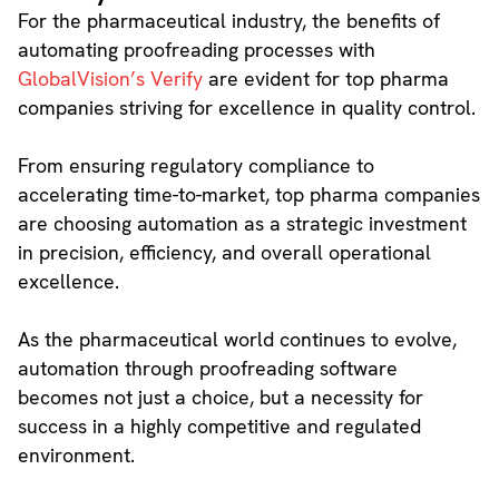
For the pharmaceutical industry, the benefits of
automating proofreading processes with
GlobalVision’s Verify
are evident for top pharma
companies striving for excellence in quality control.
From ensuring regulatory compliance to
accelerating time-to-market, top pharma companies
are choosing automation as a strategic investment
in precision, efficiency, and overall operational
excellence.
As the pharmaceutical world continues to evolve,
automation through proofreading software
becomes not just a choice, but a necessity for
success in a highly competitive and regulated
environment.