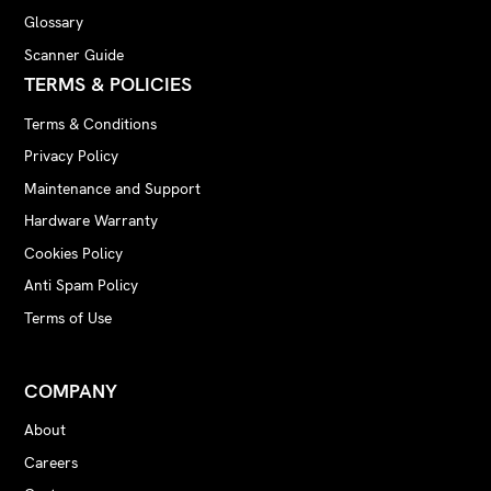
Glossary
Scanner Guide
TERMS & POLICIES
Terms & Conditions
Privacy Policy
Maintenance and Support
Hardware Warranty
Cookies Policy
Anti Spam Policy
Terms of Use
COMPANY
About
Careers