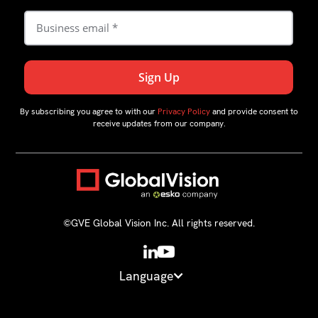
By subscribing you agree to with our
Privacy Policy
and provide consent to
receive updates from our company.
©GVE Global Vision Inc. All rights reserved.
Language