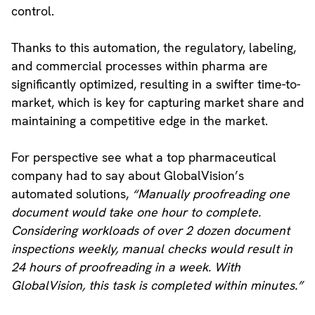
control.
Thanks to this automation, the regulatory, labeling,
and commercial processes within pharma are
significantly optimized, resulting in a swifter time-to-
market, which is key for capturing market share and
maintaining a competitive edge in the market.
For perspective see what a top pharmaceutical
company had to say about GlobalVision’s
automated solutions,
“Manually proofreading one
document would take one hour to complete.
Considering workloads of over 2 dozen document
inspections weekly, manual checks would result in
24 hours of proofreading in a week. With
GlobalVision, this task is completed within minutes.”