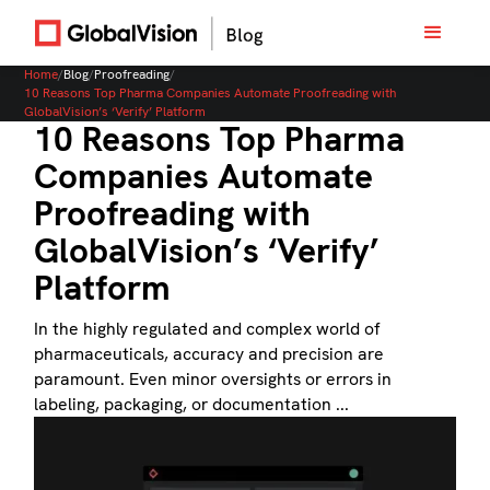
Home
/
Blog
/
Proofreading
/
10 Reasons Top Pharma Companies Automate Proofreading with
GlobalVision’s ‘Verify’ Platform
10 Reasons Top Pharma
Companies Automate
Proofreading with
GlobalVision’s ‘Verify’
Platform
In the highly regulated and complex world of
pharmaceuticals, accuracy and precision are
paramount. Even minor oversights or errors in
labeling, packaging, or documentation ...