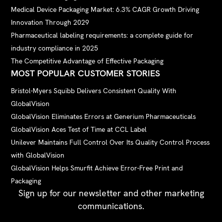
Medical Device Packaging Market: 6.3% CAGR Growth Driving
Innovation Through 2029
Pharmaceutical labeling requirements: a complete guide for
industry compliance in 2025
The Competitive Advantage of Effective Packaging
MOST POPULAR CUSTOMER STORIES
Bristol-Myers Squibb Delivers Consistent Quality With
GlobalVision
GlobalVision Eliminates Errors at Generium Pharmaceuticals
GlobalVision Aces Test of Time at CCL Label
Unilever Maintains Full Control Over Its Quality Control Process
with GlobalVision
GlobalVision Helps Smurfit Achieve Error-Free Print and
Packaging
Sign up for our newsletter and other marketing
communications.