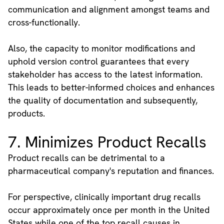
communication and alignment amongst teams and
cross-functionally.
Also, the capacity to monitor modifications and
uphold version control guarantees that every
stakeholder has access to the latest information.
This leads to better-informed choices and enhances
the quality of documentation and subsequently,
products.
7. Minimizes Product Recalls
Product recalls can be detrimental to a
pharmaceutical company's reputation and finances.
For perspective, clinically important drug recalls
occur approximately once per month in the United
States while one of the top recall causes in