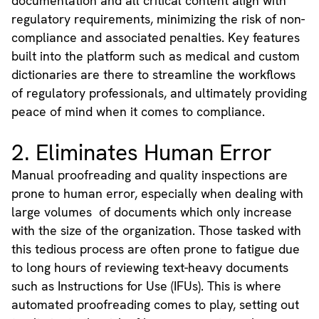
documentation and all critical content align with
regulatory requirements, minimizing the risk of non-
compliance and associated penalties. Key features
built into the platform such as medical and custom
dictionaries are there to streamline the workflows
of regulatory professionals, and ultimately providing
peace of mind when it comes to compliance.
2. Eliminates Human Error
Manual proofreading and quality inspections are
prone to human error, especially when dealing with
large volumes of documents which only increase
with the size of the organization. Those tasked with
this tedious process are often prone to fatigue due
to long hours of reviewing text-heavy documents
such as Instructions for Use (IFUs). This is where
automated proofreading comes to play, setting out