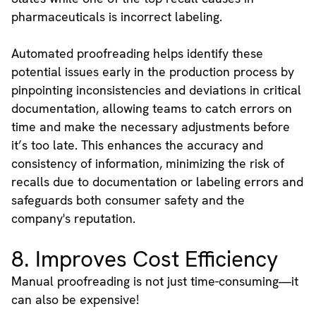
pharmaceuticals is incorrect labeling.
Automated proofreading helps identify these
potential issues early in the production process by
pinpointing inconsistencies and deviations in critical
documentation, allowing teams to catch errors on
time and make the necessary adjustments before
it’s too late. This enhances the accuracy and
consistency of information, minimizing the risk of
recalls due to documentation or labeling errors and
safeguards both consumer safety and the
company's reputation.
8. Improves Cost Efficiency
Manual proofreading is not just time-consuming—it
can also be expensive!