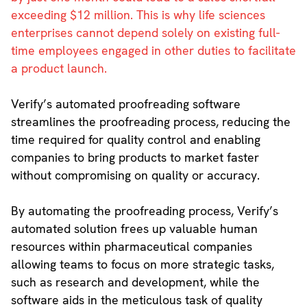
exceeding $12 million. This is why life sciences
enterprises cannot depend solely on existing full-
time employees engaged in other duties to facilitate
a product launch.
Verify’s automated proofreading software
streamlines the proofreading process, reducing the
time required for quality control and enabling
companies to bring products to market faster
without compromising on quality or accuracy.
By automating the proofreading process, Verify’s
automated solution frees up valuable human
resources within pharmaceutical companies
allowing teams to focus on more strategic tasks,
such as research and development, while the
software aids in the meticulous task of quality