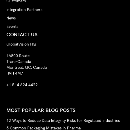
Customers
Integration Partners
News
Events
CONTACT US
GlobalVision HQ
16800 Route
Trans-Canada
Montreal, QC, Canada
H9H 4M7
+1-514-624-4422
MOST POPULAR BLOG POSTS
12 Ways to Reduce Data Integrity Risks for Regulated Industries
5 Common Packaging Mistakes in Pharma