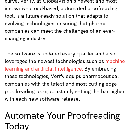
curve. Verify, as GlobalVision’s newest and most
innovative cloud-based, automated proofreading
tool, is a future-ready solution that adapts to
evolving technologies, ensuring that pharma
companies can meet the challenges of an ever-
changing industry.
The software is updated every quarter and also
leverages the newest technologies such as
machine
learning and artificial intelligence.
By embracing
these technologies, Verify equips pharmaceutical
companies with the latest and most cutting-edge
proofreading tools, constantly setting the bar higher
with each new software release.
Automate Your Proofreading
Today