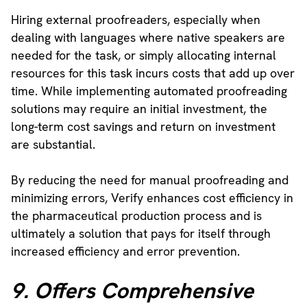
Hiring external proofreaders, especially when
dealing with languages where native speakers are
needed for the task, or simply allocating internal
resources for this task incurs costs that add up over
time. While implementing automated proofreading
solutions may require an initial investment, the
long-term cost savings and return on investment
are substantial.
By reducing the need for manual proofreading and
minimizing errors, Verify enhances cost efficiency in
the pharmaceutical production process and is
ultimately a solution that pays for itself through
increased efficiency and error prevention.
9. Offers Comprehensive