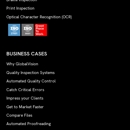
Print Inspection
Optical Character Recognition (OCR)
BUSINESS CASES
Why GlobalVision
Quality Inspection Systems
Automated Quality Control
Catch Critical Errors
Impress your Clients
Get to Market Faster
Compare Files
Automated Proofreading