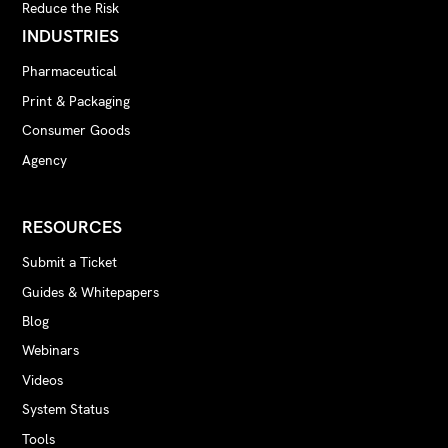
Reduce the Risk
INDUSTRIES
Pharmaceutical
Print & Packaging
Consumer Goods
Agency
RESOURCES
Submit a Ticket
Guides & Whitepapers
Blog
Webinars
Videos
System Status
Tools