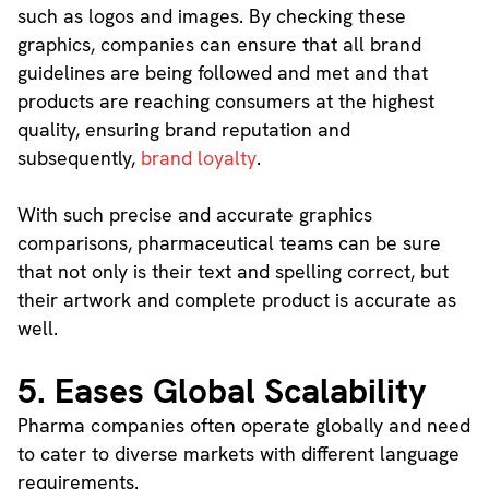
such as logos and images. By checking these
graphics, companies can ensure that all brand
guidelines are being followed and met and that
products are reaching consumers at the highest
quality, ensuring brand reputation and
subsequently,
brand loyalty
.
With such precise and accurate graphics
comparisons, pharmaceutical teams can be sure
that not only is their text and spelling correct, but
their artwork and complete product is accurate as
well.
5. Eases Global Scalability
Pharma companies often operate globally and need
to cater to diverse markets with different language
requirements.