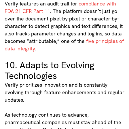
Verify features an audit trail for
compliance with
FDA 21 CFR Part 11
. The platform doesn’t just go
over the document pixel-by-pixel or character-by-
character to detect graphics and text differences, it
also tracks parameter changes and log-ins, so data
becomes “attributable,” one of the
five principles of
data integrity
.
10. Adapts to Evolving
Technologies
Verify prioritizes innovation and is constantly
evolving through feature enhancements and regular
updates.
As technology continues to advance,
pharmaceutical companies must stay ahead of the