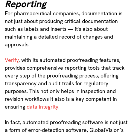
Reporting
For pharmaceutical companies, documentation is
not just about producing critical documentation
such as labels and inserts — it's also about
maintaining a detailed record of changes and
approvals.
Verify
, with its automated proofreading features,
provides comprehensive reporting tools that track
every step of the proofreading process, offering
transparency and audit trails for regulatory
purposes. This not only helps in inspection and
revision workflows it also is a key competent in
ensuring
data integrity.
In fact, automated proofreading software is not just
a form of error-detection software, GlobalVision’s