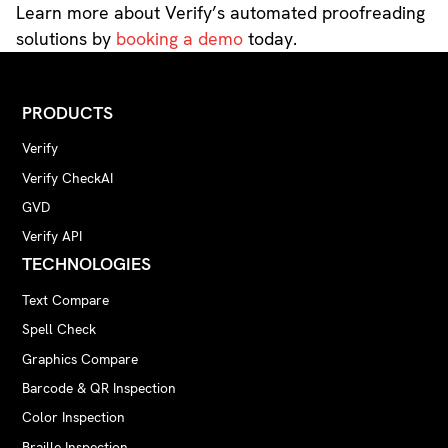
Learn more about Verify’s automated proofreading
solutions by
booking a demo
today.
PRODUCTS
Verify
Verify CheckAI
GVD
Verify API
TECHNOLOGIES
Text Compare
Spell Check
Graphics Compare
Barcode & QR Inspection
Color Inspection
Braille Inspection