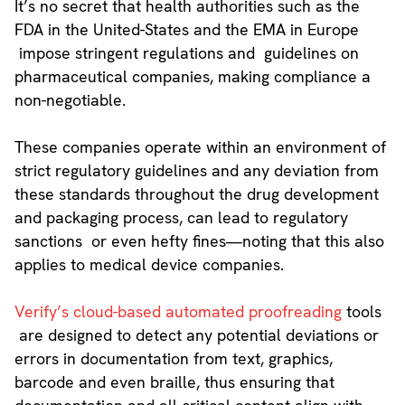
It’s no secret that health authorities such as the
FDA in the United-States and the EMA in Europe
impose stringent regulations and guidelines on
pharmaceutical companies, making compliance a
non-negotiable.
These companies operate within an environment of
strict regulatory guidelines and any deviation from
these standards throughout the drug development
and packaging process, can lead to regulatory
sanctions or even hefty fines—noting that this also
applies to medical device companies.
Verify’s cloud-based automated proofreading
tools
are designed to detect any potential deviations or
errors in documentation from text, graphics,
barcode and even braille, thus ensuring that