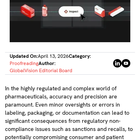
Updated On:
April 13, 2026
Category:
Proofreading
Author:
GlobalVision Editorial Board
In the highly regulated and complex world of
pharmaceuticals, accuracy and precision are
paramount. Even minor oversights or errors in
labeling, packaging, or documentation can lead to
significant consequences from regulatory non-
compliance issues such as sanctions and recalls, to
potentially compromising consumer and patient