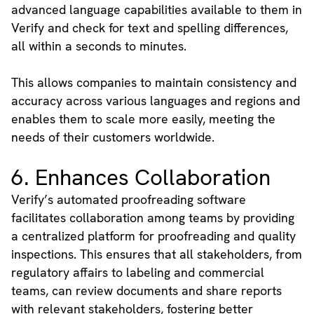
advanced language capabilities available to them in
Verify and check for text and spelling differences,
all within a seconds to minutes.
This allows companies to maintain consistency and
accuracy across various languages and regions and
enables them to scale more easily, meeting the
needs of their customers worldwide.
6. Enhances Collaboration
Verify’s automated proofreading software
facilitates collaboration among teams by providing
a centralized platform for proofreading and quality
inspections. This ensures that all stakeholders, from
regulatory affairs to labeling and commercial
teams, can review documents and share reports
with relevant stakeholders, fostering better