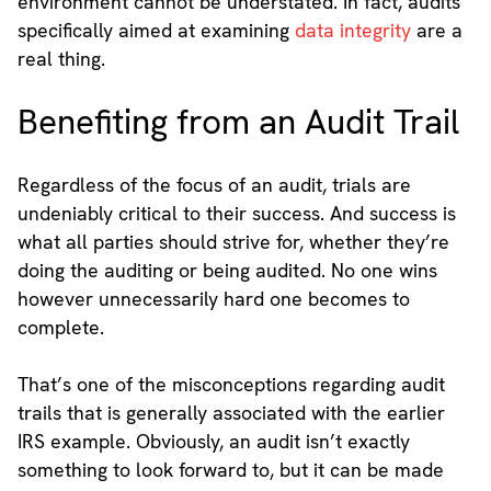
environment cannot be understated. In fact, audits
specifically aimed at examining
data integrity
are a
real thing.
Benefiting from an Audit Trail
Regardless of the focus of an audit, trials are
undeniably critical to their success. And success is
what all parties should strive for, whether they’re
doing the auditing or being audited. No one wins
however unnecessarily hard one becomes to
complete.
That’s one of the misconceptions regarding audit
trails that is generally associated with the earlier
IRS example. Obviously, an audit isn’t exactly
something to look forward to, but it can be made