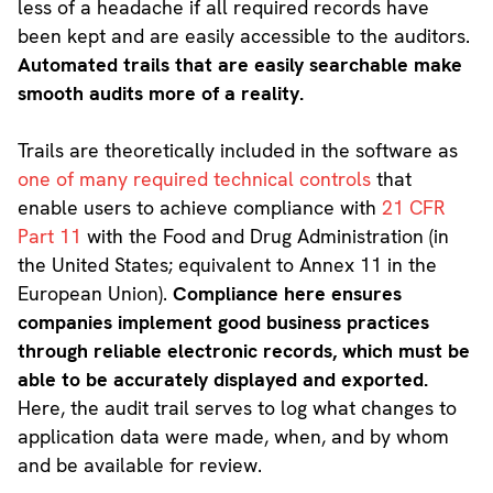
less of a headache if all required records have
been kept and are easily accessible to the auditors.
Automated trails that are easily searchable make
smooth audits more of a reality.
Trails are theoretically included in the software as
one of many required technical controls
that
enable users to achieve compliance with
21 CFR
Part 11
with the Food and Drug Administration (in
the United States; equivalent to Annex 11 in the
European Union).
Compliance here ensures
companies implement good business practices
through reliable electronic records, which must be
able to be accurately displayed and exported.
Here, the audit trail serves to log what changes to
application data were made, when, and by whom
and be available for review.