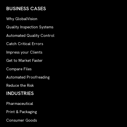
BUSINESS CASES
Why GlobalVision
Quality Inspection Systems
Automated Quality Control
Catch Critical Errors
Impress your Clients
Get to Market Faster
Compare Files
Automated Proofreading
Reduce the Risk
INDUSTRIES
Pharmaceutical
Print & Packaging
Consumer Goods