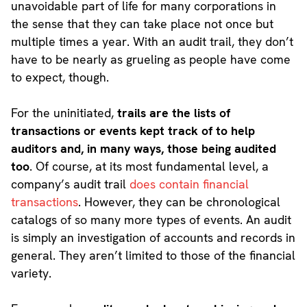
unavoidable part of life for many corporations in
the sense that they can take place not once but
multiple times a year. With an audit trail, they don’t
have to be nearly as grueling as people have come
to expect, though.
For the uninitiated,
trails are the lists of
transactions or events kept track of to help
auditors and, in many ways, those being audited
too
. Of course, at its most fundamental level, a
company’s audit trail
does contain financial
transactions
. However, they can be chronological
catalogs of so many more types of events. An audit
is simply an investigation of accounts and records in
general. They aren’t limited to those of the financial
variety.