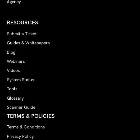
Agency
RESOURCES
Submit a Ticket
Guides & Whitepapers
Blog
Webinars
Videos
System Status
Tools
Glossary
Scanner Guide
TERMS & POLICIES
Terms & Conditions
Privacy Policy