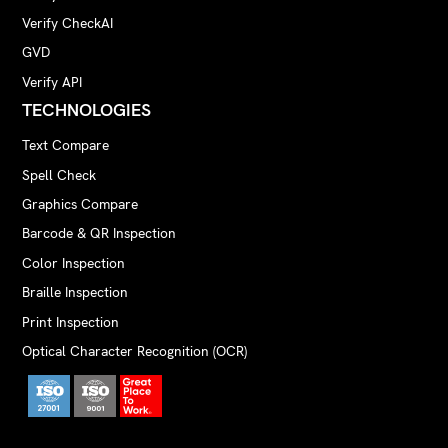
Verify CheckAI
GVD
Verify API
TECHNOLOGIES
Text Compare
Spell Check
Graphics Compare
Barcode & QR Inspection
Color Inspection
Braille Inspection
Print Inspection
Optical Character Recognition (OCR)