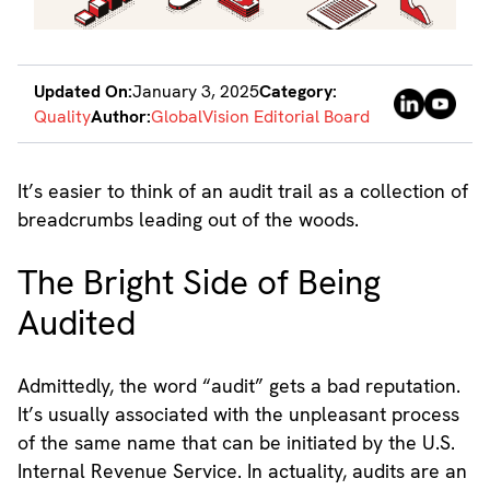
Updated On:
January 3, 2025
Category:
Quality
Author:
GlobalVision Editorial Board
It’s easier to think of an audit trail as a collection of
breadcrumbs leading out of the woods.
The Bright Side of Being
Audited
Admittedly, the word “audit” gets a bad reputation.
It’s usually associated with the unpleasant process
of the same name that can be initiated by the U.S.
Internal Revenue Service. In actuality, audits are an