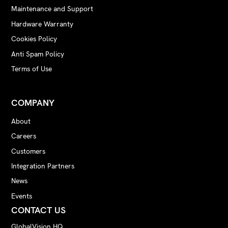
Maintenance and Support
Hardware Warranty
Cookies Policy
Anti Spam Policy
Terms of Use
COMPANY
About
Careers
Customers
Integration Partners
News
Events
CONTACT US
GlobalVision HQ