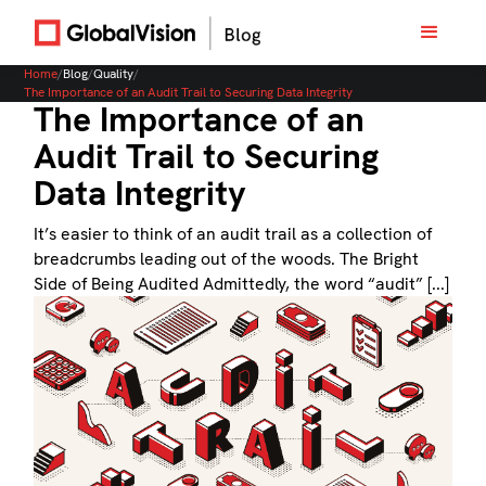
Home
/
Blog
/
Quality
/
The Importance of an Audit Trail to Securing Data Integrity
The Importance of an
Audit Trail to Securing
Data Integrity
It’s easier to think of an audit trail as a collection of
breadcrumbs leading out of the woods. The Bright
Side of Being Audited Admittedly, the word “audit” [...]