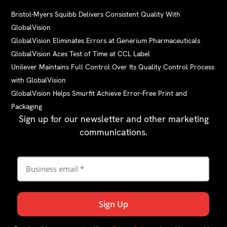
Bristol-Myers Squibb Delivers Consistent Quality With
GlobalVision
GlobalVision Eliminates Errors at Generium Pharmaceuticals
GlobalVision Aces Test of Time at CCL Label
Unilever Maintains Full Control Over Its Quality Control Process
with GlobalVision
GlobalVision Helps Smurfit Achieve Error-Free Print and
Packaging
Sign up for our newsletter and other marketing
communications.