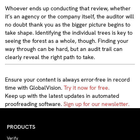
Whoever ends up conducting that review, whether
it’s an agency or the company itself, the auditor will
no doubt thank you as the bigger picture begins to
take shape. Identifying the individual trees is key to
seeing the forest as a whole, though. Finding your
way through can be hard, but an audit trail can
clearly reveal the right path to take.
Ensure your content is always error-free in record
time with GlobalVision.
Try it now for free.
Keep up with the latest updates in automated
proofreading software.
Sign up for our newsletter.
PRODUCTS
Verify