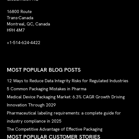
16800 Route
Trans-Canada
Montreal, QC, Canada
H9H 4M7
+1-514-624-4422
MOST POPULAR BLOG POSTS
12 Ways to Reduce Data Integrity Risks for Regulated Industries
5 Common Packaging Mistakes in Pharma
Medical Device Packaging Market: 6.3% CAGR Growth Driving
Innovation Through 2029
Pharmaceutical labeling requirements: a complete guide for
industry compliance in 2025
The Competitive Advantage of Effective Packaging
MOST POPULAR CUSTOMER STORIES