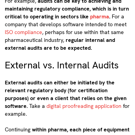
For example,
audits can be key to achieving and
maintaining regulatory compliance, which is in turn
critical to operating in sectors like
pharma
.
For a
company that develops software intended to meet
ISO compliance
, perhaps for use within that same
pharmaceutical industry,
regular internal and
external audits are to be expected.
External vs. Internal Audits
External audits can either be initiated by the
relevant regulatory body (for certification
purposes) or even a client that relies on the given
software.
Take a
digital proofreading application
for
example.
Continuing
within pharma, each piece of equipment