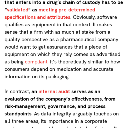
that enters into a drug’s chain of custody has to be
“
validated
” as
meeting pre-determined
specifications and attributes
. Obviously, software
qualifies as equipment in that context. It makes
sense that a firm with as much at stake from a
quality perspective as a pharmaceutical company
would want to get assurances that a piece of
equipment on which they rely comes as advertised
as being
compliant
. It’s theoretically similar to how
consumers depend on medication and accurate
information on its packaging.
In contrast,
an
internal audit
serves as an
evaluation of the company’s effectiveness, from
risk-management, governance, and process
standpoints
. As data integrity arguably touches on
all three areas, its importance in a corporate