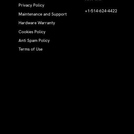
Privacy Policy
+1-514-624-4422
Maintenance and Support
Hardware Warranty
Cookies Policy
Anti Spam Policy
Terms of Use