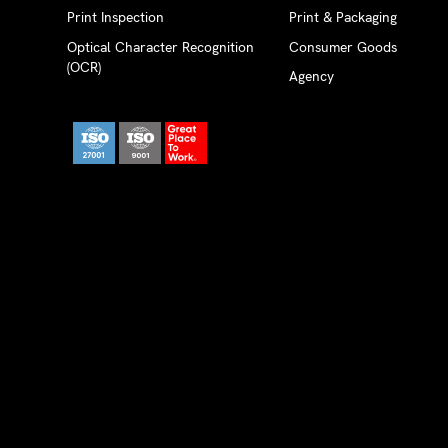
Print Inspection
Print & Packaging
Optical Character Recognition
Consumer Goods
(OCR)
Agency