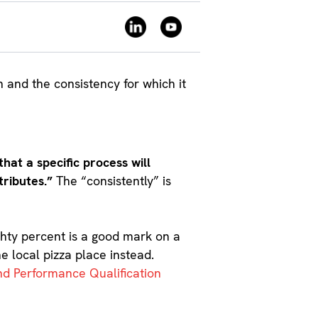
on and the consistency for which it
hat a specific process will
tributes.”
The “consistently” is
ighty percent is a good mark on a
e local pizza place instead.
and Performance Qualification