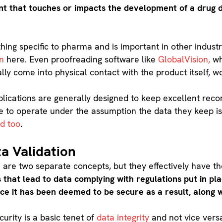
t that touches or impacts the development of a drug 
hing specific to pharma and is important in other industr
on
here. Even proofreading software like
GlobalVision,
wh
y come into physical contact with the product itself, wou
pplications are generally designed to keep excellent recor
 safe to operate under the assumption the data they keep i
d too
.
ta Validation
 are two separate concepts, but they effectively have 
 that lead to data complying with regulations put in pl
ce it has been deemed to be secure as a result, along w
urity is a basic tenet of
data integrity
and not vice vers