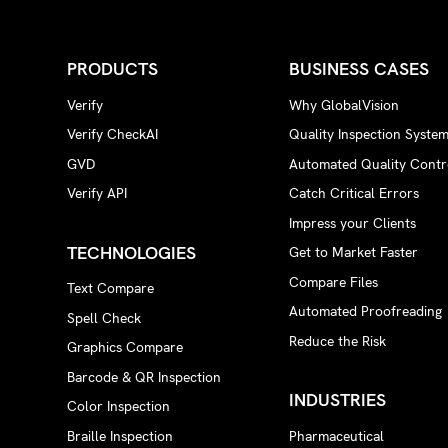
PRODUCTS
BUSINESS CASES
Verify
Why GlobalVision
Verify CheckAI
Quality Inspection Syste
GVD
Automated Quality Contr
Verify API
Catch Critical Errors
Impress your Clients
TECHNOLOGIES
Get to Market Faster
Compare Files
Text Compare
Automated Proofreading
Spell Check
Reduce the Risk
Graphics Compare
Barcode & QR Inspection
INDUSTRIES
Color Inspection
Braille Inspection
Pharmaceutical