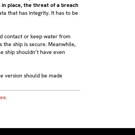
in place, the threat of a breach
a that has integrity. It has to be
void contact or keep water from
ns the ship is secure. Meanwhile,
he ship shouldn’t have even
able version should be made
ree.