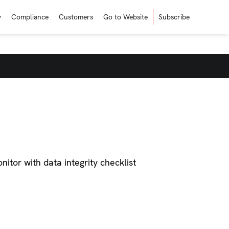
y
Compliance
Customers
Go to Website
Subscribe