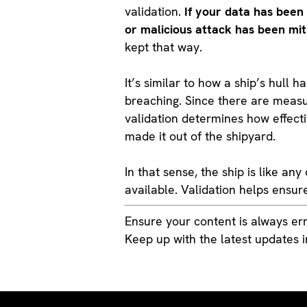
validation.
If your data has been
or malicious attack has been mit
kept that way.
It’s similar to how a ship’s hull h
breaching. Since there are measur
validation determines how effecti
made it out of the shipyard.
In that sense, the ship is like a
available. Validation helps ensure
Ensure your content is always err
Keep up with the latest updates 