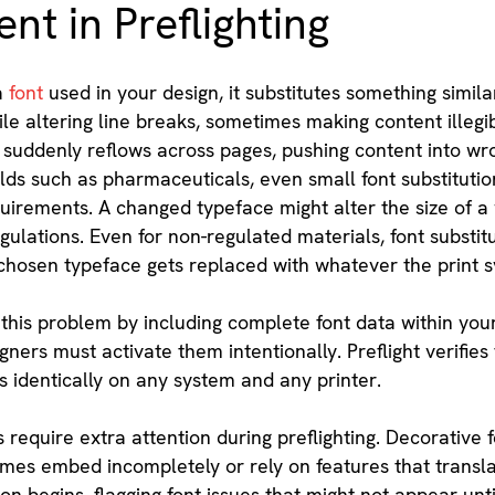
t in Preflighting
a
font
used in your design, it substitutes something simila
ile altering line breaks, sometimes making content illeg
 suddenly reflows across pages, pushing content into wro
lds such as pharmaceuticals, even small font substitutio
irements. A changed typeface might alter the size of a wa
gulations. Even for non-regulated materials, font substi
chosen typeface gets replaced with whatever the print sy
this problem by including complete font data within your 
gners must activate them intentionally. Preflight verifie
 identically on any system and any printer.
s require extra attention during preflighting. Decorative 
es embed incompletely or rely on features that translate
 begins, flagging font issues that might not appear until 