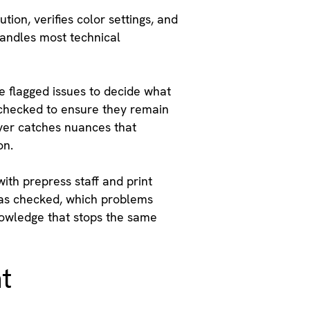
ion, verifies color settings, and
handles most technical
 flagged issues to decide what
t checked to ensure they remain
ayer catches nuances that
on.
ith prepress staff and print
was checked, which problems
nowledge that stops the same
t