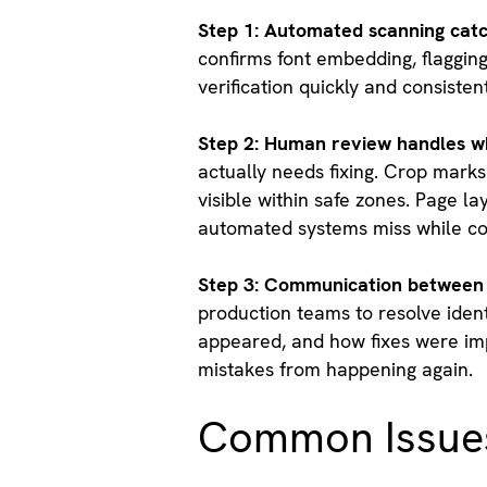
Step 1: Automated scanning catc
confirms font embedding, flaggin
verification quickly and consistent
Step 2: Human review handles w
actually needs fixing. Crop marks
visible within safe zones. Page l
automated systems miss while con
Step 3: Communication between 
production teams to resolve iden
appeared, and how fixes were imp
mistakes from happening again.
Common Issues 