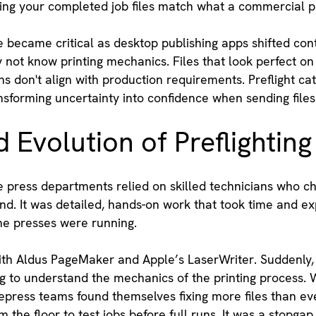
ring your completed job files match what a commercial p
became critical as desktop publishing apps shifted cont
not know printing mechanics. Files that look perfect on 
ns don't align with production requirements. Preflight c
forming uncertainty into confidence when sending files 
 Evolution of Preflighting
e press departments relied on skilled technicians who ch
and. It was detailed, hands-on work that took time and e
he presses were running.
th Aldus PageMaker and Apple’s LaserWriter. Suddenly, 
g to understand the mechanics of the printing process. W
repress teams found themselves fixing more files than ev
the floor to test jobs before full runs. It was a stopgap