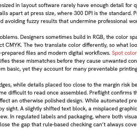
ized in layout software rarely have enough detail for qua
lls apart at press size, where 300 DPI is the standard. Pr
d avoiding fuzzy results that undermine professional wo
roblems. Designers sometimes build in RGB, the color sp
ct CMYK. The two translate color differently, so what loo
l-prepared files and modern digital workflows.
Spot colo
entifies these mismatches before they cause unwanted conv
em basic, yet they account for many preventable printin
ges, while details placed too close to the margin risk be
e difficult to read once assembled. Preflight confirms th
ffect an otherwise polished design. While automated pref
y sight. A slightly shifted text block, a misplaced graphic,
ew. In regulated labels and packaging, where both visu
close the gap that rule-based checking can’t always cove