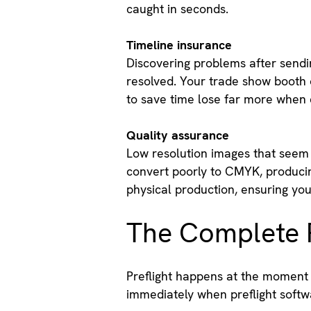
caught in seconds.
Timeline insurance
Discovering problems after sendin
resolved. Your trade show booth o
to save time lose far more when 
Quality assurance
Low resolution images that seem 
convert poorly to CMYK, producin
physical production, ensuring your
The Complete P
Preflight happens at the moment d
immediately when preflight softw