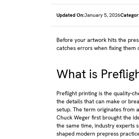
Updated On:
January 5, 2026
Categor
Before your artwork hits the pre
catches errors when fixing them 
What is Prefligh
Preflight printing is the quality-
the details that can make or break
setup. The term originates from a
Chuck Weger first brought the ide
the same time, industry experts 
shaped modern prepress practice