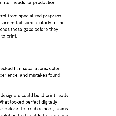
rinter needs for production.
rol from specialized prepress
screen fail spectacularly at the
atches these gaps before they
to print.
ecked film separations, color
xperience, and mistakes found
designers could build print ready
hat looked perfect digitally
er before. To troubleshoot, teams
 solution that couldn’t scale once