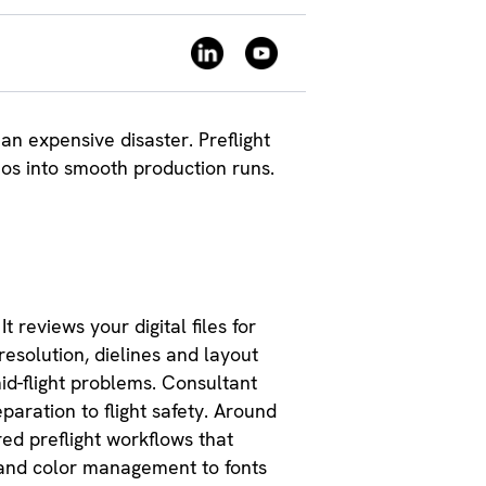
n expensive disaster. Preflight
aos into smooth production runs.
t reviews your digital files for
resolution, dielines and layout
id-flight problems. Consultant
paration to flight safety. Around
ed preflight workflows that
 and color management to fonts