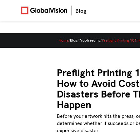
Home
/
Blog
/
Proofreading
/
Preflight Printing 101
Preflight Printing 
How to Avoid Costl
Disasters Before 
Happen
Before your artwork hits the press, o
determines whether it succeeds or 
expensive disaster.