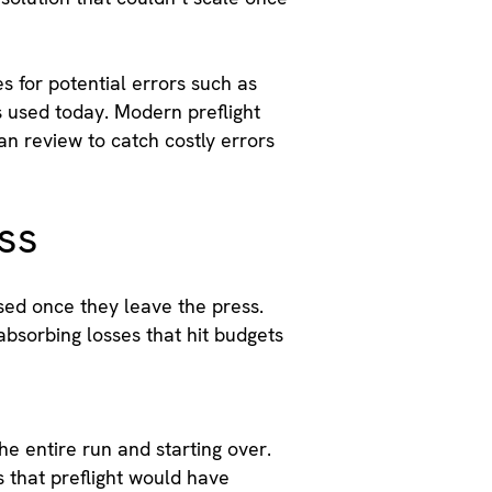
s for potential errors such as
ss used today. Modern preflight
n review to catch costly errors
ess
ised once they leave the press.
bsorbing losses that hit budgets
he entire run and starting over.
s that preflight would have