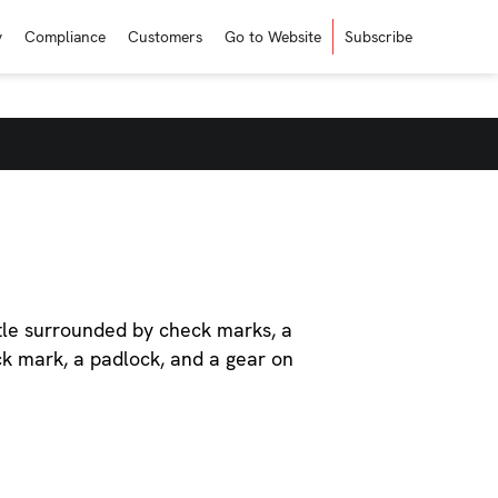
y
Compliance
Customers
Go to Website
Subscribe