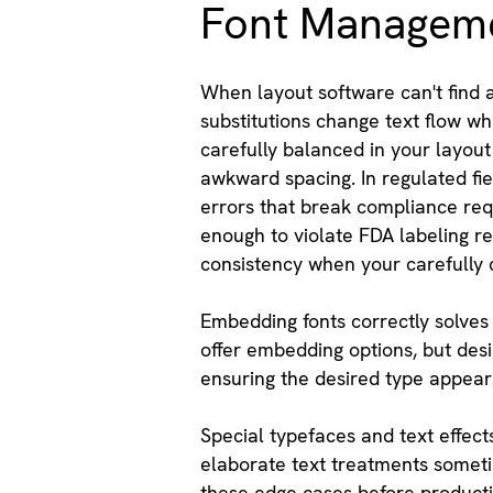
Font Managemen
When layout software can't find 
substitutions change text flow wh
carefully balanced in your layout
awkward spacing. In regulated fie
errors that break compliance requ
enough to violate FDA labeling re
consistency when your carefully 
Embedding fonts correctly solves 
offer embedding options, but desi
ensuring the desired type appears
Special typefaces and text effect
elaborate text treatments sometim
these edge cases before production