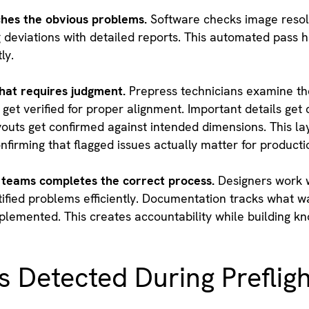
hes the obvious problems.
Software checks image resolut
g deviations with detailed reports. This automated pass 
ly.
hat requires judgment.
Prepress technicians examine the
 get verified for proper alignment. Important details ge
ayouts get confirmed against intended dimensions. This l
firming that flagged issues actually matter for producti
teams completes the correct process.
Designers work w
tified problems efficiently. Documentation tracks what 
lemented. This creates accountability while building k
Detected During Prefligh