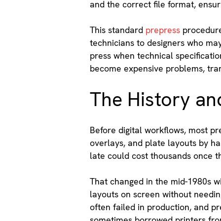
and the correct file format, ensu
This standard
prepress
procedure 
technicians to designers who may 
press when technical specificatio
become expensive problems, trans
The History and
Before digital workflows, most pr
overlays, and plate layouts by h
late could cost thousands once t
That changed in the mid-1980s wi
layouts on screen without needin
often failed in production, and p
sometimes borrowed printers from 