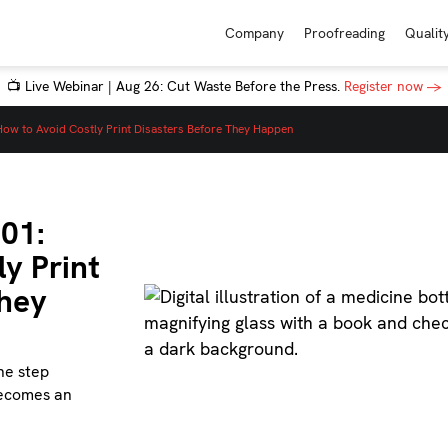
Company
Proofreading
Qualit
📺 Live Webinar | Aug 26: Cut Waste Before the Press.
Register now →
: How to Avoid Costly Print Disasters Before They Happen
101:
y Print
They
ne step
becomes an