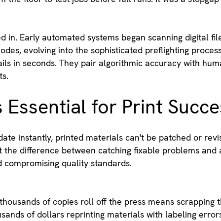
in. Early automated systems began scanning digital file
modes, evolving into the sophisticated preflighting proce
ils in seconds. They pair algorithmic accuracy with huma
ts.
s Essential for Print Succ
date instantly, printed materials can't be patched or rev
the difference between catching fixable problems and a
nd compromising quality standards.
thousands of copies roll off the press means scrapping t
ands of dollars reprinting materials with labeling error