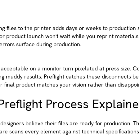
g files to the printer adds days or weeks to production 
r product launch won't wait while you reprint materials.
errors surface during production.
acceptable on a monitor turn pixelated at press size. Co
g muddy results. Preflight catches these disconnects be
 final product matches your vision rather than disappoint
reflight Process Explain
esigners believe their files are ready for production. T
are scans every element against technical specifications