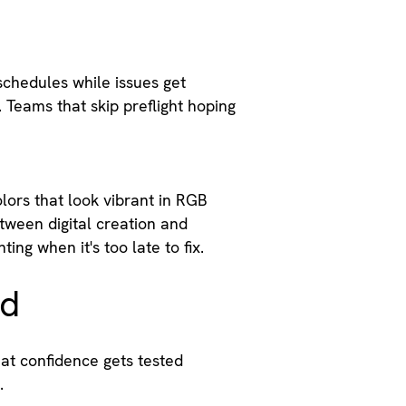
schedules while issues get
 Teams that skip preflight hoping
lors that look vibrant in RGB
tween digital creation and
ing when it's too late to fix.
ed
hat confidence gets tested
.