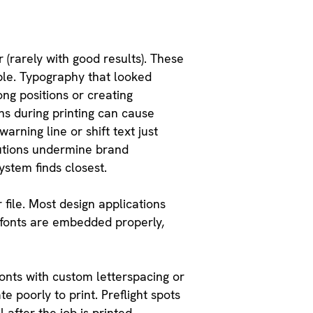
r (rarely with good results). These
ible. Typography that looked
ng positions or creating
ns during printing can cause
rning line or shift text just
tutions undermine brand
stem finds closest.
file. Most design applications
s fonts are embedded properly,
fonts with custom letterspacing or
 poorly to print. Preflight spots
after the job is printed.