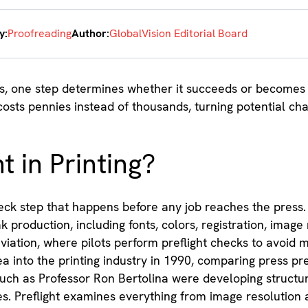
y:
Proofreading
Author:
GlobalVision Editorial Board
ss, one step determines whether it succeeds or becomes a
costs pennies instead of thousands, turning potential ch
t in Printing?
check step that happens before any job reaches the press. I
 production, including fonts, colors, registration, image 
viation, where pilots perform preflight checks to avoid m
a into the printing industry in 1990, comparing press pre
such as Professor Ron Bertolina were developing structur
s. Preflight examines everything from image resolution