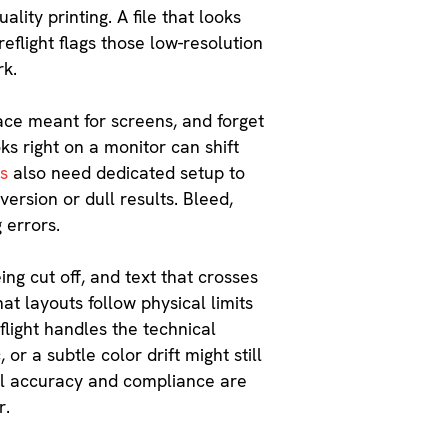
lity printing. A file that looks
eflight flags those low-resolution
rk.
ace meant for screens, and forget
ks right on a monitor can shift
rs
also need dedicated setup to
ersion or dull results. Bleed,
g errors.
ing cut off, and text that crosses
at layouts follow physical limits
light handles the technical
 or a subtle color drift might still
al accuracy and compliance are
r.