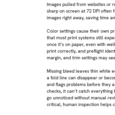
Images pulled from websites or res
sharp on screen at 72 DPI often fa
images right away, saving time an
Color settings cause their own p
that most print systems still expe
once it’s on paper, even with wel
print correctly, and preflight id
margin, and trim settings may se
Missing bleed leaves thin white ed
a fold line can disappear or becom
and flags problems before they a
checks, it can’t catch everything b
go unnoticed without manual revi
critical, human inspection helps 