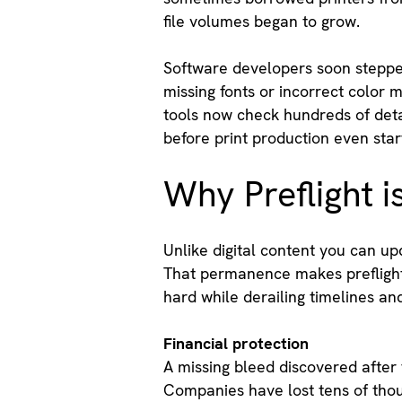
file volumes began to grow.
Software developers soon stepped 
missing fonts or incorrect color 
tools now check hundreds of deta
before print production even star
Why Preflight i
Unlike digital content you can up
That permanence makes preflight 
hard while derailing timelines a
Financial protection
A missing bleed discovered after 
Companies have lost tens of thous