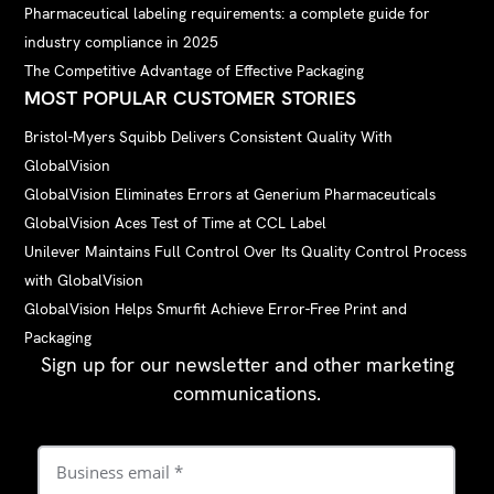
Pharmaceutical labeling requirements: a complete guide for
industry compliance in 2025
The Competitive Advantage of Effective Packaging
MOST POPULAR CUSTOMER STORIES
Bristol-Myers Squibb Delivers Consistent Quality With
GlobalVision
GlobalVision Eliminates Errors at Generium Pharmaceuticals
GlobalVision Aces Test of Time at CCL Label
Unilever Maintains Full Control Over Its Quality Control Process
with GlobalVision
GlobalVision Helps Smurfit Achieve Error-Free Print and
Packaging
Sign up for our newsletter and other marketing
communications.