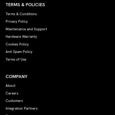
TERMS & POLICIES
Terms & Conditions
Privacy Policy
Maintenance and Support
Hardware Warranty
Cookies Policy
Anti Spam Policy
Terms of Use
COMPANY
About
Careers
Customers
Integration Partners