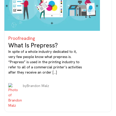
Proofreading
What Is Prepress?
In spite of a whole industry dedicated to it,
very few people know what prepress is.
“Prepress” is used in the printing industry to
refer to all of a commercial printer’s activities
after they receive an order […]
by
Brandon Malz