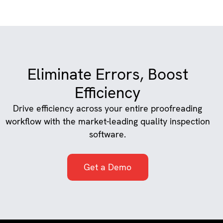
Eliminate Errors, Boost
Efficiency
Drive efficiency across your entire proofreading
workflow with the market-leading quality inspection
software.
Get a Demo