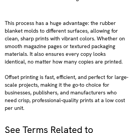
This process has a huge advantage: the rubber
blanket molds to different surfaces, allowing for
clean, sharp prints with vibrant colors. Whether on
smooth magazine pages or textured packaging
materials. It also ensures every copy looks
identical, no matter how many copies are printed.
Offset printing is fast, efficient, and perfect for large-
scale projects, making it the go-to choice for
businesses, publishers, and manufacturers who
need crisp, professional-quality prints at a low cost
per unit.
See Terms Related to