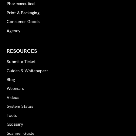
Pharmaceutical
Print & Packaging
Consumer Goods
Agency
RESOURCES
Submit a Ticket
Guides & Whitepapers
Blog
Webinars
Videos
System Status
Tools
Glossary
Scanner Guide