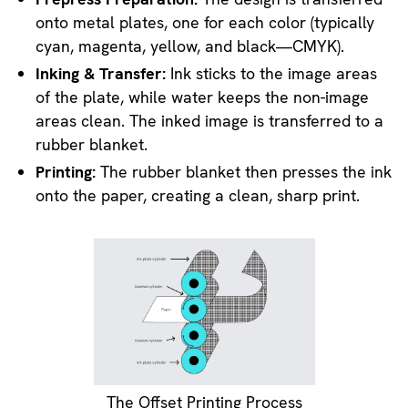
onto metal plates, one for each color (typically
cyan, magenta, yellow, and black—CMYK).
Inking & Transfer:
Ink sticks to the image areas
of the plate, while water keeps the non-image
areas clean. The inked image is transferred to a
rubber blanket.
Printing:
The rubber blanket then presses the ink
onto the paper, creating a clean, sharp print.
The Offset Printing Process