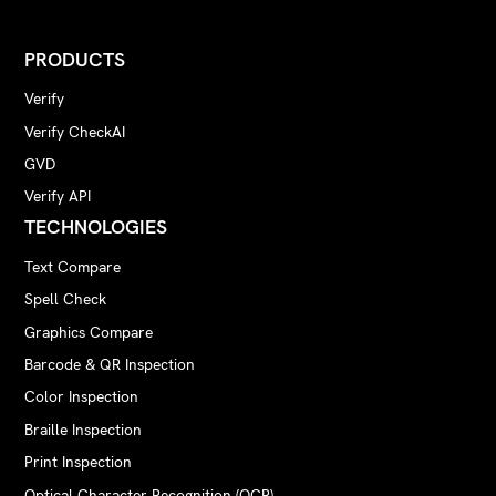
PRODUCTS
Verify
Verify CheckAI
GVD
Verify API
TECHNOLOGIES
Text Compare
Spell Check
Graphics Compare
Barcode & QR Inspection
Color Inspection
Braille Inspection
Print Inspection
Optical Character Recognition (OCR)