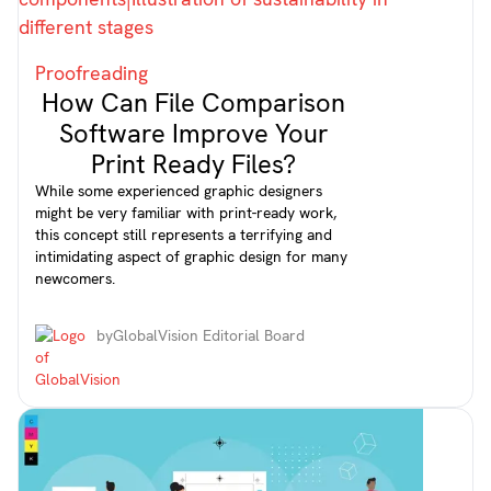
Proofreading
How Can File Comparison
Software Improve Your
Print Ready Files?
While some experienced graphic designers
might be very familiar with print-ready work,
this concept still represents a terrifying and
intimidating aspect of graphic design for many
newcomers.
by
GlobalVision Editorial Board