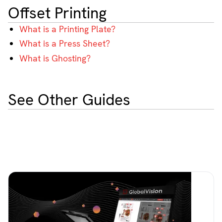
Offset Printing
What is a Printing Plate?
What is a Press Sheet?
What is Ghosting?
See Other Guides