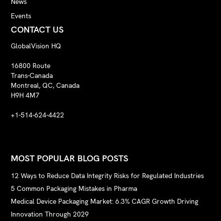
News
Events
CONTACT US
GlobalVision HQ
16800 Route
Trans-Canada
Montreal, QC, Canada
H9H 4M7
+1-514-624-4422
MOST POPULAR BLOG POSTS
12 Ways to Reduce Data Integrity Risks for Regulated Industries
5 Common Packaging Mistakes in Pharma
Medical Device Packaging Market: 6.3% CAGR Growth Driving
Innovation Through 2029