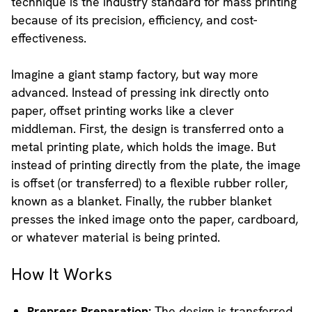
technique is the industry standard for mass printing
because of its precision, efficiency, and cost-
effectiveness.
Imagine a giant stamp factory, but way more
advanced. Instead of pressing ink directly onto
paper, offset printing works like a clever
middleman. First, the design is transferred onto a
metal printing plate, which holds the image. But
instead of printing directly from the plate, the image
is offset (or transferred) to a flexible rubber roller,
known as a blanket. Finally, the rubber blanket
presses the inked image onto the paper, cardboard,
or whatever material is being printed.
How It Works
Prepress Preparation:
The design is transferred