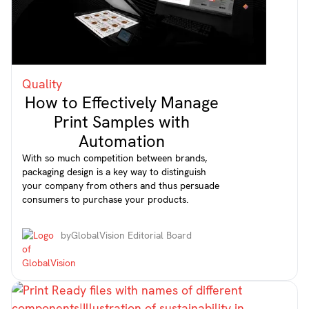
Quality
How to Effectively Manage
Print Samples with
Automation
With so much competition between brands,
packaging design is a key way to distinguish
your company from others and thus persuade
consumers to purchase your products.
by
GlobalVision Editorial Board