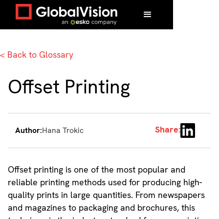
Home
/
Glossary
/
Offset Printing
< Back to Glossary
Offset Printing
Share:
Author:
Hana Trokic
Offset printing is one of the most popular and
reliable printing methods used for producing high-
quality prints in large quantities. From newspapers
and magazines to packaging and brochures, this