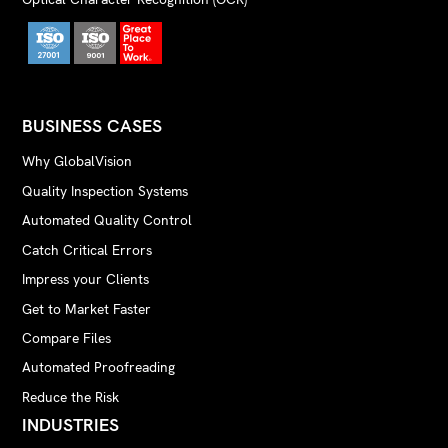
BUSINESS CASES
Why GlobalVision
Quality Inspection Systems
Automated Quality Control
Catch Critical Errors
Impress your Clients
Get to Market Faster
Compare Files
Automated Proofreading
Reduce the Risk
INDUSTRIES