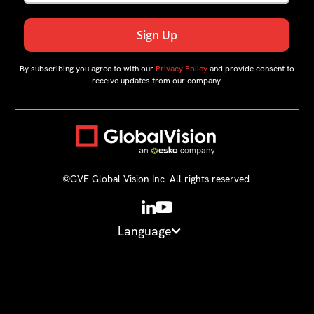
By subscribing you agree to with our
Privacy Policy
and provide consent to
receive updates from our company.
©GVE Global Vision Inc. All rights reserved.
Language