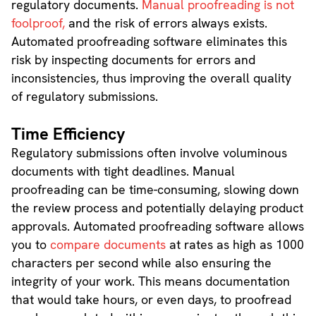
regulatory documents.
Manual proofreading is not
foolproof,
and the risk of errors always exists.
Automated proofreading software eliminates this
risk by inspecting documents for errors and
inconsistencies, thus improving the overall quality
of regulatory submissions.
Time Efficiency
Regulatory submissions often involve voluminous
documents with tight deadlines. Manual
proofreading can be time-consuming, slowing down
the review process and potentially delaying product
approvals. Automated proofreading software allows
you to
compare documents
at rates as high as 1000
characters per second while also ensuring the
integrity of your work. This means documentation
that would take hours, or even days, to proofread