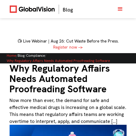
📺 Live Webinar | Aug 26: Cut Waste Before the Press.
Register now →
Home
/
Blog
/
Compliance
/
Why Regulatory Affairs Needs Automated Proofreading Software
Why Regulatory Affairs
Needs Automated
Proofreading Software
Now more than ever, the demand for safe and
effective medical drugs is increasing on a global scale.
This means that regulatory affairs teams are working
overtime to interpret, apply, and communicate […]