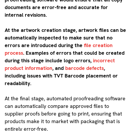
documents are error-free and accurate for
internal revisions.
At the artwork creation stage, artwork files can be
automatically inspected to make sure that no
errors are introduced during the
file creation
process
. Examples of errors that could be created
during this stage include logo errors,
incorrect
product information
, and
barcode defects
,
including issues with TVT Barcode placement or
readability.
At the final stage, automated proofreading software
can automatically compare approved files to
supplier proofs before going to print, ensuring that
products make it to market with packaging that is
entirely error-free.