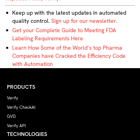
Keep up with the latest updates in automated
quality control.
Sign up for our newsletter.
Get your Complete Guide to Meeting FDA
Labeling Requirements Here
Learn How Some of the World’s top Pharma
Companies have Cracked the Efficiency Code
with Automation
PRODUCTS
Verify
Verify CheckAI
GVD
Verify API
TECHNOLOGIES