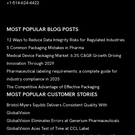
+1-514-624-4422
MOST POPULAR BLOG POSTS
12 Ways to Reduce Data Integrity Risks for Regulated Industries
5 Common Packaging Mistakes in Pharma
Medical Device Packaging Market: 6.3% CAGR Growth Driving
Innovation Through 2029
Pharmaceutical labeling requirements: a complete guide for
industry compliance in 2025
The Competitive Advantage of Effective Packaging
MOST POPULAR CUSTOMER STORIES
Bristol-Myers Squibb Delivers Consistent Quality With
GlobalVision
GlobalVision Eliminates Errors at Generium Pharmaceuticals
GlobalVision Aces Test of Time at CCL Label