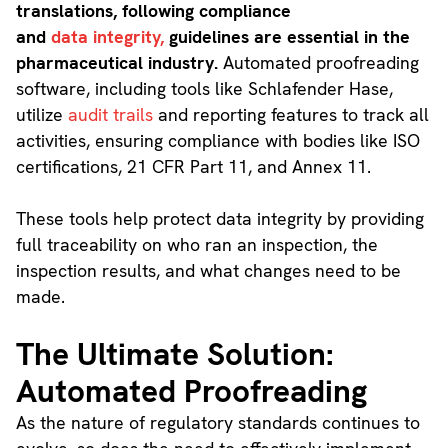
translations, following compliance
and
data integrity,
guidelines are essential in the
pharmaceutical industry.
Automated proofreading
software, including tools like Schlafender Hase,
utilize
audit trails
and reporting features to track all
activities, ensuring compliance with bodies like ISO
certifications, 21 CFR Part 11, and Annex 11.
These tools help protect data integrity by providing
full traceability on who ran an inspection, the
inspection results, and what changes need to be
made.
The Ultimate Solution:
Automated Proofreading
As the nature of regulatory standards continues to