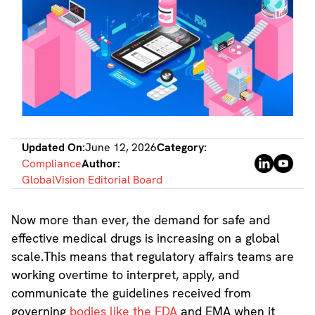
Updated On:
June 12, 2026
Category:
Compliance
Author:
GlobalVision Editorial Board
Now more than ever, the demand for safe and
effective medical drugs is increasing on a global
scale.This means that regulatory affairs teams are
working overtime to interpret, apply, and
communicate the guidelines received from
governing
bodies like the FDA
and EMA when it