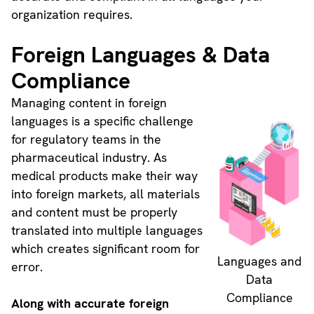
organization requires.
Foreign Languages & Data
Compliance
Managing content in foreign
languages is a specific challenge
for regulatory teams in the
pharmaceutical industry. As
medical products make their way
into foreign markets, all materials
and content must be properly
translated into multiple languages
which creates significant room for
Languages and
error.
Data
Compliance
Along with accurate foreign