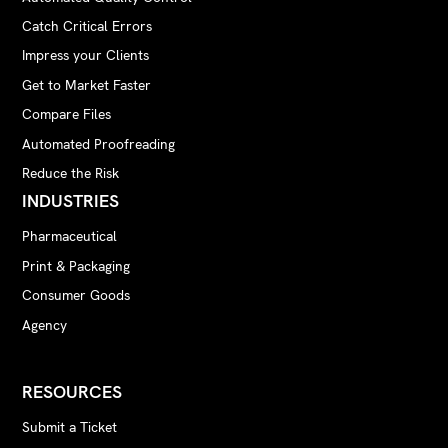
Catch Critical Errors
Impress your Clients
Get to Market Faster
Compare Files
Automated Proofreading
Reduce the Risk
INDUSTRIES
Pharmaceutical
Print & Packaging
Consumer Goods
Agency
RESOURCES
Submit a Ticket