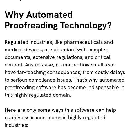
Why Automated
Proofreading Technology?
Regulated industries, like pharmaceuticals and
medical devices, are abundant with complex
documents, extensive regulations, and critical
content. Any mistake, no matter how small, can
have far-reaching consequences, from costly delays
to serious compliance issues. That's why automated
proofreading software has become indispensable in
this highly regulated domain.
Here are only some ways this software can help
quality assurance teams in highly regulated
industries: