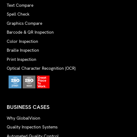
Text Compare
Spell Check
Graphics Compare
Barcode & QR Inspection
Color Inspection
Braille Inspection
Print Inspection
Optical Character Recognition (OCR)
BUSINESS CASES
Why GlobalVision
Quality Inspection Systems
Automated Quality Control