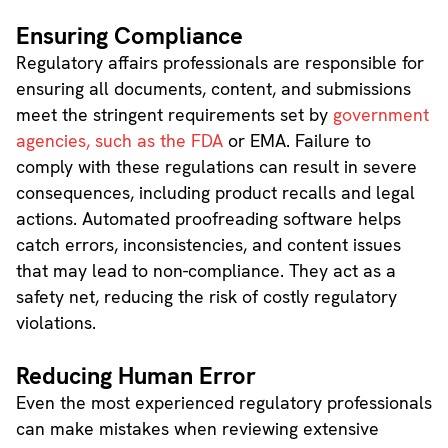
Ensuring Compliance
Regulatory affairs professionals are responsible for
ensuring all documents, content, and submissions
meet the stringent requirements set by
government
agencies, such as the FDA
or EMA. Failure to
comply with these regulations can result in severe
consequences, including product recalls and legal
actions. Automated proofreading software helps
catch errors, inconsistencies, and content issues
that may lead to non-compliance. They act as a
safety net, reducing the risk of costly regulatory
violations.
Reducing Human Error
Even the most experienced regulatory professionals
can make mistakes when reviewing extensive