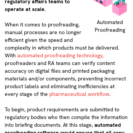
regulatory affairs teams to
operate at scale.
Automated
When it comes to proofreading,
Proofreading
manual processes are no longer
efficient given the speed and
complexity in which products must be delivered.
With
automated proofreading technology,
proofreaders and RA teams can verify content
accuracy on digital files and printed packaging
materials and/or components, preventing incorrect
product labels and eliminating inefficiencies at
every stage of the
pharmaceutical workflow
.
To begin, product requirements are submitted to
regulatory bodies who then compile the information
into briefing documents. At this stage,
automated
proofreading software would ensure that all copy