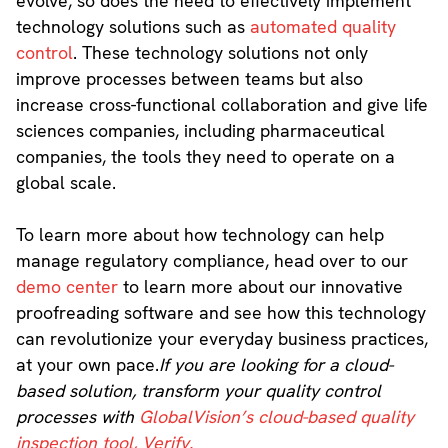
evolve, so does the need to effectively implement
technology solutions such as
automated quality
control
. These technology solutions not only
improve processes between teams but also
increase cross-functional collaboration and give life
sciences companies, including pharmaceutical
companies, the tools they need to operate on a
global scale.
To learn more about how technology can help
manage regulatory compliance, head over to our
demo center
to learn more about our innovative
proofreading software and see how this technology
can revolutionize your everyday business practices,
at your own pace.
If you are looking for a cloud-
based solution, transform your quality control
processes with
GlobalVision’s cloud-based quality
inspection tool, Verify.