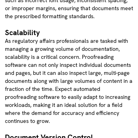
such as incorrect font usage, inconsistent spacing,
or improper margins, ensuring that documents meet
the prescribed formatting standards.
Scalability
As regulatory affairs professionals are tasked with
managing a growing volume of documentation,
scalability is a critical concern. Proofreading
software can not only inspect individual documents
and pages, but it can also inspect large, multi-page
documents along with large volumes of content in a
fraction of the time. Expect automated
proofreading software to easily adapt to increasing
workloads, making it an ideal solution for a field
where the demand for accuracy and efficiency
continues to grow.
Document Version Control