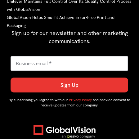
Unilever Maintains Full Control Over Its Quality Control Process
with GlobalVision
GlobalVision Helps Smurfit Achieve Error-Free Print and
Packaging
Sign up for our newsletter and other marketing
communications.
By subscribing you agree to with our
Privacy Policy
and provide consent to
receive updates from our company.