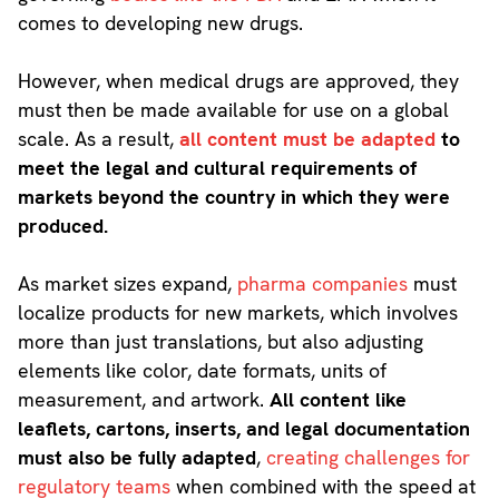
comes to developing new drugs.
However, when medical drugs are approved, they
must then be made available for use on a global
scale. As a result,
all content must be adapted
to
meet the legal and cultural requirements of
markets beyond the country in which they were
produced.
As market sizes expand,
pharma companies
must
localize products for new markets, which involves
more than just translations, but also adjusting
elements like color, date formats, units of
measurement, and artwork.
All content like
leaflets, cartons, inserts, and legal documentation
must also be fully adapted
,
creating challenges for
regulatory teams
when combined with the speed at