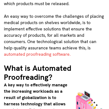
which products must be released.
An easy way to overcome the challenges of placing
medical products on shelves worldwide, is to
implement effective solutions that ensure the
accuracy of products, for all markets and
consumers. One technological solution that can
help quality assurance teams achieve this, is
automated proofreading software.
What is Automated
Proofreading?
A key way to effectively manage
the increasing workloads as a
result of globalization is to
harness technology that allows