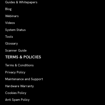
Guides & Whitepapers
Blog
Webinars
Videos
System Status
Tools
Glossary
Scanner Guide
TERMS & POLICIES
Terms & Conditions
Privacy Policy
Maintenance and Support
Hardware Warranty
Cookies Policy
Anti Spam Policy