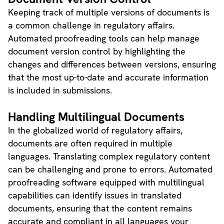
Keeping track of multiple versions of documents is
a common challenge in regulatory affairs.
Automated proofreading tools can help manage
document version control by highlighting the
changes and differences between versions, ensuring
that the most up-to-date and accurate information
is included in submissions.
Handling Multilingual Documents
In the globalized world of regulatory affairs,
documents are often required in multiple
languages. Translating complex regulatory content
can be challenging and prone to errors. Automated
proofreading software equipped with multilingual
capabilities can identify issues in translated
documents, ensuring that the content remains
accurate and compliant in all languages your