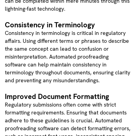
can be completed within mere minutes through this
lightning-fast technology.
Consistency in Terminology
Consistency in terminology is critical in regulatory
affairs. Using different terms or phrases to describe
the same concept can lead to confusion or
misinterpretation. Automated proofreading
software can help maintain consistency in
terminology throughout documents, ensuring clarity
and preventing any misunderstandings.
Improved Document Formatting
Regulatory submissions often come with strict
formatting requirements. Ensuring that documents
adhere to these guidelines is crucial. Automated
proofreading software can detect formatting errors,