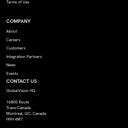
Terms of Use
COMPANY
About
Careers
Customers
Integration Partners
News
Events
CONTACT US
GlobalVision HQ
16800 Route
Trans-Canada
Montreal, QC, Canada
H9H 4M7