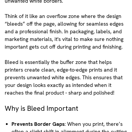
unwanted white borders.
Think of it like an overflow zone where the design
“bleeds” off the page, allowing for seamless edges
and a professional finish. In packaging, labels, and
marketing materials, it's vital to make sure nothing
important gets cut off during printing and finishing.
Bleed is essentially the buffer zone that helps
printers create clean, edge-to-edge prints and it
prevents unwanted white edges. This ensures that
your design looks exactly as intended when it
reaches the final product - sharp and polished!
Why is Bleed Important
Prevents Border Gaps
: When you print, there’s
often a slight shift in alignment during the cutting