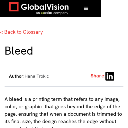
Home
/
Glossary
/
Bleed
< Back to Glossary
Bleed
Share:
Author:
Hana Trokic
A bleed is a printing term that refers to any image,
color, or graphic that goes beyond the edge of the
page, ensuring that when a document is trimmed to
its final size, the design reaches the edge without