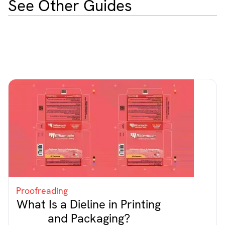
See Other Guides
Proofreading
What Is a Dieline in Printing
and Packaging?