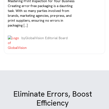
Mastering Print Inspection for Your Business
Creating error-free packaging is a daunting
task. With so many parties involved from
brands, marketing agencies, pre-press, and
print suppliers, ensuring no errors in
packaging […]
by
GlobalVision Editorial Board
Eliminate Errors, Boost
Efficiency