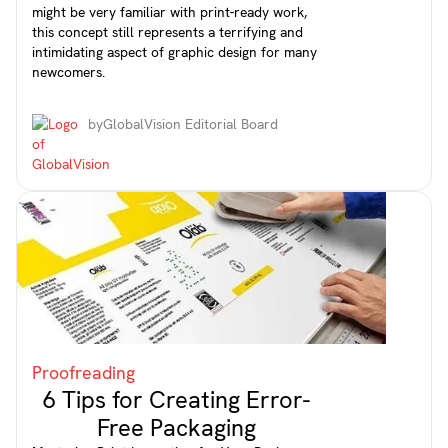
might be very familiar with print-ready work,
this concept still represents a terrifying and
intimidating aspect of graphic design for many
newcomers.
by
GlobalVision Editorial Board
Proofreading
6 Tips for Creating Error-
Free Packaging