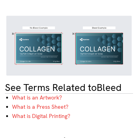
See Terms Related to
Bleed
What is an Artwork?
What is a Press Sheet?
What is Digital Printing?