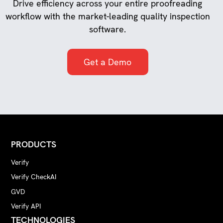
Drive efficiency across your entire proofreading
workflow with the market-leading quality inspection
software.
Get a Demo
PRODUCTS
Verify
Verify CheckAI
GVD
Verify API
TECHNOLOGIES