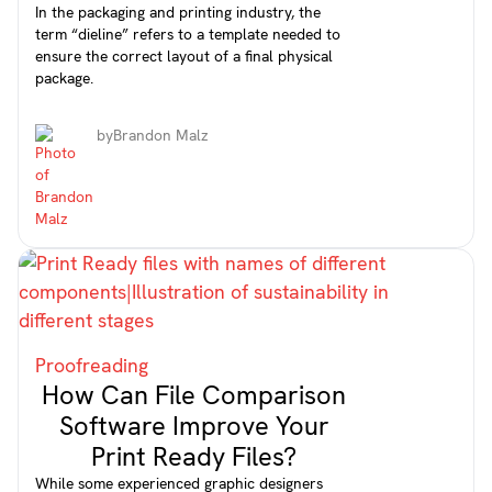
In the packaging and printing industry, the
term “dieline” refers to a template needed to
ensure the correct layout of a final physical
package.
by
Brandon Malz
Proofreading
How Can File Comparison
Software Improve Your
Print Ready Files?
While some experienced graphic designers