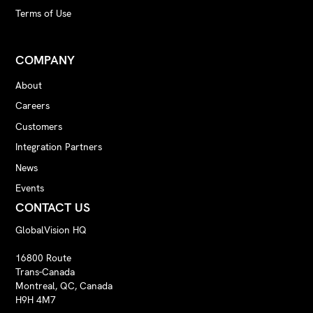
Terms of Use
COMPANY
About
Careers
Customers
Integration Partners
News
Events
CONTACT US
GlobalVision HQ
16800 Route
Trans-Canada
Montreal, QC, Canada
H9H 4M7