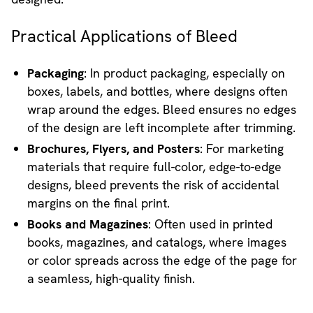
Practical Applications of Bleed
Packaging
: In product packaging, especially on
boxes, labels, and bottles, where designs often
wrap around the edges. Bleed ensures no edges
of the design are left incomplete after trimming.
Brochures, Flyers, and Posters
: For marketing
materials that require full-color, edge-to-edge
designs, bleed prevents the risk of accidental
margins on the final print.
Books and Magazines
: Often used in printed
books, magazines, and catalogs, where images
or color spreads across the edge of the page for
a seamless, high-quality finish.