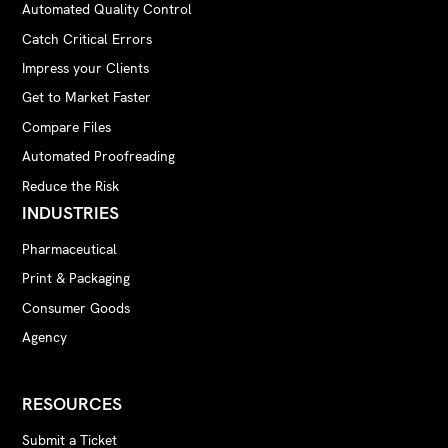
Automated Quality Control
Catch Critical Errors
Impress your Clients
Get to Market Faster
Compare Files
Automated Proofreading
Reduce the Risk
INDUSTRIES
Pharmaceutical
Print & Packaging
Consumer Goods
Agency
RESOURCES
Submit a Ticket