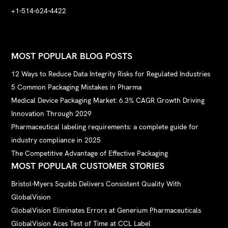
+1-514-624-4422
MOST POPULAR BLOG POSTS
12 Ways to Reduce Data Integrity Risks for Regulated Industries
5 Common Packaging Mistakes in Pharma
Medical Device Packaging Market: 6.3% CAGR Growth Driving
Innovation Through 2029
Pharmaceutical labeling requirements: a complete guide for
industry compliance in 2025
The Competitive Advantage of Effective Packaging
MOST POPULAR CUSTOMER STORIES
Bristol-Myers Squibb Delivers Consistent Quality With
GlobalVision
GlobalVision Eliminates Errors at Generium Pharmaceuticals
GlobalVision Aces Test of Time at CCL Label