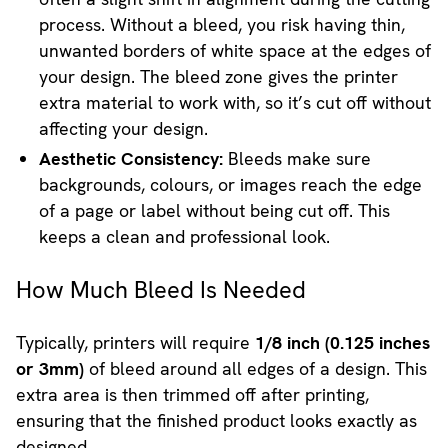
process. Without a bleed, you risk having thin,
unwanted borders of white space at the edges of
your design. The bleed zone gives the printer
extra material to work with, so it’s cut off without
affecting your design.
Aesthetic Consistency:
Bleeds make sure
backgrounds, colours, or images reach the edge
of a page or label without being cut off. This
keeps a clean and professional look.
How Much Bleed Is Needed
Typically, printers will require
1/8 inch (0.125 inches
or 3mm)
of bleed around all edges of a design. This
extra area is then trimmed off after printing,
ensuring that the finished product looks exactly as
designed.