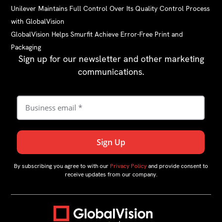
Unilever Maintains Full Control Over Its Quality Control Process
with GlobalVision
GlobalVision Helps Smurfit Achieve Error-Free Print and
Packaging
Sign up for our newsletter and other marketing
communications.
By subscribing you agree to with our
Privacy Policy
and provide consent to
receive updates from our company.