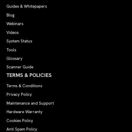
Guides & Whitepapers
Blog
Webinars
Videos
System Status
Tools
Glossary
Scanner Guide
TERMS & POLICIES
Terms & Conditions
Privacy Policy
Maintenance and Support
Hardware Warranty
Cookies Policy
Anti Spam Policy