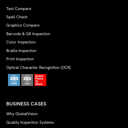
Text Compare
Spell Check
Graphics Compare
Barcode & QR Inspection
Color Inspection
Braille Inspection
Print Inspection
Optical Character Recognition (OCR)
BUSINESS CASES
Why GlobalVision
Quality Inspection Systems