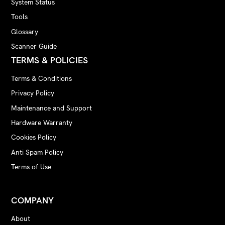
System Status
Tools
Glossary
Scanner Guide
TERMS & POLICIES
Terms & Conditions
Privacy Policy
Maintenance and Support
Hardware Warranty
Cookies Policy
Anti Spam Policy
Terms of Use
COMPANY
About