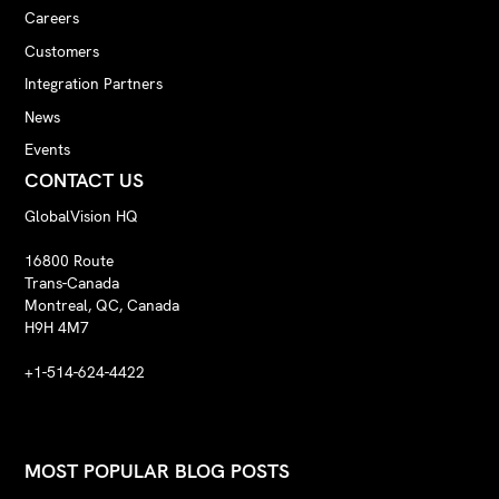
Careers
Customers
Integration Partners
News
Events
CONTACT US
GlobalVision HQ
16800 Route
Trans-Canada
Montreal, QC, Canada
H9H 4M7
+1-514-624-4422
MOST POPULAR BLOG POSTS