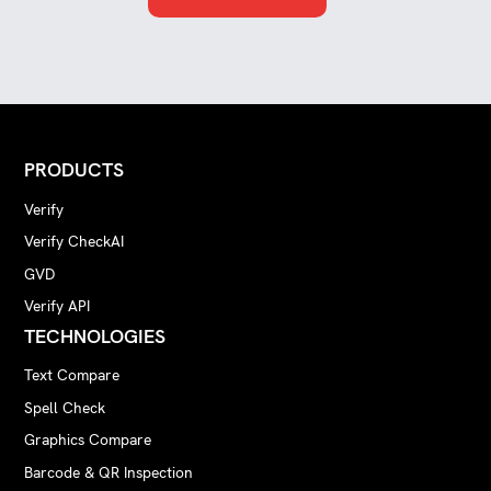
PRODUCTS
Verify
Verify CheckAI
GVD
Verify API
TECHNOLOGIES
Text Compare
Spell Check
Graphics Compare
Barcode & QR Inspection