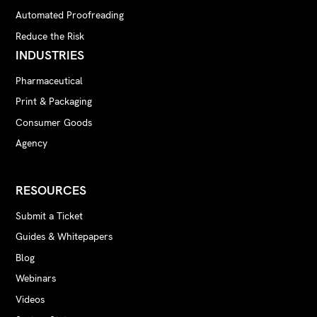
Automated Proofreading
Reduce the Risk
INDUSTRIES
Pharmaceutical
Print & Packaging
Consumer Goods
Agency
RESOURCES
Submit a Ticket
Guides & Whitepapers
Blog
Webinars
Videos