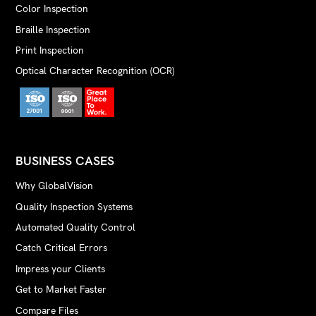
Color Inspection
Braille Inspection
Print Inspection
Optical Character Recognition (OCR)
BUSINESS CASES
Why GlobalVision
Quality Inspection Systems
Automated Quality Control
Catch Critical Errors
Impress your Clients
Get to Market Faster
Compare Files