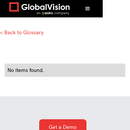
Home
/
Glossary
/
U
< Back to Glossary
No items found.
Get a Demo