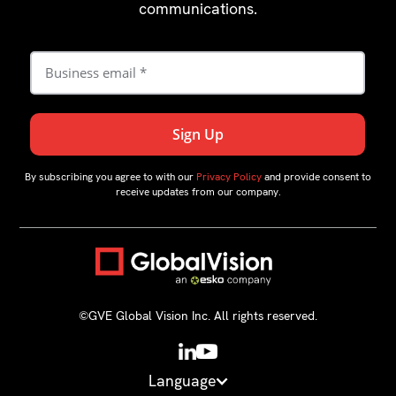
communications.
By subscribing you agree to with our
Privacy Policy
and provide consent to
receive updates from our company.
©GVE Global Vision Inc. All rights reserved.
Language