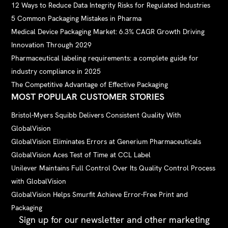
12 Ways to Reduce Data Integrity Risks for Regulated Industries
5 Common Packaging Mistakes in Pharma
Medical Device Packaging Market: 6.3% CAGR Growth Driving
Innovation Through 2029
Pharmaceutical labeling requirements: a complete guide for
industry compliance in 2025
The Competitive Advantage of Effective Packaging
MOST POPULAR CUSTOMER STORIES
Bristol-Myers Squibb Delivers Consistent Quality With
GlobalVision
GlobalVision Eliminates Errors at Generium Pharmaceuticals
GlobalVision Aces Test of Time at CCL Label
Unilever Maintains Full Control Over Its Quality Control Process
with GlobalVision
GlobalVision Helps Smurfit Achieve Error-Free Print and
Packaging
Sign up for our newsletter and other marketing