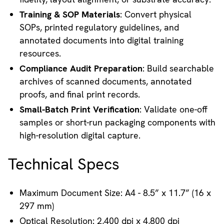
Training & SOP Materials
: Convert physical
SOPs, printed regulatory guidelines, and
annotated documents into digital training
resources.
Compliance Audit Preparation
: Build searchable
archives of scanned documents, annotated
proofs, and final print records.
Small-Batch Print Verification
: Validate one-off
samples or short-run packaging components with
high-resolution digital capture.
Technical Specs
Maximum Document Size: A4 - 8.5” x 11.7” (16 x
297 mm)
Optical Resolution: 2,400 dpi x 4,800 dpi