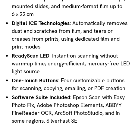
mounted slides, and medium-format film up to
6 × 22 cm
Digital ICE Technologies
: Automatically removes
dust and scratches from film, and tears or
creases from prints, using dedicated film and
print modes.
ReadyScan LED
: Instant-on scanning without
warm-up time; energy-efficient, mercury-free LED
light source
One-Touch Buttons
: Four customizable buttons
for scanning, copying, emailing, or PDF creation.
Software Suite Included
: Epson Scan with Easy
Photo Fix, Adobe Photoshop Elements, ABBYY
FineReader OCR, ArcSoft PhotoStudio, and in
some regions, SilverFast SE