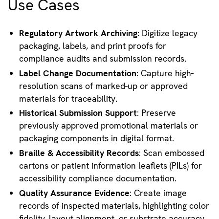
Use Cases
Regulatory Artwork Archiving
: Digitize legacy
packaging, labels, and print proofs for
compliance audits and submission records.
Label Change Documentation
: Capture high-
resolution scans of marked-up or approved
materials for traceability.
Historical Submission Support
: Preserve
previously approved promotional materials or
packaging components in digital format.
Braille & Accessibility Records
: Scan embossed
cartons or patient information leaflets (PILs) for
accessibility compliance documentation.
Quality Assurance Evidence
: Create image
records of inspected materials, highlighting color
fidelity, layout alignment, or substrate accuracy.