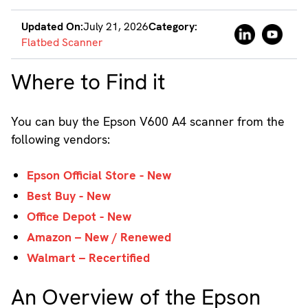
Updated On:
July 21, 2026
Category:
Flatbed Scanner
Where to Find it
You can buy the Epson V600 A4 scanner from the
following vendors:
Epson Official Store - New
Best Buy - New
Office Depot - New
Amazon – New / Renewed
Walmart – Recertified
An Overview of the Epson