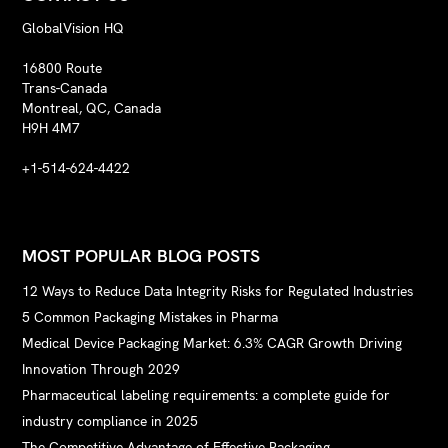
GlobalVision HQ
16800 Route
Trans-Canada
Montreal, QC, Canada
H9H 4M7
+1-514-624-4422
MOST POPULAR BLOG POSTS
12 Ways to Reduce Data Integrity Risks for Regulated Industries
5 Common Packaging Mistakes in Pharma
Medical Device Packaging Market: 6.3% CAGR Growth Driving
Innovation Through 2029
Pharmaceutical labeling requirements: a complete guide for
industry compliance in 2025
The Competitive Advantage of Effective Packaging