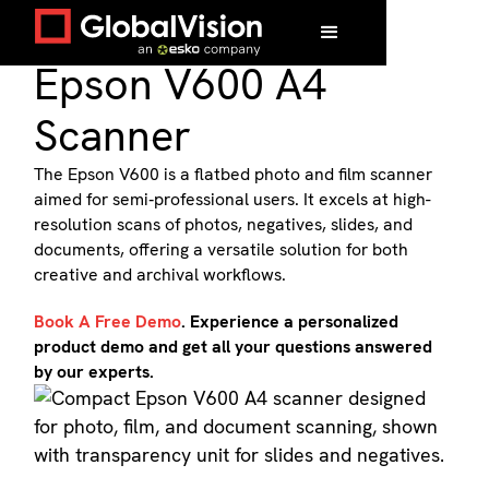
Flatbed Scanner
Epson V600 A4
Scanner
The Epson V600 is a flatbed photo and film scanner
aimed for semi‑professional users. It excels at high-
resolution scans of photos, negatives, slides, and
documents, offering a versatile solution for both
creative and archival workflows.
Book A Free Demo
. Experience a personalized
product demo and get all your questions answered
by our experts.