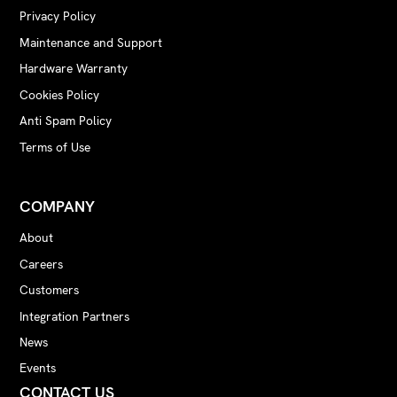
Privacy Policy
Maintenance and Support
Hardware Warranty
Cookies Policy
Anti Spam Policy
Terms of Use
COMPANY
About
Careers
Customers
Integration Partners
News
Events
CONTACT US