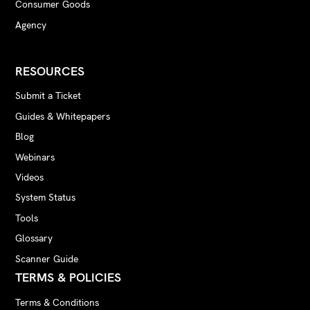
Consumer Goods
Agency
RESOURCES
Submit a Ticket
Guides & Whitepapers
Blog
Webinars
Videos
System Status
Tools
Glossary
Scanner Guide
TERMS & POLICIES
Terms & Conditions