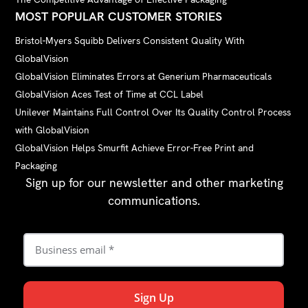
MOST POPULAR CUSTOMER STORIES
Bristol-Myers Squibb Delivers Consistent Quality With
GlobalVision
GlobalVision Eliminates Errors at Generium Pharmaceuticals
GlobalVision Aces Test of Time at CCL Label
Unilever Maintains Full Control Over Its Quality Control Process
with GlobalVision
GlobalVision Helps Smurfit Achieve Error-Free Print and
Packaging
Sign up for our newsletter and other marketing
communications.