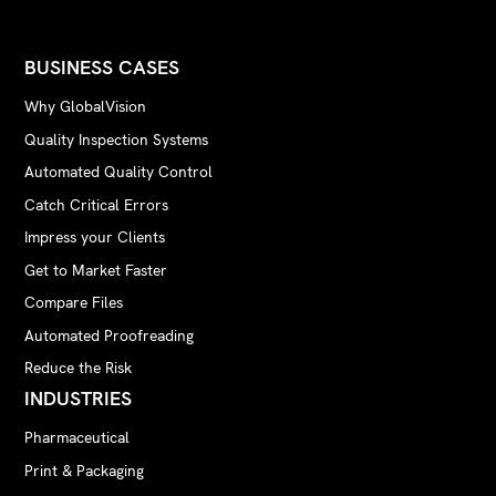
BUSINESS CASES
Why GlobalVision
Quality Inspection Systems
Automated Quality Control
Catch Critical Errors
Impress your Clients
Get to Market Faster
Compare Files
Automated Proofreading
Reduce the Risk
INDUSTRIES
Pharmaceutical
Print & Packaging