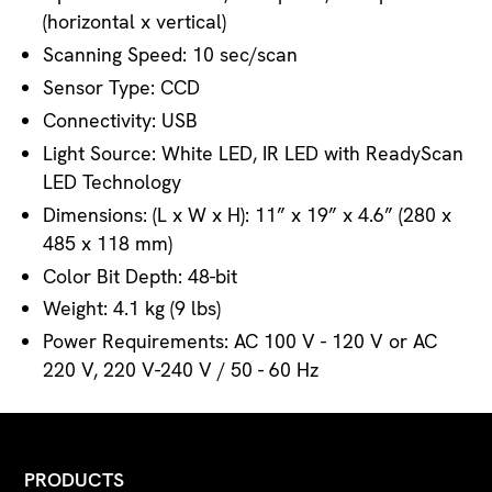
(horizontal x vertical)
Scanning Speed: 10 sec/scan
Sensor Type: CCD
Connectivity: USB
Light Source: White LED, IR LED with ReadyScan
LED Technology
Dimensions: (L x W x H): 11” x 19” x 4.6” (280 x
485 x 118 mm)
Color Bit Depth: 48-bit
Weight: 4.1 kg (9 lbs)
Power Requirements: AC 100 V - 120 V or AC
220 V, 220 V-240 V / 50 - 60 Hz
PRODUCTS