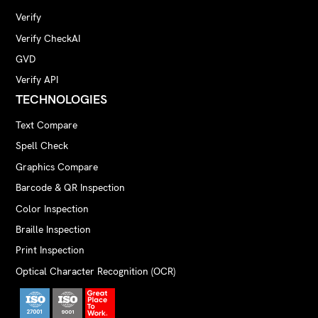
Verify
Verify CheckAI
GVD
Verify API
TECHNOLOGIES
Text Compare
Spell Check
Graphics Compare
Barcode & QR Inspection
Color Inspection
Braille Inspection
Print Inspection
Optical Character Recognition (OCR)