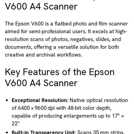
V600 A4 Scanner
The Epson V600 is a flatbed photo and film scanner
aimed for semi‑professional users. It excels at high-
resolution scans of photos, negatives, slides, and
documents, offering a versatile solution for both
creative and archival workflows.
Key Features of the Epson
V600 A4 Scanner
Exceptional Resolution
: Native optical resolution
of 6400 × 9600 dpi with 48-bit color depth,
capable of producing enlargements up to 17" ×
22"
Built-in Transparency Unit
: Scans 35 mm strips,