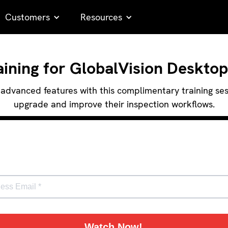
Customers
Resources
ning for GlobalVision Desktop
advanced features with this complimentary training sessi
upgrade and improve their inspection workflows.