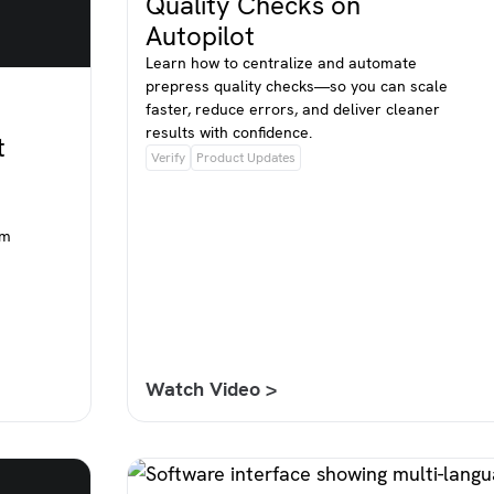
Quality Checks on
Autopilot
Learn how to centralize and automate
prepress quality checks—so you can scale
faster, reduce errors, and deliver cleaner
results with confidence.
t
Verify
Product Updates
om
Watch Video >