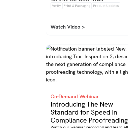
Verify
Print & Packaging
Product Updates
Watch Video >
On-Demand Webinar
Introducing The New
Standard for Speed in
Compliance Proofreading
Watch our webinar recording and learn al