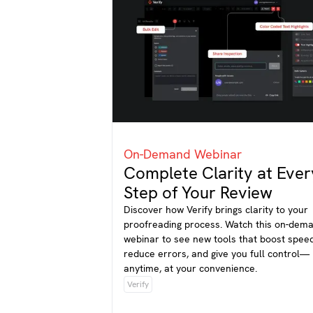
On-Demand Webinar
Complete Clarity at Ever
Step of Your Review
Discover how Verify brings clarity to your
proofreading process. Watch this on-dem
webinar to see new tools that boost speed
reduce errors, and give you full control—
anytime, at your convenience.
Verify