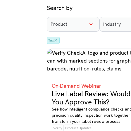
Search by
Product
Industry
Tag
On-Demand Webinar
Live Label Review: Would
You Approve This?
See how intelligent compliance checks an
precision quality inspection work together
transform your label review process.
Verify
Product Updates