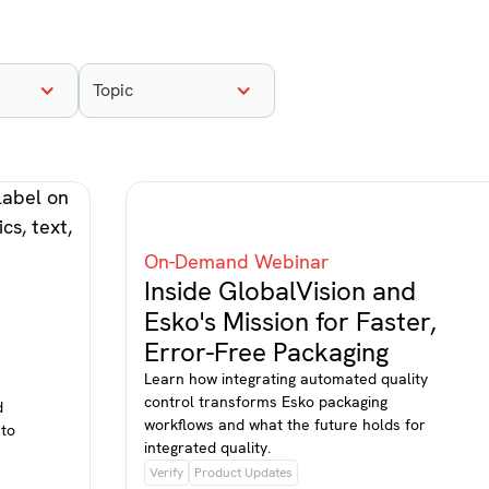
Topic
On-Demand Webinar
Inside GlobalVision and
Esko's Mission for Faster,
Error-Free Packaging
Learn how integrating automated quality
control transforms Esko packaging
d
workflows and what the future holds for
 to
integrated quality.
Verify
Product Updates