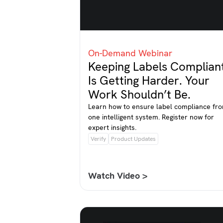
On-Demand Webinar
Keeping Labels Complian
Is Getting Harder. Your
Work Shouldn’t Be.
Learn how to ensure label compliance fr
one intelligent system. Register now for
expert insights.
Verify
Product Updates
Watch Video >