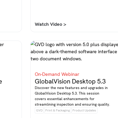
Watch Video >
On-Demand Webinar
e
GlobalVision Desktop 5.3
Discover the new features and upgrades in
GlobalVision Desktop 5.3. This session
covers essential enhancements for
streamlining inspection and ensuring quality.
GVD
Print & Packaging
Product Updates