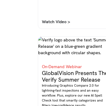
Watch Video >
On-Demand Webinar
GlobalVision Presents Th
Verify Summer Release
Introducing Graphics Compare 2.0 for
lightning-fast inspections and an easy
workflow. Plus, explore our new AI Spell
Check tool that smartly categorizes and
filters low-confidence results.