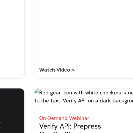
Watch Video >
On-Demand Webinar
Verify API: Prepress