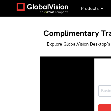
Products
Complimentary Trai
Explore GlobalVision Desktop’s 