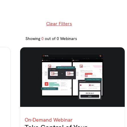
Clear Filters
Showing
0
out of
0
Webinars
On-Demand Webinar