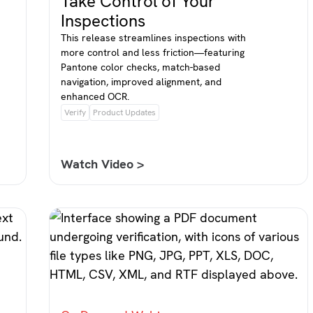
Take Control of Your
Inspections
This release streamlines inspections with
more control and less friction—featuring
Pantone color checks, match-based
navigation, improved alignment, and
enhanced OCR.
Verify
Product Updates
Watch Video >