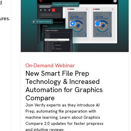
On-Demand Webinar
New Smart File Prep
Technology & Increased
Automation for Graphics
Compare
Join Verify experts as they introduce AI
Prep, automating file preparation with
machine learning. Learn about Graphics
Compare 2.0 updates for faster prepress
and intuitive reviews.