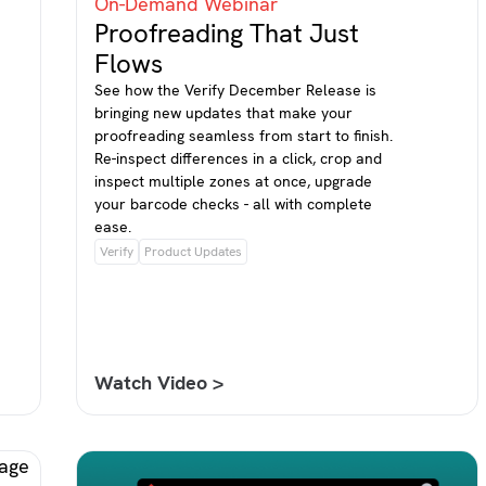
On-Demand Webinar
Proofreading That Just
Flows
See how the Verify December Release is
bringing new updates that make your
proofreading seamless from start to finish.
Re-inspect differences in a click, crop and
inspect multiple zones at once, upgrade
your barcode checks - all with complete
ease.
Verify
Product Updates
Watch Video >