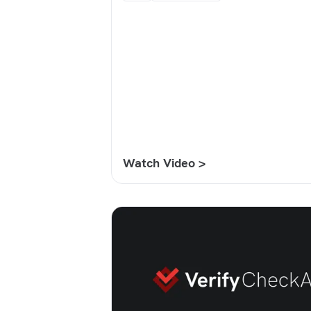
Watch Video >