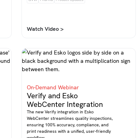
Watch Video >
On-Demand Webinar
Verify and Esko
WebCenter Integration
The new Verify integration in Esko
WebCenter streamlines quality inspections,
ensuring 100% accuracy, compliance, and
print readiness with a unified, user-friendly
workflow.