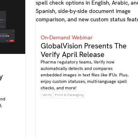
On-Demand Webinar
GlobalVision Presents The
Verify April Release
Pharma regulatory teams, Verify now
automatically detects and compares
y
embedded images in text files like IFUs. Plus,
enjoy custom statuses, multi-language spell
checks, and more!
Verify
Print & Packaging
and
,