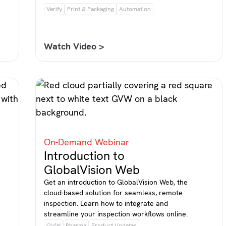
Verify
Print & Packaging
Automation
Watch Video >
On-Demand Webinar
Introduction to
GlobalVision Web
Get an introduction to GlobalVision Web, the
cloud-based solution for seamless, remote
inspection. Learn how to integrate and
streamline your inspection workflows online.
GVW
Pharma
Product Updates