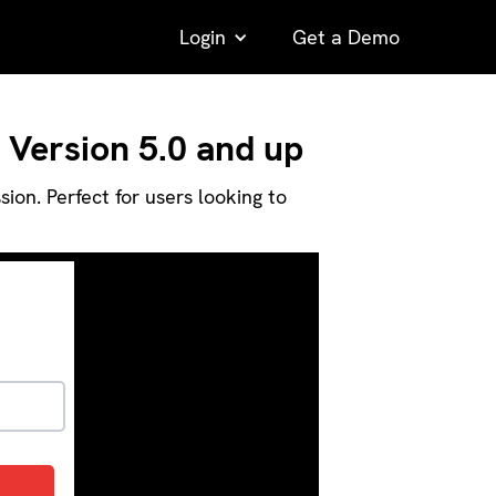
Login
Get a Demo
 Version 5.0 and up
on. Perfect for users looking to