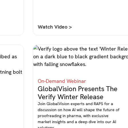
Watch Video >
On-Demand Webinar
GlobalVision Presents The
Verify Winter Release
Join GlobalVision experts and RAPS for a
discussion on how AI will shape the future of
proofreading in pharma, with exclusive
market insights and a deep dive into our AI
l
solutions.