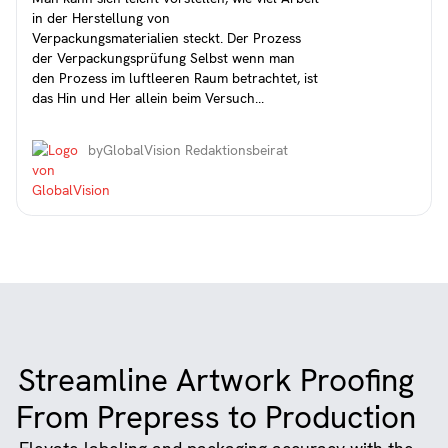
in der Herstellung von
Verpackungsmaterialien steckt. Der Prozess
der Verpackungsprüfung Selbst wenn man
den Prozess im luftleeren Raum betrachtet, ist
das Hin und Her allein beim Versuch...
by
GlobalVision Redaktionsbeirat
Streamline Artwork Proofing
From Prepress to Production