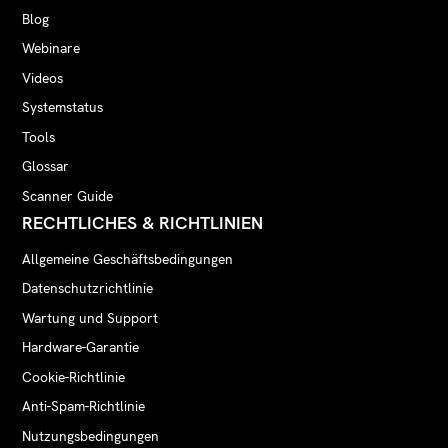
Blog
Webinare
Videos
Systemstatus
Tools
Glossar
Scanner Guide
RECHTLICHES & RICHTLINIEN
Allgemeine Geschäftsbedingungen
Datenschutzrichtlinie
Wartung und Support
Hardware-Garantie
Cookie-Richtlinie
Anti-Spam-Richtlinie
Nutzungsbedingungen