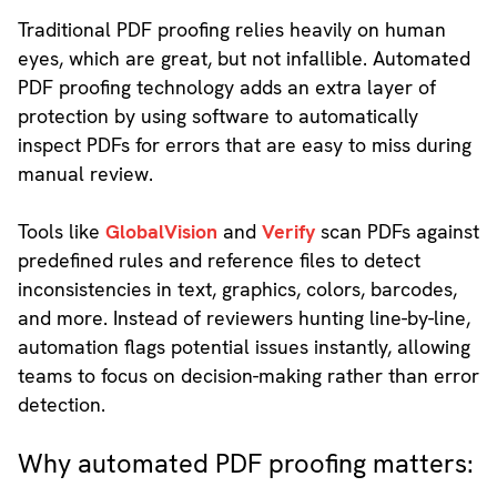
Traditional PDF proofing relies heavily on human
eyes, which are great, but not infallible. Automated
PDF proofing technology adds an extra layer of
protection by using software to automatically
inspect PDFs for errors that are easy to miss during
manual review.
Tools like
GlobalVision
and
Verify
scan PDFs against
predefined rules and reference files to detect
inconsistencies in text, graphics, colors, barcodes,
and more. Instead of reviewers hunting line-by-line,
automation flags potential issues instantly, allowing
teams to focus on decision-making rather than error
detection.
Why automated PDF proofing matters: