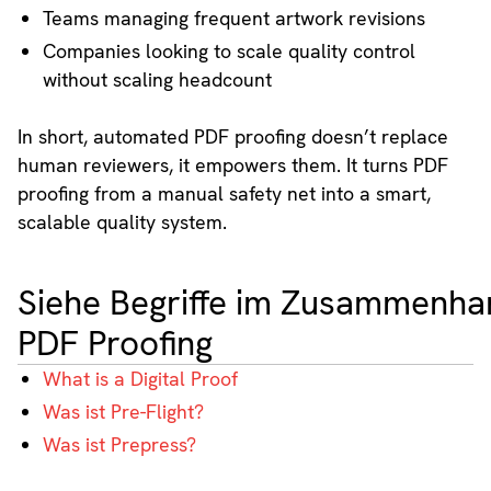
Teams managing frequent artwork revisions
Companies looking to scale quality control
without scaling headcount
In short, automated PDF proofing doesn’t replace
human reviewers, it empowers them. It turns PDF
proofing from a manual safety net into a smart,
scalable quality system.
Siehe Begriffe im Zusammenha
PDF Proofing
What is a Digital Proof
Was ist Pre-Flight?
Was ist Prepress?