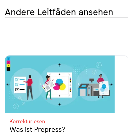
Andere Leitfäden ansehen
Korrekturlesen
Was ist Prepress?