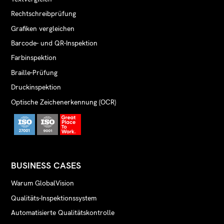
Rechtschreibprüfung
Grafiken vergleichen
Barcode- und QR-Inspektion
Farbinspektion
Braille-Prüfung
Druckinspektion
Optische Zeichenerkennung (OCR)
BUSINESS CASES
Warum GlobalVision
Qualitäts-Inspektionssystem
Automatisierte Qualitätskontrolle