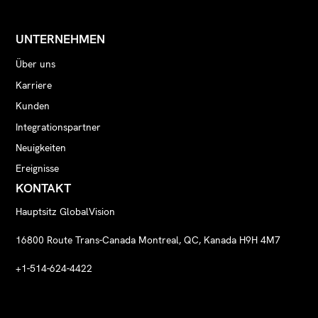
UNTERNEHMEN
Über uns
Karriere
Kunden
Integrationspartner
Neuigkeiten
Ereignisse
KONTAKT
Hauptsitz GlobalVision
16800 Route Trans-Canada Montreal, QC, Kanada H9H 4M7
+1-514-624-4422