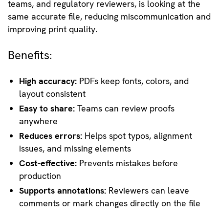
teams, and regulatory reviewers, is looking at the
same accurate file, reducing miscommunication and
improving print quality.
Benefits:
High accuracy:
PDFs keep fonts, colors, and
layout consistent
Easy to share:
Teams can review proofs
anywhere
Reduces errors:
Helps spot typos, alignment
issues, and missing elements
Cost-effective:
Prevents mistakes before
production
Supports annotations:
Reviewers can leave
comments or mark changes directly on the file