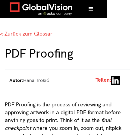
Zuhause
/
Glossar
/
PDF Proofing
< Zurück zum Glossar
PDF Proofing
Teilen:
Autor:
Hana Trokić
PDF Proofing is the process of reviewing and
approving artwork in a digital PDF format before
anything goes to print. Think of it as the
final
checkpoint
where you zoom in, zoom out, nitpick