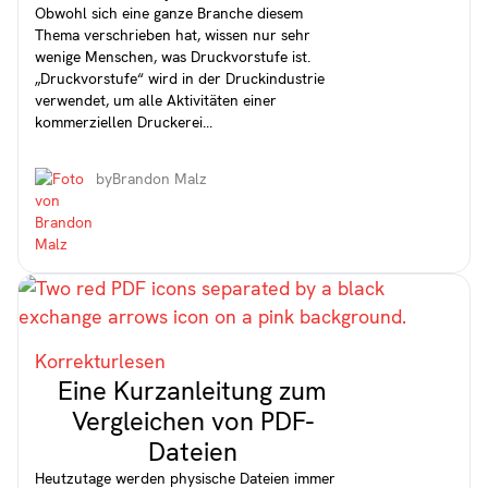
Obwohl sich eine ganze Branche diesem
Thema verschrieben hat, wissen nur sehr
wenige Menschen, was Druckvorstufe ist.
„Druckvorstufe“ wird in der Druckindustrie
verwendet, um alle Aktivitäten einer
kommerziellen Druckerei...
by
Brandon Malz
Korrekturlesen
Eine Kurzanleitung zum
Vergleichen von PDF-
Dateien
Heutzutage werden physische Dateien immer