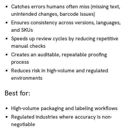
Catches errors humans often miss (missing text,
unintended changes, barcode issues)
Ensures consistency across versions, languages,
and SKUs
Speeds up review cycles by reducing repetitive
manual checks
Creates an auditable, repeatable proofing
process
Reduces risk in high-volume and regulated
environments
Best for:
High-volume packaging and labeling workflows
Regulated industries where accuracy is non-
negotiable