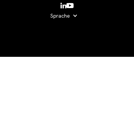
Sprache