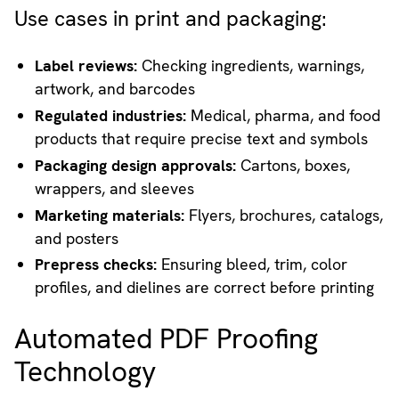
Use cases in print and packaging:
Label reviews:
Checking ingredients, warnings,
artwork, and barcodes
Regulated industries:
Medical, pharma, and food
products that require precise text and symbols
Packaging design approvals:
Cartons, boxes,
wrappers, and sleeves
Marketing materials:
Flyers, brochures, catalogs,
and posters
Prepress checks:
Ensuring bleed, trim, color
profiles, and dielines are correct before printing
Automated PDF Proofing
Technology