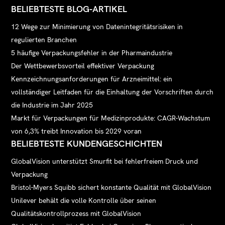
BELIEBTESTE BLOG-ARTIKEL
12 Wege zur Minimierung von Datenintegritätsrisiken in
regulierten Branchen
5 häufige Verpackungsfehler in der Pharmaindustrie
Der Wettbewerbsvorteil effektiver Verpackung
Kennzeichnungsanforderungen für Arzneimittel: ein
vollständiger Leitfaden für die Einhaltung der Vorschriften durch
die Industrie im Jahr 2025
Markt für Verpackungen für Medizinprodukte: CAGR-Wachstum
von 6,3% treibt Innovation bis 2029 voran
BELIEBTESTE KUNDENGESCHICHTEN
GlobalVision unterstützt Smurfit bei fehlerfreiem Druck und
Verpackung
Bristol-Myers Squibb sichert konstante Qualität mit GlobalVision
Unilever behält die volle Kontrolle über seinen
Qualitätskontrollprozess mit GlobalVision