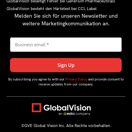
GlobalVision beseitigt Fehler bei Generium Pharmaceuticals
GlobalVision besteht den Härtetest bei CCL Label
Melden Sie sich für unseren Newsletter und
weitere Marketingkommunikation an.
By subscribing you agree to with our
Privacy Policy
and provide consent to
receive updates from our company.
©GVE Global Vision Inc. Alle Rechte vorbehalten.