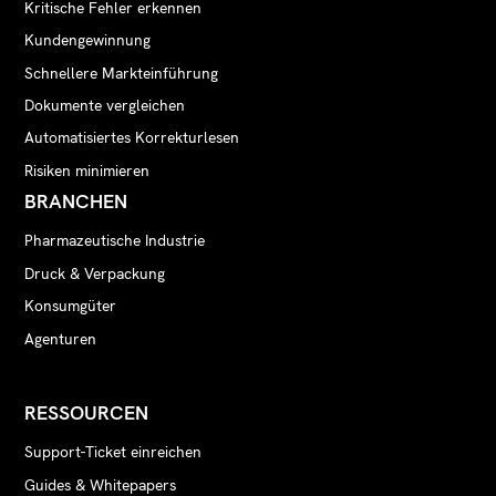
Kritische Fehler erkennen
Kundengewinnung
Schnellere Markteinführung
Dokumente vergleichen
Automatisiertes Korrekturlesen
Risiken minimieren
BRANCHEN
Pharmazeutische Industrie
Druck & Verpackung
Konsumgüter
Agenturen
RESSOURCEN
Support-Ticket einreichen
Guides & Whitepapers