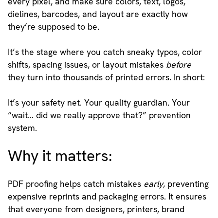
every pixel, and make sure colors, text, logos,
dielines, barcodes, and layout are exactly how
they’re supposed to be.
It’s the stage where you catch sneaky typos, color
shifts, spacing issues, or layout mistakes
before
they turn into thousands of printed errors. In short:
It’s your safety net. Your quality guardian. Your
“wait… did we really approve that?” prevention
system.
Why it matters:
PDF proofing helps catch mistakes
early
, preventing
expensive reprints and packaging errors. It ensures
that everyone from designers, printers, brand