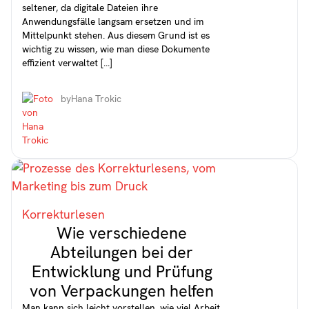
seltener, da digitale Dateien ihre
Anwendungsfälle langsam ersetzen und im
Mittelpunkt stehen. Aus diesem Grund ist es
wichtig zu wissen, wie man diese Dokumente
effizient verwaltet [...]
by
Hana Trokic
Korrekturlesen
Wie verschiedene
Abteilungen bei der
Entwicklung und Prüfung
von Verpackungen helfen
Man kann sich leicht vorstellen, wie viel Arbeit