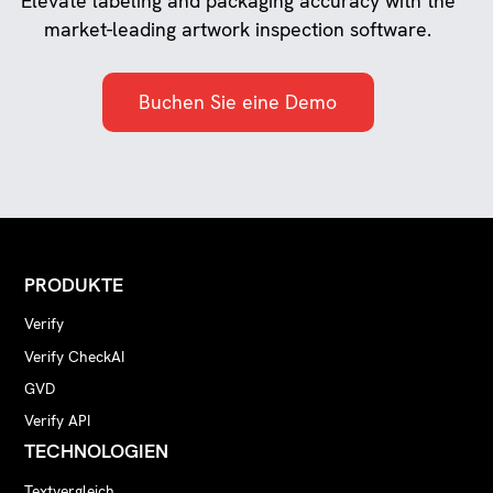
Elevate labeling and packaging accuracy with the
market-leading artwork inspection software.
Buchen Sie eine Demo
PRODUKTE
Verify
Verify CheckAI
GVD
Verify API
TECHNOLOGIEN
Textvergleich