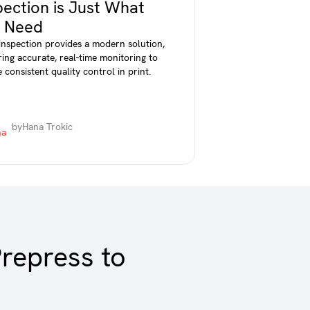
pection is Just What
 Need
 inspection provides a modern solution,
ring accurate, real-time monitoring to
 consistent quality control in print.
by
Hana Trokic
repress to