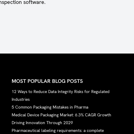
nspection software.
MOST POPULAR BLOG POSTS
12 Ways to Reduce Data Integrity Risks for Regulated
Industries
5 Common Packaging Mistakes in Pharma
Medical Device Packaging Market: 6.3% CAGR Growth
Driving Innovation Through 2029
Pharmaceutical labeling requirements: a complete