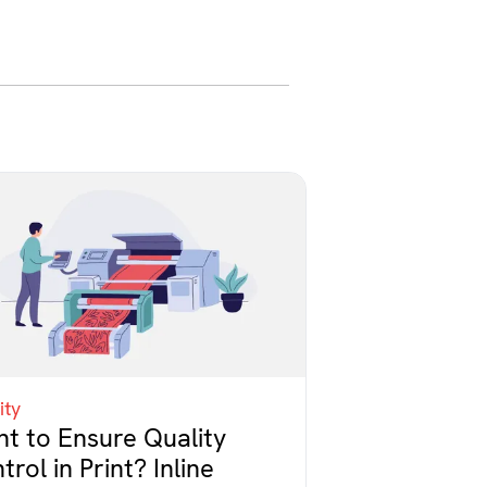
ity
t to Ensure Quality
trol in Print? Inline