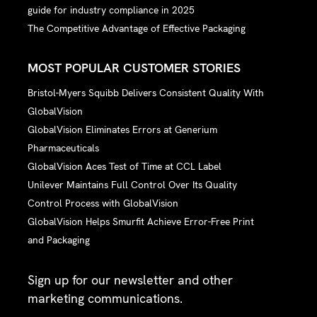
guide for industry compliance in 2025
The Competitive Advantage of Effective Packaging
MOST POPULAR CUSTOMER STORIES
Bristol-Myers Squibb Delivers Consistent Quality With
GlobalVision
GlobalVision Eliminates Errors at Generium
Pharmaceuticals
GlobalVision Aces Test of Time at CCL Label
Unilever Maintains Full Control Over Its Quality
Control Process with GlobalVision
GlobalVision Helps Smurfit Achieve Error-Free Print
and Packaging
Sign up for our newsletter and other
marketing communications.