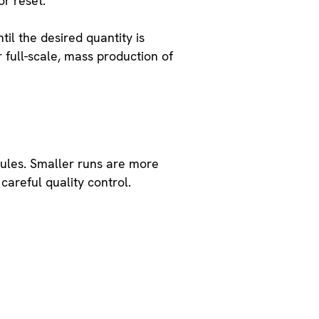
or reset.
il the desired quantity is
or full-scale, mass production of
dules. Smaller runs are more
careful quality control.