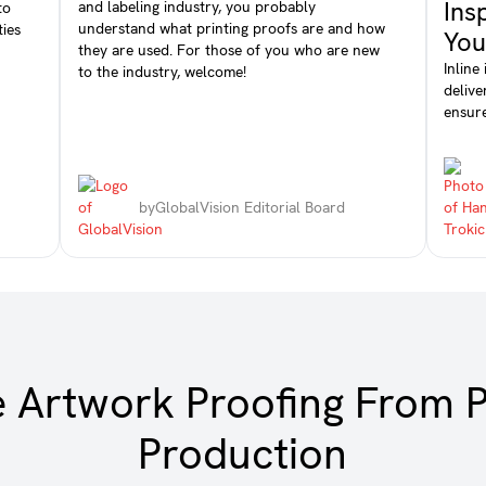
Ins
and labeling industry, you probably
to
understand what printing proofs are and how
ties
You
they are used. For those of you who are new
Inline
to the industry, welcome!
delive
ensure
by
GlobalVision Editorial Board
e Artwork Proofing From P
Production