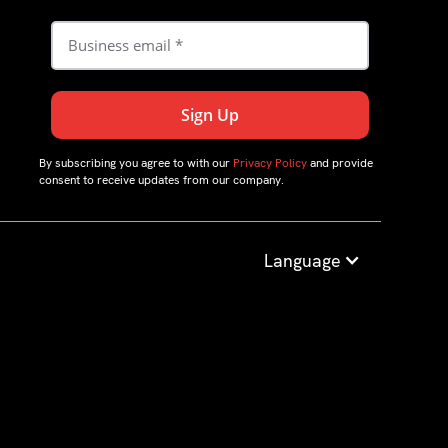
By subscribing you agree to with our
Privacy Policy
and provide
consent to receive updates from our company.
Language