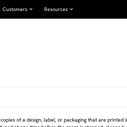
Customers
Resources
 copies of a design, label, or packaging that are printed i