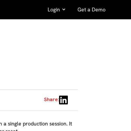
Login
Get a Demo
Share:
n a single production session. It