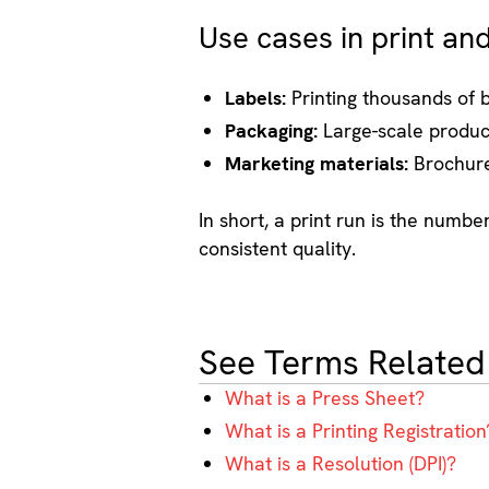
Use cases in print an
Labels:
Printing thousands of b
Packaging:
Large-scale product
Marketing materials:
Brochures
In short, a print run is the numb
consistent quality.
See Terms Related
What is a Press Sheet?
What is a Printing Registration
What is a Resolution (DPI)?