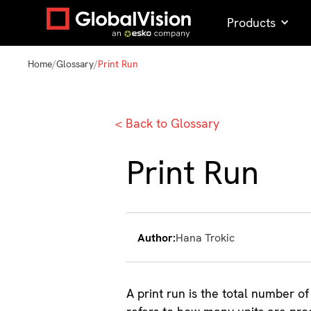
Products
Home
/
Glossary
/
Print Run
< Back to Glossary
Print Run
Author:
Hana Trokic
A print run is the total number of