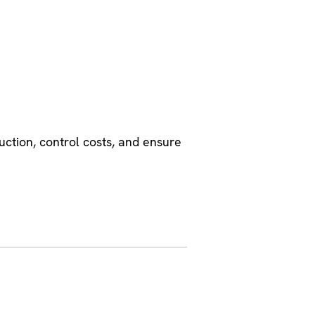
uction, control costs, and ensure