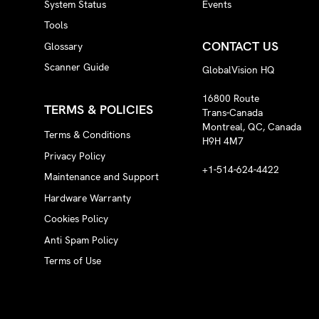
System Status
Events
Tools
CONTACT US
Glossary
Scanner Guide
GlobalVision HQ
16800 Route
TERMS & POLICIES
Trans-Canada
Montreal, QC, Canada
Terms & Conditions
H9H 4M7
Privacy Policy
+1-514-624-4422
Maintenance and Support
Hardware Warranty
Cookies Policy
Anti Spam Policy
Terms of Use