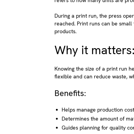
refers to how many units are pro
During a print run, the press ope
reached. Print runs can be small f
products.
Why it matters
Knowing the size of a print run h
flexible and can reduce waste, whi
Benefits:
Helps manage production cos
Determines the amount of mat
Guides planning for quality co