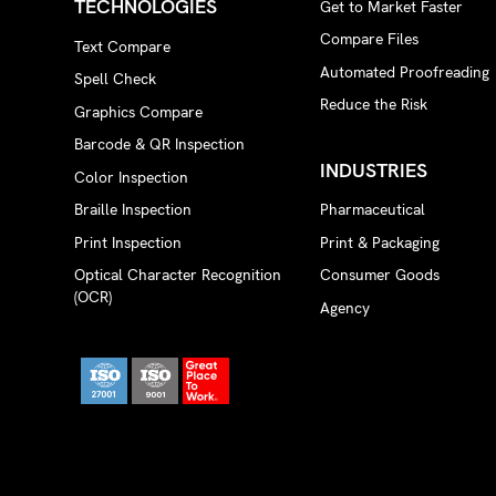
TECHNOLOGIES
Get to Market Faster
Compare Files
Text Compare
Automated Proofreading
Spell Check
Reduce the Risk
Graphics Compare
Barcode & QR Inspection
INDUSTRIES
Color Inspection
Braille Inspection
Pharmaceutical
Print Inspection
Print & Packaging
Optical Character Recognition
Consumer Goods
(OCR)
Agency