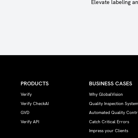
Elevate labeling a
PRODUCTS
BUSINESS CASES
Verify
Why GlobalVision
Verify CheckAI
Quality Inspection Syste
GVD
Automated Quality Contr
Verify API
Catch Critical Errors
Impress your Clients