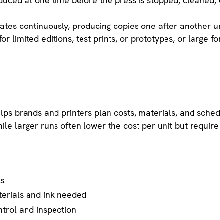
duced at one time before the press is stopped, cleaned, 
rates continuously, producing copies one after another unt
or limited editions, test prints, or prototypes, or large f
:
elps brands and printers plan costs, materials, and sche
le larger runs often lower the cost per unit but require 
ts
erials and ink needed
ntrol and inspection