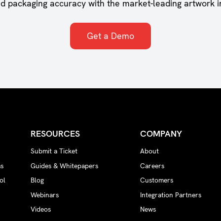
nd packaging accuracy with the market-leading artwork i
Get a Demo
RESOURCES
COMPANY
Submit a Ticket
About
ms
Guides & Whitepapers
Careers
ol
Blog
Customers
Webinars
Integration Partners
Videos
News