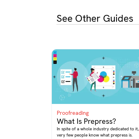
See Other Guides
Proofreading
What Is Prepress?
In spite of a whole industry dedicated to it,
very few people know what prepress is.