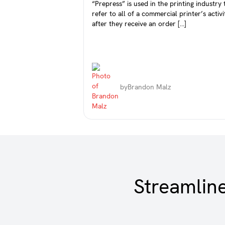
“Prepress” is used in the printing industry 
refer to all of a commercial printer’s activi
after they receive an order […]
by
Brandon Malz
Streamlin