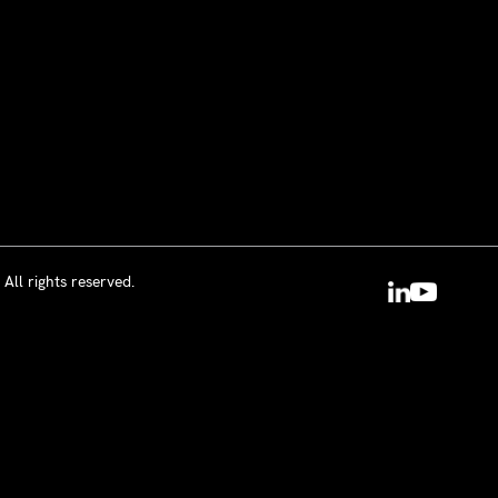
All rights reserved.