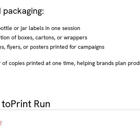
d packaging:
ottle or jar labels in one session
ion of boxes, cartons, or wrappers
, flyers, or posters printed for campaigns
er of copies printed at one time, helping brands plan prod
 to
Print Run
?