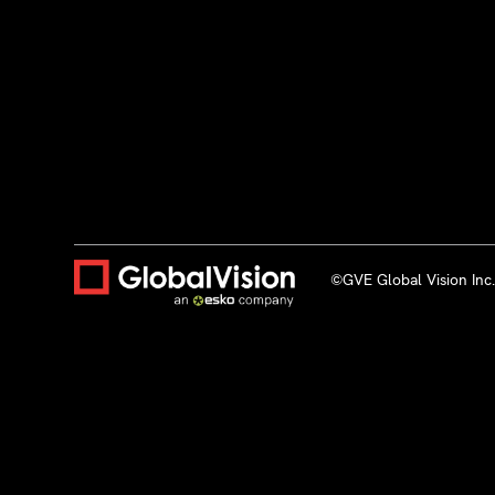
©GVE Global Vision Inc. 