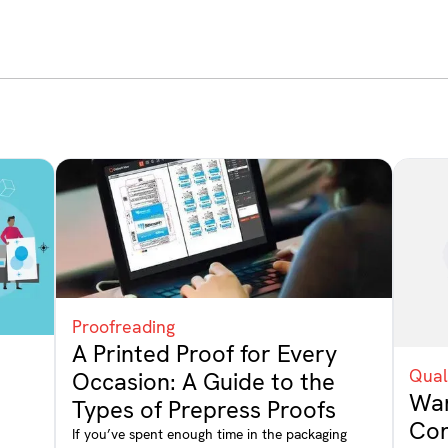
Proofreading
A Printed Proof for Every
Qual
Occasion: A Guide to the
Wan
Types of Prepress Proofs
Con
If you’ve spent enough time in the packaging