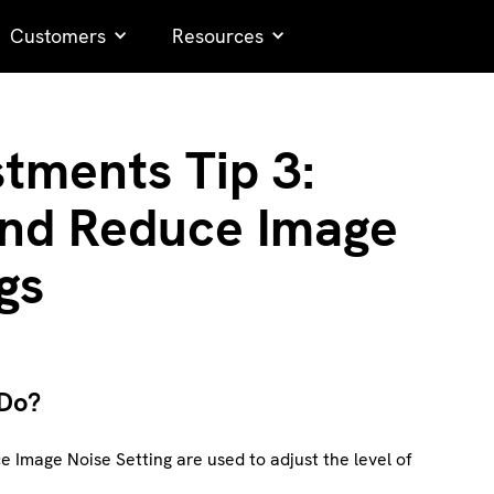
Customers
Resources
stments Tip 3:
 and Reduce Image
gs
 Do?
e Image Noise Setting are used to adjust the level of
.