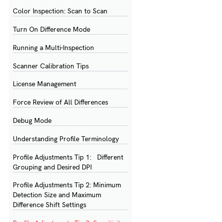
Color Inspection: Scan to Scan
Turn On Difference Mode
Running a Multi-Inspection
Scanner Calibration Tips
License Management
Force Review of All Differences
Debug Mode
Understanding Profile Terminology
Profile Adjustments Tip 1: Different
Grouping and Desired DPI
Profile Adjustments Tip 2: Minimum
Detection Size and Maximum
Difference Shift Settings