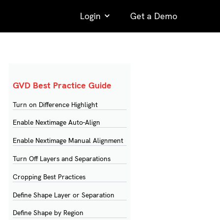
Login
Get a Demo
GVD Best Practice Guide
Turn on Difference Highlight
Enable Nextimage Auto-Align
Enable Nextimage Manual Alignment
Turn Off Layers and Separations
Cropping Best Practices
Define Shape Layer or Separation
Define Shape by Region