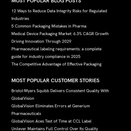
MOST POPULAR BLOG POSTS
12 Ways to Reduce Data Integrity Risks for Regulated
Industries
5 Common Packaging Mistakes in Pharma
Medical Device Packaging Market: 6.3% CAGR Growth
Driving Innovation Through 2029
Pharmaceutical labeling requirements: a complete
guide for industry compliance in 2025
The Competitive Advantage of Effective Packaging
MOST POPULAR CUSTOMER STORIES
Bristol-Myers Squibb Delivers Consistent Quality With
GlobalVision
GlobalVision Eliminates Errors at Generium
Pharmaceuticals
GlobalVision Aces Test of Time at CCL Label
Unilever Maintains Full Control Over Its Quality