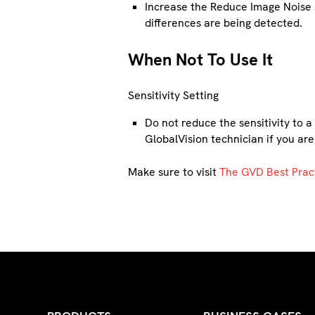
Increase the Reduce Image Noise s
differences are being detected.
When Not To Use It
Sensitivity Setting
Do not reduce the sensitivity to 
GlobalVision technician if you are
Make sure to visit
The GVD Best Prac