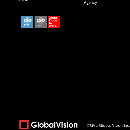
Agency
©GVE Global Vision Inc. 