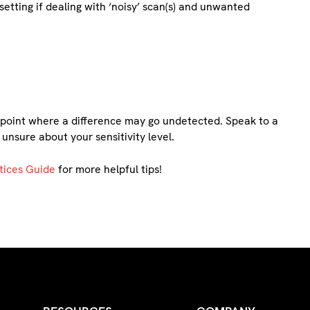
etting if dealing with ‘noisy’ scan(s) and unwanted
a point where a difference may go undetected. Speak to a
 unsure about your sensitivity level.
tices Guide
for more helpful tips!