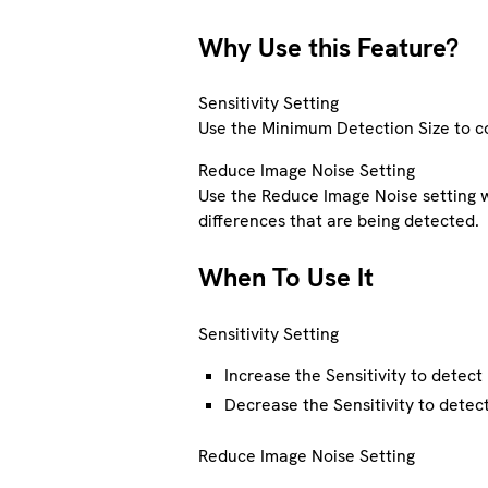
Why Use this Feature?
Sensitivity Setting
Use the Minimum Detection Size to con
Reduce Image Noise Setting
Use the Reduce Image Noise setting 
differences that are being detected.
When To Use It
Sensitivity Setting
Increase the Sensitivity to detect
Decrease the Sensitivity to detect
Reduce Image Noise Setting