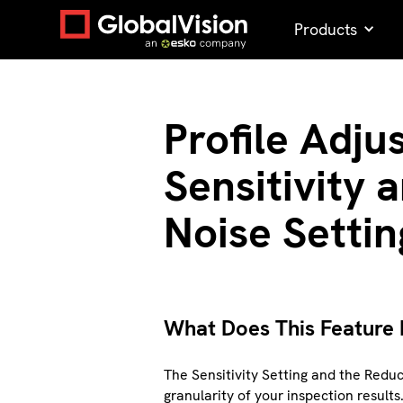
Products
Profile Adju
Sensitivity
Noise Settin
What Does This Feature
The Sensitivity Setting and the Reduc
granularity of your inspection results