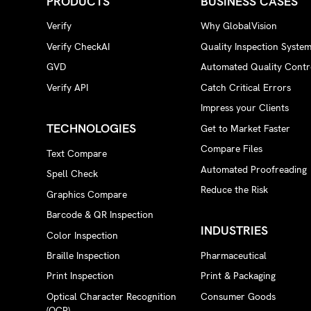
PRODUCTS
BUSINESS CASES
Verify
Why GlobalVision
Verify CheckAI
Quality Inspection Syste
GVD
Automated Quality Contr
Verify API
Catch Critical Errors
Impress your Clients
TECHNOLOGIES
Get to Market Faster
Compare Files
Text Compare
Automated Proofreading
Spell Check
Reduce the Risk
Graphics Compare
Barcode & QR Inspection
INDUSTRIES
Color Inspection
Braille Inspection
Pharmaceutical
Print Inspection
Print & Packaging
Optical Character Recognition
Consumer Goods
(OCR)