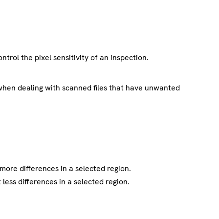
trol the pixel sensitivity of an inspection.
when dealing with scanned files that have unwanted
 more differences in a selected region.
 less differences in a selected region.