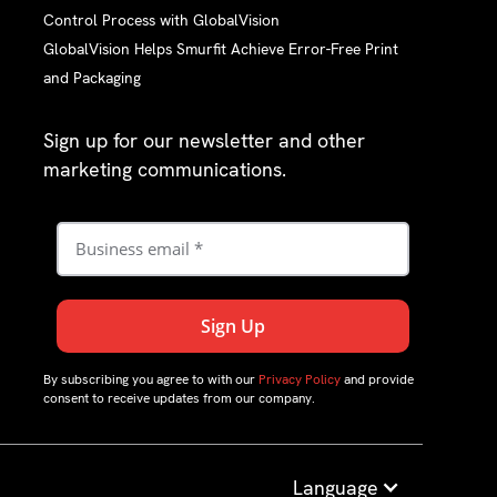
Control Process with GlobalVision
GlobalVision Helps Smurfit Achieve Error-Free Print
and Packaging
Sign up for our newsletter and other
marketing communications.
By subscribing you agree to with our
Privacy Policy
and provide
consent to receive updates from our company.
Language