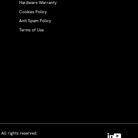
Hardware Warranty
Cookies Policy
Anti Spam Policy
Terms of Use
All rights reserved.