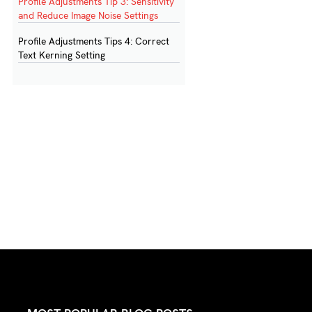
Profile Adjustments Tip 3: Sensitivity
and Reduce Image Noise Settings
Profile Adjustments Tips 4: Correct
Text Kerning Setting