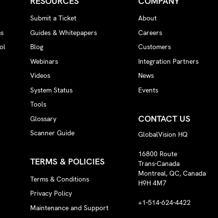
RESOURCES
COMPANY
Submit a Ticket
About
ms
Guides & Whitepapers
Careers
ol
Blog
Customers
Webinars
Integration Partners
Videos
News
System Status
Events
Tools
CONTACT US
Glossary
Scanner Guide
GlobalVision HQ
16800 Route
TERMS & POLICIES
Trans-Canada
Montreal, QC, Canada
Terms & Conditions
H9H 4M7
Privacy Policy
+1-514-624-4422
Maintenance and Support