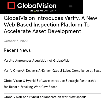
GlobalVision Introduces Verify, A New
Web-Based Inspection Platform To
Accelerate Asset Development
October 5, 2020
Recent News
Veralto Announces Acquisition of GlobalVision
Verify CheckAI Delivers AI-Driven Global Label Compliance at Scale
GlobalVision & Hybrid Software Introduce Strategic Partnership
for Record-Breaking Workflow Speed
GlobalVision and Hybrid collaborate on workflow speeds