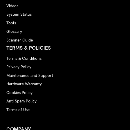
Videos
System Status
Tools
Glossary
Scanner Guide
TERMS & POLICIES
Terms & Conditions
Privacy Policy
Maintenance and Support
Hardware Warranty
Cookies Policy
Anti Spam Policy
Terms of Use
COMPANY