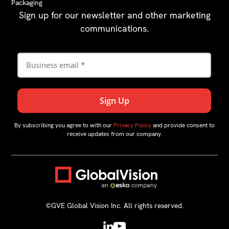
Packaging
Sign up for our newsletter and other marketing
communications.
By subscribing you agree to with our
Privacy Policy
and provide consent to
receive updates from our company.
©GVE Global Vision Inc. All rights reserved.