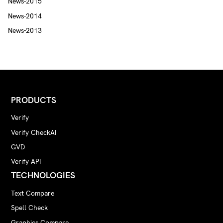
News-2015
News-2014
News-2013
PRODUCTS
Verify
Verify CheckAI
GVD
Verify API
TECHNOLOGIES
Text Compare
Spell Check
Graphics Compare