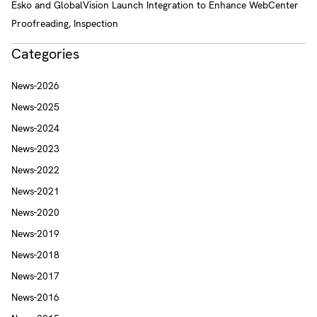
Esko and GlobalVision Launch Integration to Enhance WebCenter
Proofreading, Inspection
Categories
News-2026
News-2025
News-2024
News-2023
News-2022
News-2021
News-2020
News-2019
News-2018
News-2017
News-2016