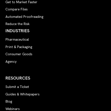
Get to Market Faster
Compare Files
Automated Proofreading
Reduce the Risk
INDUSTRIES
Pharmaceutical
Print & Packaging
Consumer Goods
Agency
RESOURCES
Submit a Ticket
Guides & Whitepapers
Blog
Webinars