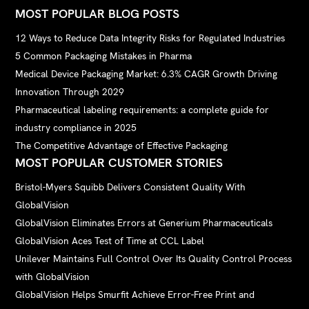
MOST POPULAR BLOG POSTS
12 Ways to Reduce Data Integrity Risks for Regulated Industries
5 Common Packaging Mistakes in Pharma
Medical Device Packaging Market: 6.3% CAGR Growth Driving
Innovation Through 2029
Pharmaceutical labeling requirements: a complete guide for
industry compliance in 2025
The Competitive Advantage of Effective Packaging
MOST POPULAR CUSTOMER STORIES
Bristol-Myers Squibb Delivers Consistent Quality With
GlobalVision
GlobalVision Eliminates Errors at Generium Pharmaceuticals
GlobalVision Aces Test of Time at CCL Label
Unilever Maintains Full Control Over Its Quality Control Process
with GlobalVision
GlobalVision Helps Smurfit Achieve Error-Free Print and