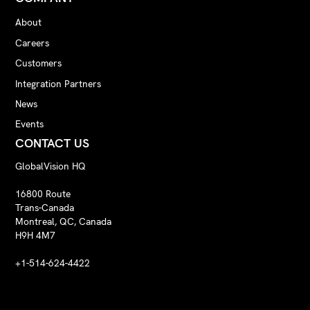
About
Careers
Customers
Integration Partners
News
Events
CONTACT US
GlobalVision HQ
16800 Route
Trans-Canada
Montreal, QC, Canada
H9H 4M7
+1-514-624-4422