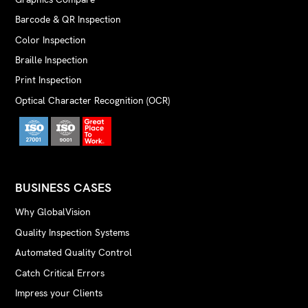
Barcode & QR Inspection
Color Inspection
Braille Inspection
Print Inspection
Optical Character Recognition (OCR)
BUSINESS CASES
Why GlobalVision
Quality Inspection Systems
Automated Quality Control
Catch Critical Errors
Impress your Clients