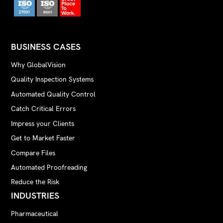
BUSINESS CASES
Why GlobalVision
Quality Inspection Systems
Automated Quality Control
Catch Critical Errors
Impress your Clients
Get to Market Faster
Compare Files
Automated Proofreading
Reduce the Risk
INDUSTRIES
Pharmaceutical