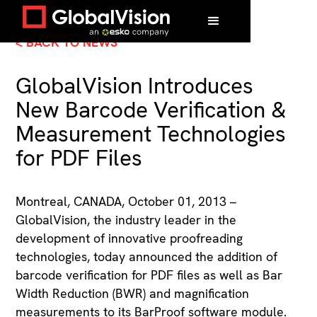
< BACK TO NEWS
GlobalVision Introduces
New Barcode Verification &
Measurement Technologies
for PDF Files
Montreal, CANADA, October 01, 2013 –
GlobalVision, the industry leader in the
development of innovative proofreading
technologies, today announced the addition of
barcode verification for PDF files as well as Bar
Width Reduction (BWR) and magnification
measurements to its BarProof software module.