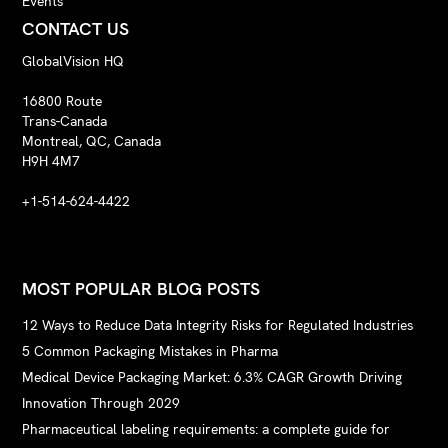
Events
CONTACT US
GlobalVision HQ
16800 Route
Trans-Canada
Montreal, QC, Canada
H9H 4M7
+1-514-624-4422
MOST POPULAR BLOG POSTS
12 Ways to Reduce Data Integrity Risks for Regulated Industries
5 Common Packaging Mistakes in Pharma
Medical Device Packaging Market: 6.3% CAGR Growth Driving
Innovation Through 2029
Pharmaceutical labeling requirements: a complete guide for