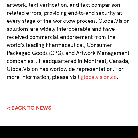
artwork, text verification, and text comparison
related errors, providing end-to-end security at
every stage of the workflow process. GlobalVision
solutions are widely interoperable and have
received commercial endorsement from the
world’s leading Pharmaceutical, Consumer
Packaged Goods (CPG), and Artwork Management
companies. . Headquartered in Montreal, Canada,
GlobalVision has worldwide representation. For
more information, please visit
globalvision.co
.
< BACK TO NEWS