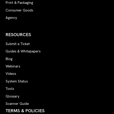
Print & Packaging
Consumer Goods
Agency
RESOURCES
Submit a Ticket
Guides & Whitepapers
Blog
Webinars
Videos
System Status
Tools
Glossary
Scanner Guide
TERMS & POLICIES