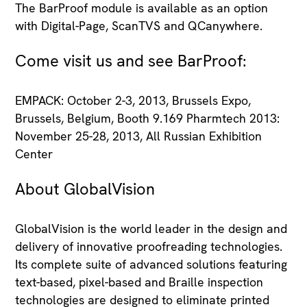
The BarProof module is available as an option
with Digital-Page, ScanTVS and QCanywhere.
Come visit us and see BarProof:
EMPACK: October 2-3, 2013, Brussels Expo,
Brussels, Belgium, Booth 9.169 Pharmtech 2013:
November 25-28, 2013, All Russian Exhibition
Center
About GlobalVision
GlobalVision is the world leader in the design and
delivery of innovative proofreading technologies.
Its complete suite of advanced solutions featuring
text-based, pixel-based and Braille inspection
technologies are designed to eliminate printed