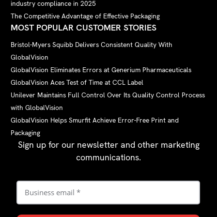
industry compliance in 2025
The Competitive Advantage of Effective Packaging
MOST POPULAR CUSTOMER STORIES
Bristol-Myers Squibb Delivers Consistent Quality With
GlobalVision
GlobalVision Eliminates Errors at Generium Pharmaceuticals
GlobalVision Aces Test of Time at CCL Label
Unilever Maintains Full Control Over Its Quality Control Process
with GlobalVision
GlobalVision Helps Smurfit Achieve Error-Free Print and
Packaging
Sign up for our newsletter and other marketing
communications.