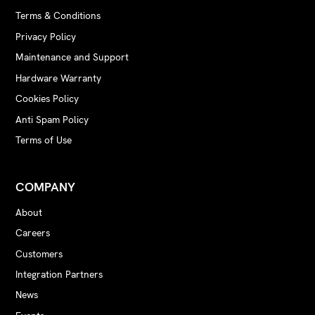
Terms & Conditions
Privacy Policy
Maintenance and Support
Hardware Warranty
Cookies Policy
Anti Spam Policy
Terms of Use
COMPANY
About
Careers
Customers
Integration Partners
News