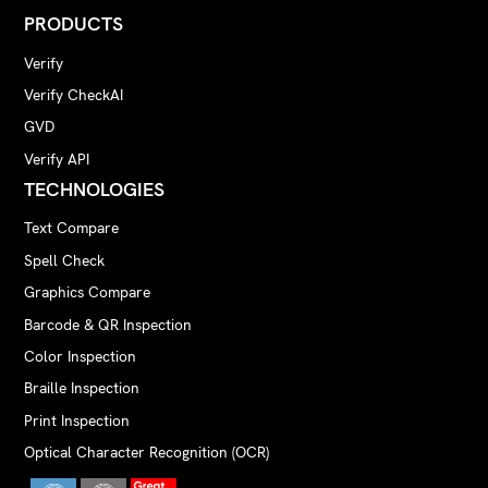
PRODUCTS
Verify
Verify CheckAI
GVD
Verify API
TECHNOLOGIES
Text Compare
Spell Check
Graphics Compare
Barcode & QR Inspection
Color Inspection
Braille Inspection
Print Inspection
Optical Character Recognition (OCR)