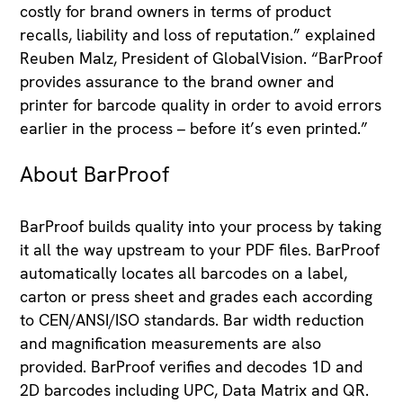
costly for brand owners in terms of product
recalls, liability and loss of reputation.” explained
Reuben Malz, President of GlobalVision. “BarProof
provides assurance to the brand owner and
printer for barcode quality in order to avoid errors
earlier in the process – before it’s even printed.”
About BarProof
BarProof builds quality into your process by taking
it all the way upstream to your PDF files. BarProof
automatically locates all barcodes on a label,
carton or press sheet and grades each according
to CEN/ANSI/ISO standards. Bar width reduction
and magnification measurements are also
provided. BarProof verifies and decodes 1D and
2D barcodes including UPC, Data Matrix and QR.