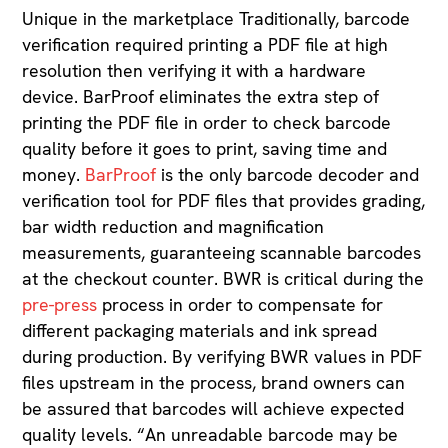
Unique in the marketplace Traditionally, barcode
verification required printing a PDF file at high
resolution then verifying it with a hardware
device. BarProof eliminates the extra step of
printing the PDF file in order to check barcode
quality before it goes to print, saving time and
money.
BarProof
is the only barcode decoder and
verification tool for PDF files that provides grading,
bar width reduction and magnification
measurements, guaranteeing scannable barcodes
at the checkout counter. BWR is critical during the
pre-press
process in order to compensate for
different packaging materials and ink spread
during production. By verifying BWR values in PDF
files upstream in the process, brand owners can
be assured that barcodes will achieve expected
quality levels. “An unreadable barcode may be