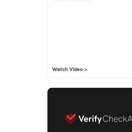
Watch Video >