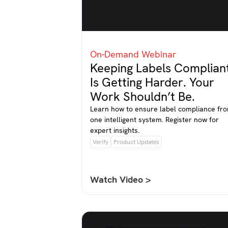
On-Demand Webinar
Keeping Labels Complian
Is Getting Harder. Your
Work Shouldn’t Be.
Learn how to ensure label compliance fr
one intelligent system. Register now for
expert insights.
Verify
Product Updates
Watch Video >