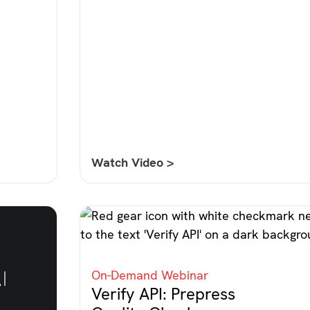
Watch Video >
On-Demand Webinar
Verify API: Prepress