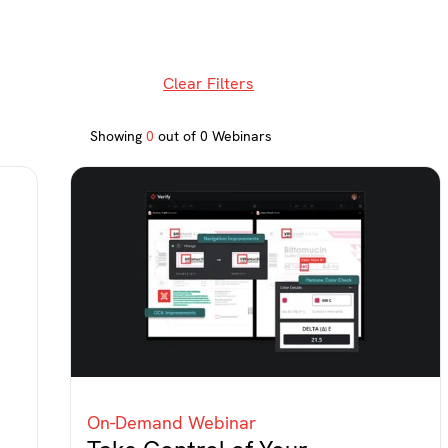
Clear Filters
Showing
0
out of
0
Webinars
On-Demand Webinar