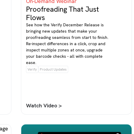
On-Demand Webinar
Proofreading That Just
Flows
See how the Verify December Release is
bringing new updates that make your
proofreading seamless from start to finish.
Re-inspect differences in a click, crop and
inspect multiple zones at once, upgrade
your barcode checks - all with complete
ease.
Verify
Product Updates
Watch Video >