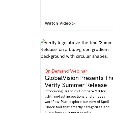
Watch Video >
On-Demand Webinar
GlobalVision Presents Th
Verify Summer Release
Introducing Graphics Compare 2.0 for
lightning-fast inspections and an easy
workflow. Plus, explore our new AI Spell
Check tool that smartly categorizes and
filters low-confidence results.