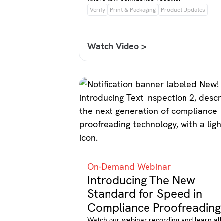
Verify
Print & Packaging
Product Updates
Watch Video >
On-Demand Webinar
Introducing The New
Standard for Speed in
Compliance Proofreading
Watch our webinar recording and learn al