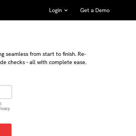
Login
Get a Demo
seamless from start to finish. Re-
ode checks - all with complete ease.