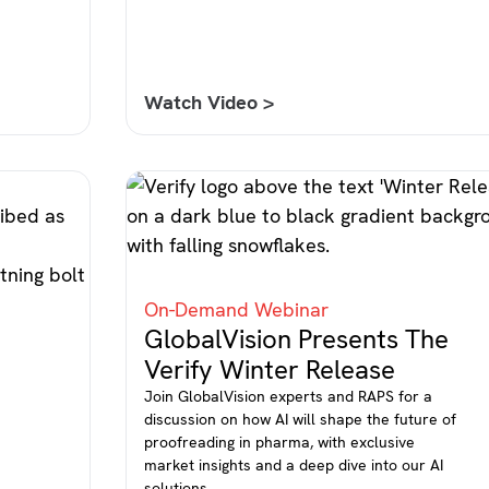
Watch Video >
On-Demand Webinar
GlobalVision Presents The
Verify Winter Release
Join GlobalVision experts and RAPS for a
discussion on how AI will shape the future of
proofreading in pharma, with exclusive
market insights and a deep dive into our AI
l
solutions.