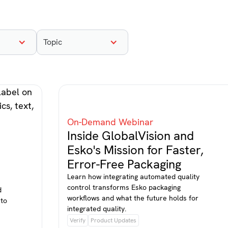
Topic
On-Demand Webinar
Inside GlobalVision and
Esko's Mission for Faster,
Error-Free Packaging
Learn how integrating automated quality
control transforms Esko packaging
d
workflows and what the future holds for
 to
integrated quality.
Verify
Product Updates