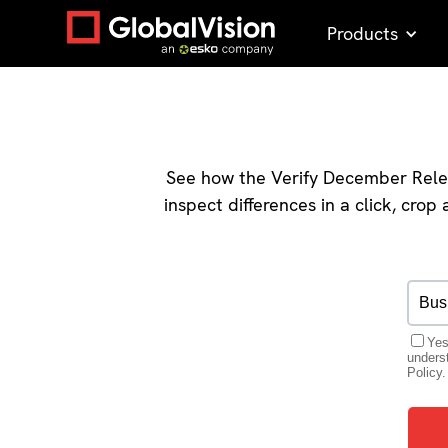
Products
See how the Verify December Relea
inspect differences in a click, cro