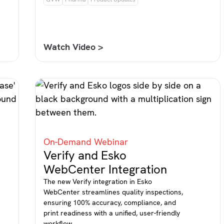
Watch Video >
On-Demand Webinar
Verify and Esko
WebCenter Integration
The new Verify integration in Esko
WebCenter streamlines quality inspections,
ensuring 100% accuracy, compliance, and
print readiness with a unified, user-friendly
workflow.