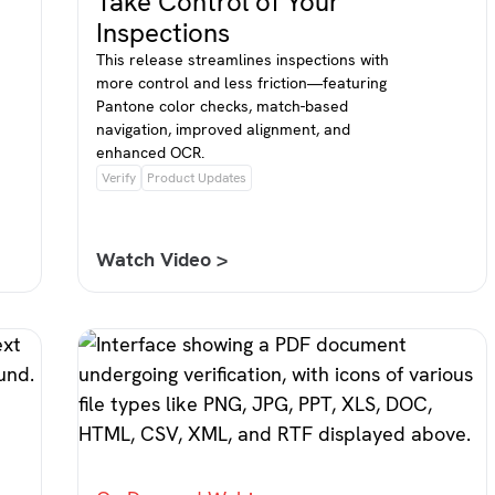
Take Control of Your
Inspections
This release streamlines inspections with
more control and less friction—featuring
Pantone color checks, match-based
navigation, improved alignment, and
enhanced OCR.
Verify
Product Updates
Watch Video >