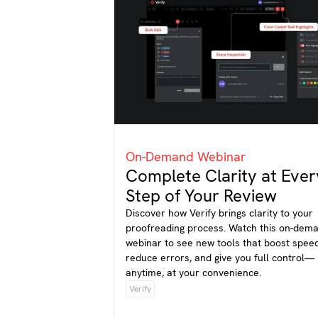
On-Demand Webinar
Complete Clarity at Ever
Step of Your Review
Discover how Verify brings clarity to your
proofreading process. Watch this on-dem
webinar to see new tools that boost speed
reduce errors, and give you full control—
anytime, at your convenience.
Verify