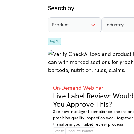
Search by
Product
Industry
Tag
On-Demand Webinar
Live Label Review: Would
You Approve This?
See how intelligent compliance checks an
precision quality inspection work together
transform your label review process.
Verify
Product Updates