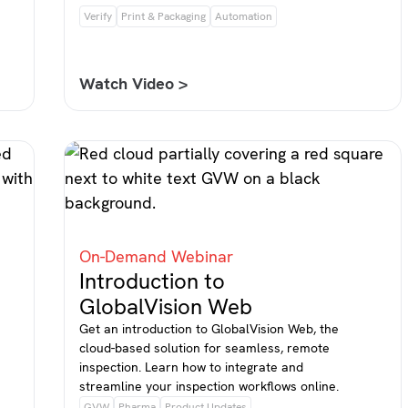
Verify
Print & Packaging
Automation
Watch Video >
On-Demand Webinar
Introduction to
GlobalVision Web
Get an introduction to GlobalVision Web, the
cloud-based solution for seamless, remote
inspection. Learn how to integrate and
streamline your inspection workflows online.
GVW
Pharma
Product Updates