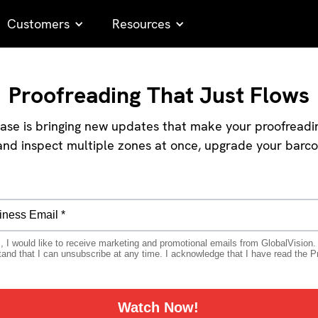
Customers
Resources
Proofreading That Just Flows
se is bringing new updates that make your proofreading 
p and inspect multiple zones at once, upgrade your barc