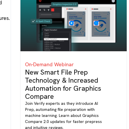
On-Demand Webinar
New Smart File Prep
Technology & Increased
Automation for Graphics
Compare
Join Verify experts as they introduce AI
Prep, automating file preparation with
machine learning. Learn about Graphics
Compare 2.0 updates for faster prepress
and intuitive reviews.