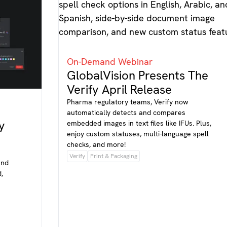
On-Demand Webinar
GlobalVision Presents The
Verify April Release
Pharma regulatory teams, Verify now
automatically detects and compares
y
embedded images in text files like IFUs. Plus,
enjoy custom statuses, multi-language spell
checks, and more!
Verify
Print & Packaging
and
,