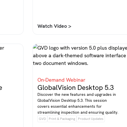
Watch Video >
On-Demand Webinar
e
GlobalVision Desktop 5.3
Discover the new features and upgrades in
GlobalVision Desktop 5.3. This session
covers essential enhancements for
streamlining inspection and ensuring quality.
GVD
Print & Packaging
Product Updates