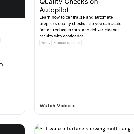
Quality Checks on
Autopilot
Learn how to centralize and automate
prepress quality checks—so you can scale
faster, reduce errors, and deliver cleaner
results with confidence.
t
Verify
Product Updates
om
Watch Video >