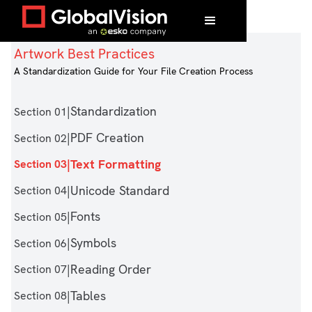
Home
/
Artwork Best Practices
/
Text Formatting
Artwork Best Practices
A Standardization Guide for Your File Creation Process
|
Standardization
Section 01
|
PDF Creation
Section 02
|
Text Formatting
Section 03
|
Unicode Standard
Section 04
|
Fonts
Section 05
|
Symbols
Section 06
|
Reading Order
Section 07
|
Tables
Section 08