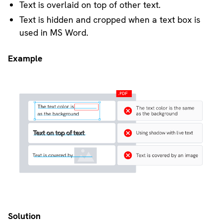
Text is overlaid on top of other text.
Text is hidden and cropped when a text box is
used in MS Word.
Example
Solution