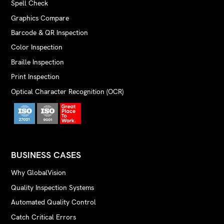
Spell Check
Graphics Compare
Barcode & QR Inspection
Color Inspection
Braille Inspection
Print Inspection
Optical Character Recognition (OCR)
BUSINESS CASES
Why GlobalVision
Quality Inspection Systems
Automated Quality Control
Catch Critical Errors