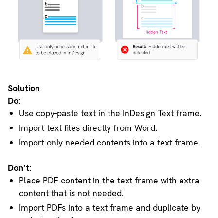
Solution
Do:
Use copy-paste text in the InDesign Text frame.
Import text files directly from Word.
Import only needed contents into a text frame.
Don’t:
Place PDF content in the text frame with extra
content that is not needed.
Import PDFs into a text frame and duplicate by