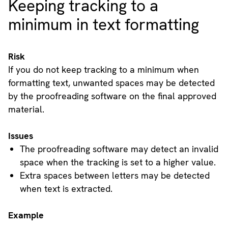
Keeping tracking to a
minimum in text formatting
Risk
If you do not keep tracking to a minimum when
formatting text, unwanted spaces may be detected
by the proofreading software on the final approved
material.
Issues
The proofreading software may detect an invalid
space when the tracking is set to a higher value.
Extra spaces between letters may be detected
when text is extracted.
Example