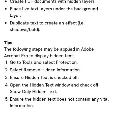
Create PDF documents with hidden layers.
Place live text layers under the background
layer.
Duplicate text to create an effect (i.e.
shadows/bold).
Tips
The following steps may be applied in Adobe
Acrobat Pro to display hidden text:
Go to Tools and select Protection.
Select Remove Hidden Information.
Ensure Hidden Text is checked off.
Open the Hidden Text window and check off
Show Only Hidden Text.
Ensure the hidden text does not contain any vital
information.