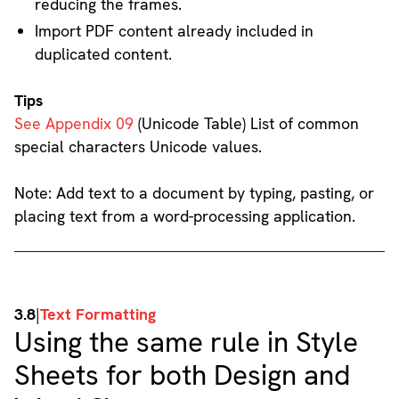
reducing the frames.
Import PDF content already included in
duplicated content.
Tips
See Appendix 09
(Unicode Table) List of common
special characters Unicode values.
Note: Add text to a document by typing, pasting, or
placing text from a word-processing application.
3.8
|
Text Formatting
Using the same rule in Style
Sheets for both Design and