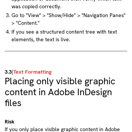
was copied correctly.
Go to "View" > "Show/Hide" > "Navigation Panes"
> "Content."
If you see a structured content tree with text
elements, the text is live.
3.3
|
Text Formatting
Placing only visible graphic
content in Adobe InDesign
files
Risk
If you only place visible graphic content in Adobe