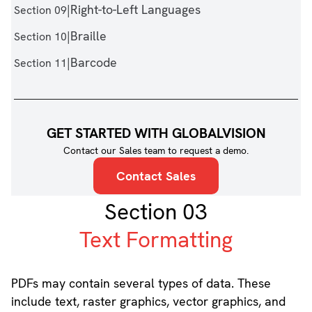
|
Right-to-Left Languages
Section 09
|
Braille
Section 10
|
Barcode
Section 11
GET STARTED WITH GLOBALVISION
Contact our Sales team to request a demo.
Contact Sales
Section 03
Text Formatting
PDFs may contain several types of data. These
include text, raster graphics, vector graphics, and