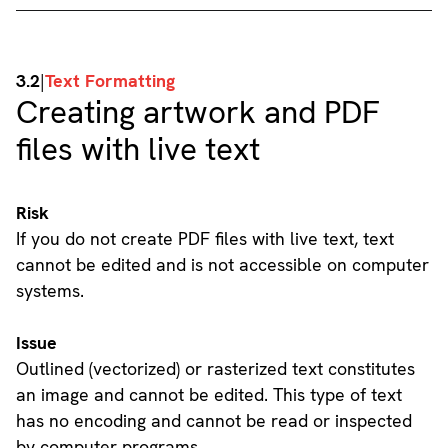
3.2
|
Text Formatting
Creating artwork and PDF
files with live text
Risk
If you do not create PDF files with live text, text
cannot be edited and is not accessible on computer
systems.
Issue
Outlined (vectorized) or rasterized text constitutes
an image and cannot be edited. This type of text
has no encoding and cannot be read or inspected
by computer programs.