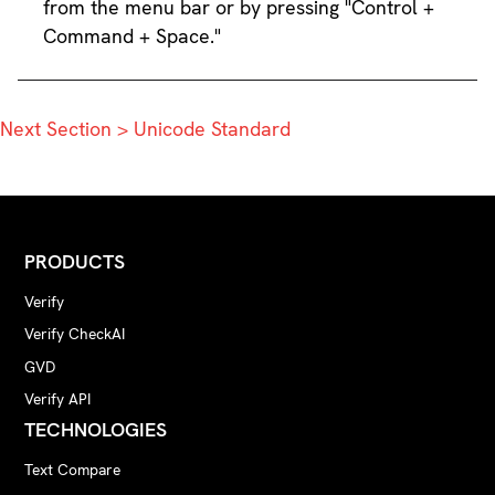
from the menu bar or by pressing "Control +
Command + Space."
Next Section > Unicode Standard
PRODUCTS
Verify
Verify CheckAI
GVD
Verify API
TECHNOLOGIES
Text Compare