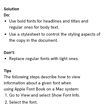
Solution
Do:
Use bold fonts for headlines and titles and
regular ones for body text.
Use a stylesheet to control the styling aspects of
the copy in the document.
Don’t:
Replace regular fonts with light ones.
Tips
The following steps describe how to view
information about a given font when
using Apple Font Book on a Mac system:
Go to View and select Show Font Info.
Select the font.