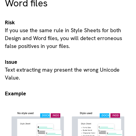
Word files
Risk
If you use the same rule in Style Sheets for both
Design and Word files, you will detect erroneous
false positives in your files.
Issue
Text extracting may present the wrong Unicode
Value.
Example