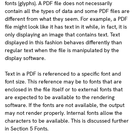
fonts (glyphs). A PDF file does not necessarily
contain all the types of data and some PDF files are
different from what they seem. For example, a PDF
file might look like it has text in it while, in fact, it is
only displaying an image that contains text. Text
displayed in this fashion behaves differently than
regular text when the file is manipulated by the
display software.
Text in a PDF is referenced to a specific font and
font size. This reference may be to fonts that are
enclosed in the file itself or to external fonts that
are expected to be available to the rendering
software. If the fonts are not available, the output
may not render properly. Internal fonts allow the
characters to be available. This is discussed further
in Section 5 Fonts.