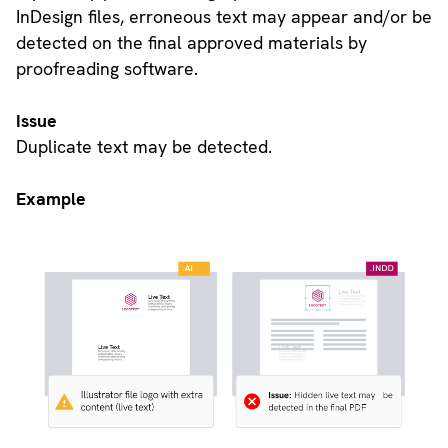
InDesign files, erroneous text may appear and/or be
detected on the final approved materials by
proofreading software.
Issue
Duplicate text may be detected.
Example