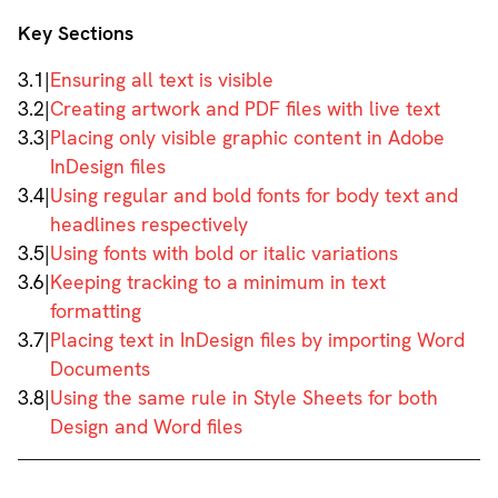
Key Sections
3.1
|
Ensuring all text is visible
3.2
|
Creating artwork and PDF files with live text
3.3
|
Placing only visible graphic content in Adobe
InDesign files
3.4
|
Using regular and bold fonts for body text and
headlines respectively
3.5
|
Using fonts with bold or italic variations
3.6
|
Keeping tracking to a minimum in text
formatting
3.7
|
Placing text in InDesign files by importing Word
Documents
3.8
|
Using the same rule in Style Sheets for both
Design and Word files