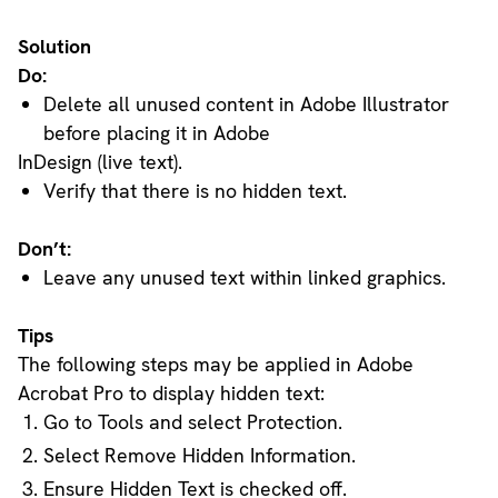
Solution
Do:
Delete all unused content in Adobe Illustrator
before placing it in Adobe
InDesign (live text).
Verify that there is no hidden text.
Don’t:
Leave any unused text within linked graphics.
Tips
The following steps may be applied in Adobe
Acrobat Pro to display hidden text:
Go to Tools and select Protection.
Select Remove Hidden Information.
Ensure Hidden Text is checked off.