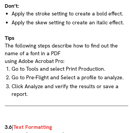
Don’t:
Apply the stroke setting to create a bold effect.
Apply the skew setting to create an italic effect.
Tips
The following steps describe how to find out the
name of a font in a PDF
using Adobe Acrobat Pro:
Go to Tools and select Print Production.
Go to Pre-Flight and Select a profile to analyze.
Click Analyze and verify the results or save a
report.
3.6
|
Text Formatting