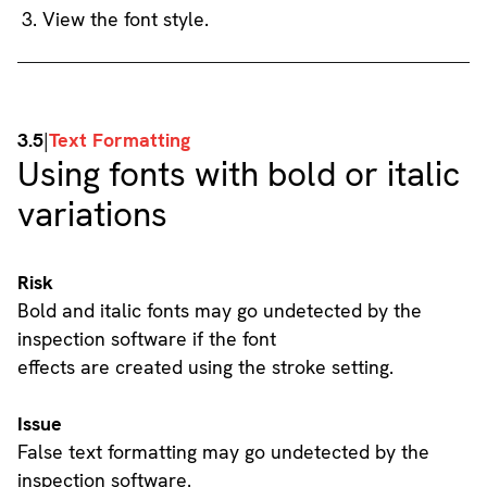
View the font style.
3.5
|
Text Formatting
Using fonts with bold or italic
variations
Risk
Bold and italic fonts may go undetected by the
inspection software if the font
effects are created using the stroke setting.
Issue
False text formatting may go undetected by the
inspection software.