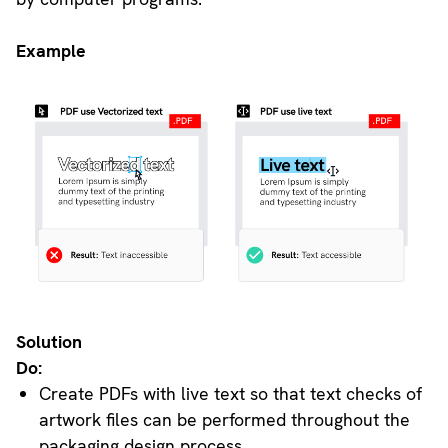
Example
Solution
Do:
Create PDFs with live text so that text checks of
artwork files can be performed throughout the
packaging design process.