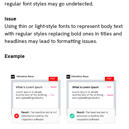
regular font styles may go undetected.
Issue
Using thin or light-style fonts to represent body text
with regular styles replacing bold ones in titles and
headlines may lead to formatting issues.
Example