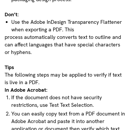
Don’t:
Use the Adobe InDesign Transparency Flattener
when exporting a PDF. This
process automatically converts text to outline and
can affect languages that have special characters
or hyphens.
Tips
The following steps may be applied to verify if text
is live in a PDF.
In Adobe Acrobat:
If the document does not have security
restrictions, use Test Text Selection.
You can easily copy text from a PDF document in
Adobe Acrobat and paste it into another
application or document then verify which text