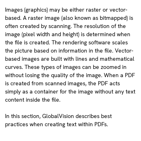
Images (graphics) may be either raster or vector-
based. A raster image (also known as bitmapped) is
often created by scanning. The resolution of the
image (pixel width and height) is determined when
the file is created. The rendering software scales
the picture based on information in the file. Vector-
based images are built with lines and mathematical
curves. These types of images can be zoomed in
without losing the quality of the image. When a PDF
is created from scanned images, the PDF acts
simply as a container for the image without any text
content inside the file.
In this section, GlobalVision describes best
practices when creating text within PDFs.