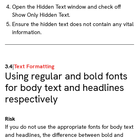
Open the Hidden Text window and check off
Show Only Hidden Text.
Ensure the hidden text does not contain any vital
information.
3.4
|
Text Formatting
Using regular and bold fonts
for body text and headlines
respectively
Risk
If you do not use the appropriate fonts for body text
and headlines, the difference between bold and