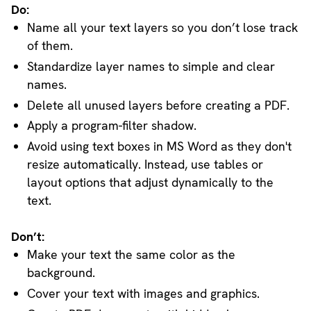
Do:
Name all your text layers so you don’t lose track
of them.
Standardize layer names to simple and clear
names.
Delete all unused layers before creating a PDF.
Apply a program-filter shadow.
Avoid using text boxes in MS Word as they don't
resize automatically. Instead, use tables or
layout options that adjust dynamically to the
text.
Don’t:
Make your text the same color as the
background.
Cover your text with images and graphics.