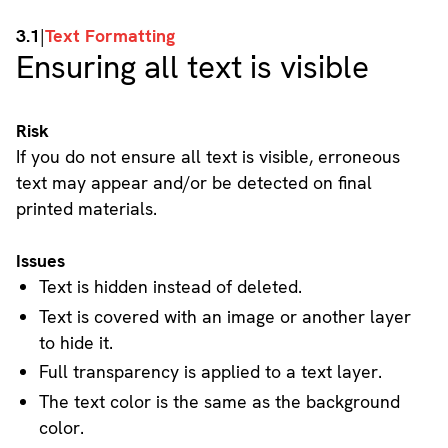
3.1
|
Text Formatting
Ensuring all text is visible
Risk
If you do not ensure all text is visible, erroneous
text may appear and/or be detected on final
printed materials.
Issues
Text is hidden instead of deleted.
Text is covered with an image or another layer
to hide it.
Full transparency is applied to a text layer.
The text color is the same as the background
color.