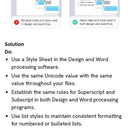
Solution
Do:
Use a Style Sheet in the Design and Word
processing software.
Use the same Unicode value with the same
value throughout your files.
Establish the same rules for Superscript and
Subscript in both Design and Word processing
programs.
Use list styles to maintain consistent formatting
for numbered or bulleted lists.