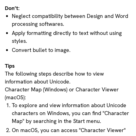
Don’t:
Neglect compatibility between Design and Word
processing softwares.
Apply formatting directly to text without using
styles.
Convert bullet to image.
Tips
The following steps describe how to view
information about Unicode.
Character Map (Windows) or Character Viewer
(macOS):
To explore and view information about Unicode
characters on Windows, you can find "Character
Map" by searching in the Start menu.
On macOS, you can access "Character Viewer"