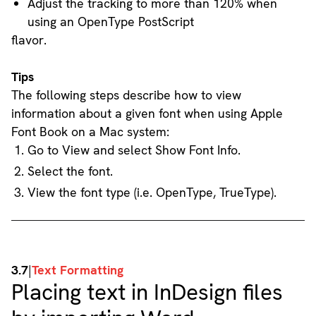
Adjust the tracking to more than 120% when
using an OpenType PostScript
flavor.
Tips
The following steps describe how to view
information about a given font when using Apple
Font Book on a Mac system:
Go to View and select Show Font Info.
Select the font.
View the font type (i.e. OpenType, TrueType).
3.7
|
Text Formatting
Placing text in InDesign files