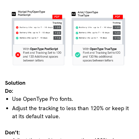
Solution
Do:
Use OpenType Pro fonts.
Adjust the tracking to less than 120% or keep it
at its default value.
Don’t: