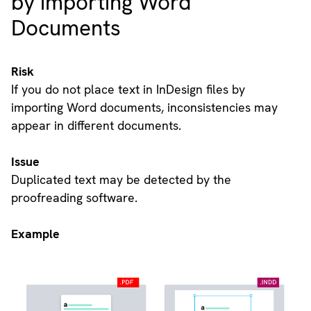
by importing Word
Documents
Risk
If you do not place text in InDesign files by
importing Word documents, inconsistencies may
appear in different documents.
Issue
Duplicated text may be detected by the
proofreading software.
Example