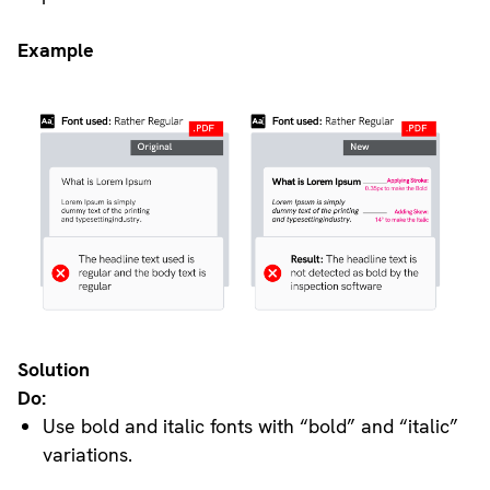
Example
Solution
Do:
Use bold and italic fonts with “bold” and “italic”
variations.